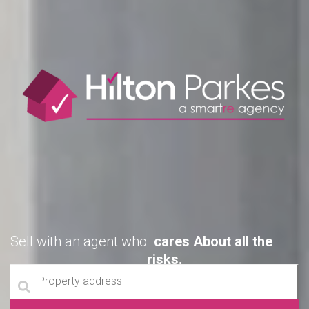
Sell with an agent who