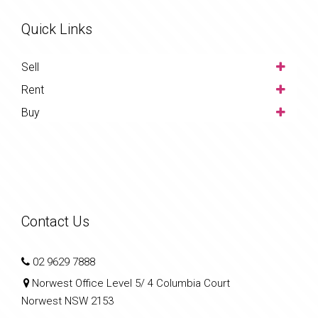
Quick Links
Sell
Rent
Buy
Contact Us
02 9629 7888
Norwest Office Level 5/ 4 Columbia Court
Norwest NSW 2153