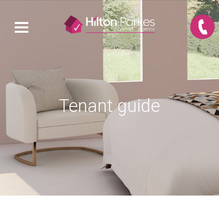
Tenant guide