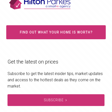
FIND OUT WHAT YOUR HOME IS WORTH?
Get the latest on prices
Subscribe to get the latest insider tips, market updates
and access to the hottest deals as they come on the
market.
SUBSCRIBE