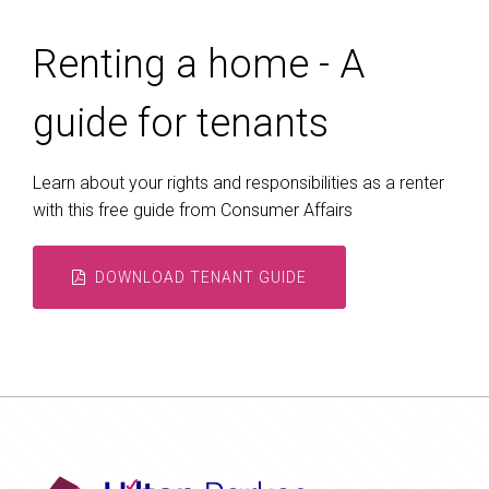
Renting a home - A
guide for tenants
Learn about your rights and responsibilities as a renter
with this free guide from Consumer Affairs
DOWNLOAD TENANT GUIDE