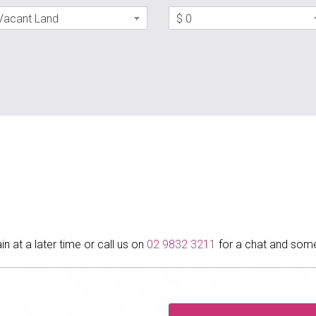
Vacant Land
$ 0
in at a later time or call us on
02 9832 3211
for a chat and some