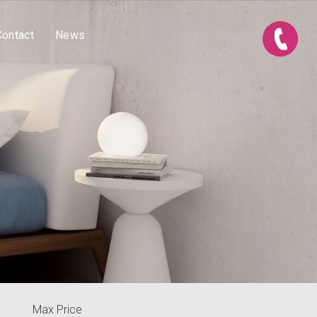
Contact
News
Max Price