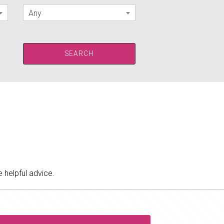
Any
 helpful advice.