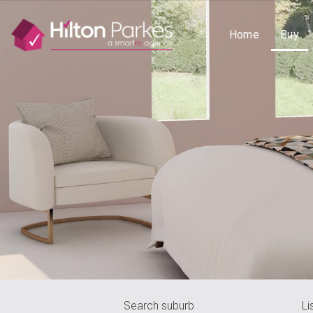
Home
Buy
Search suburb
Li