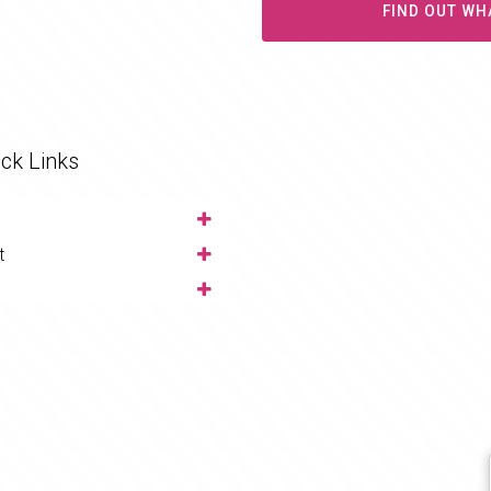
FIND OUT WH
ck Links
t