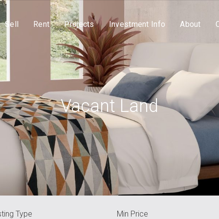
Sell
Rent
Projects
Investment Info
About
Vacant Land
sting Type
Min Price