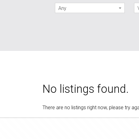
Any
No listings found.
There are no listings right now, please try aga