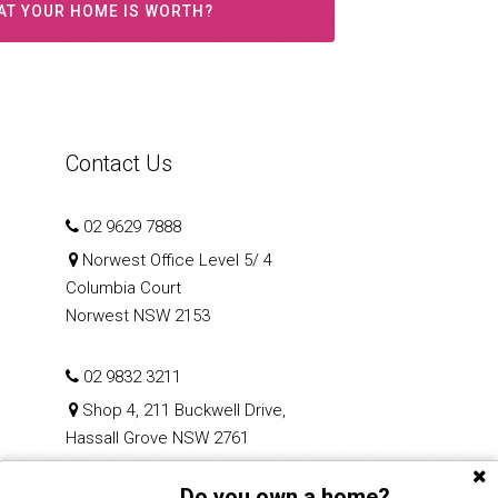
AT YOUR HOME IS WORTH?
Contact Us
02 9629 7888
Norwest Office Level 5/ 4
Columbia Court
Norwest NSW 2153
02 9832 3211
Shop 4, 211 Buckwell Drive,
Hassall Grove NSW 2761
Do you own a home?