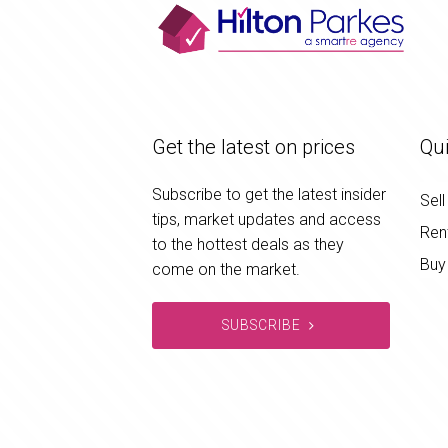
Get the latest on prices
Qui
Subscribe to get the latest insider
Sell
tips, market updates and access
Ren
to the hottest deals as they
Buy
come on the market.
SUBSCRIBE