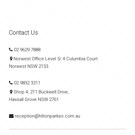
Contact Us
02 9629 7888
Norwest Office Level 5/ 4 Columbia Court
Norwest NSW 2153
02 9832 3211
Shop 4, 211 Buckwell Drive,
Hassall Grove NSW 2761
reception@hiltonparkes.com.au