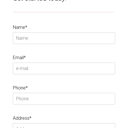
Name*
Email*
Phone*
Address*