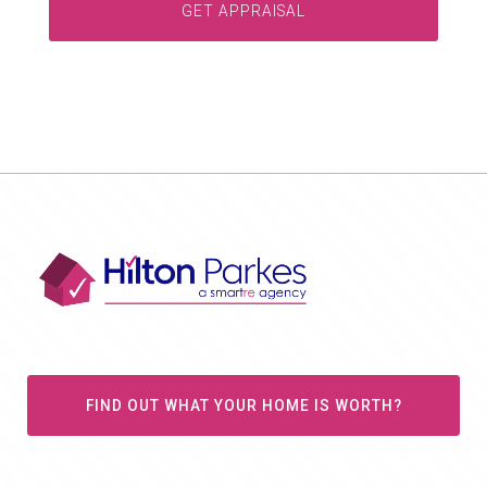
FIND OUT WHAT YOUR HOME IS WORTH?