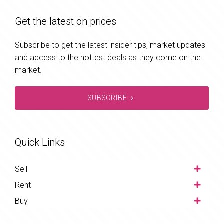
Get the latest on prices
Subscribe to get the latest insider tips, market updates
and access to the hottest deals as they come on the
market.
SUBSCRIBE
Quick Links
Sell
Rent
Buy