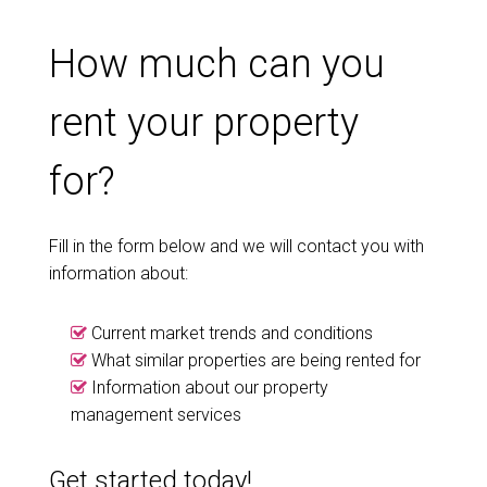
How much can you
rent your property
for?
Fill in the form below and we will contact you with
information about:
Current market trends and conditions
What similar properties are being rented for
Information about our property
management services
Get started today!