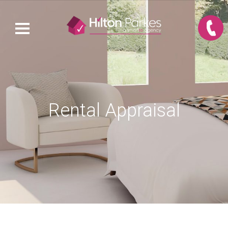
Rental Appraisal