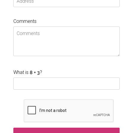
Comments
What is
?