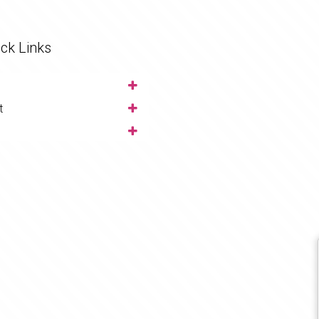
ck Links
t