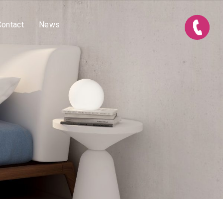
Contact
News