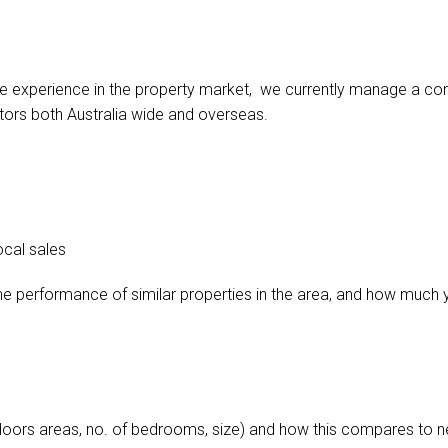
e experience in the property market, we currently manage a comb
tors both Australia wide and overseas.
ocal sales
he performance of similar properties in the area, and how much 
doors areas, no. of bedrooms, size) and how this compares to ne