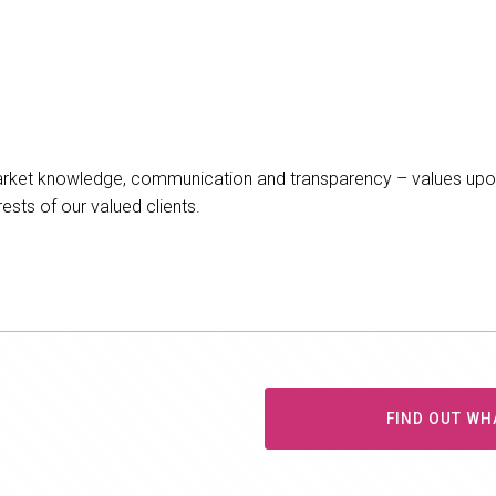
arket knowledge, communication and transparency – values upon
ests of our valued clients.
FIND OUT WH