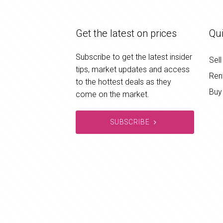
Get the latest on prices
Qui
Subscribe to get the latest insider
Sell
tips, market updates and access
Ren
to the hottest deals as they
Buy
come on the market.
SUBSCRIBE