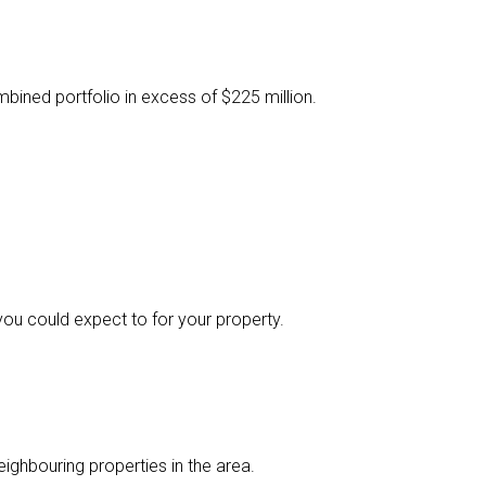
ined portfolio in excess of $225 million.
you could expect to for your property.
ighbouring properties in the area.