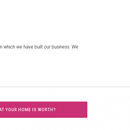
 which we have built our business. We
AT YOUR HOME IS WORTH?