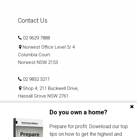
Contact Us
02 9629 7888
Norwest Office Level 5/ 4
Columbia Court
Norwest NSW 2153
02 9832 3211
Shop 4, 211 Buckwell Drive,
Hassall Grove NSW 2761
Do you own a home?
reception@hiltonparkes.com.au
Prepare for profit. Download our top
tips on how to get the highest and