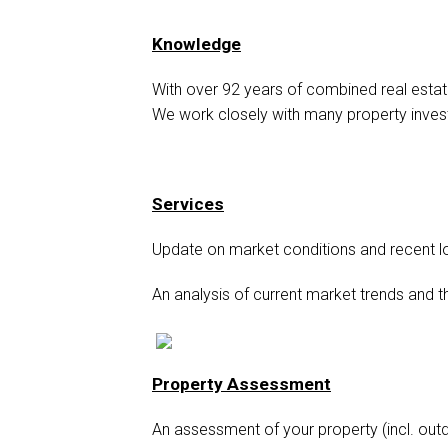
Knowledge
With over 92 years of combined real estat
We work closely with many property inves
Services
Update on market conditions and recent l
An analysis of current market trends and t
Property Assessment
An assessment of your property (incl. out