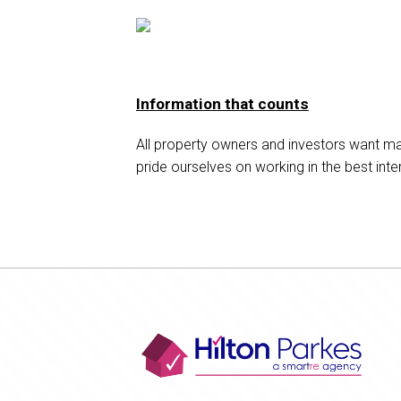
Information that counts
All property owners and investors want m
pride ourselves on working in the best inter