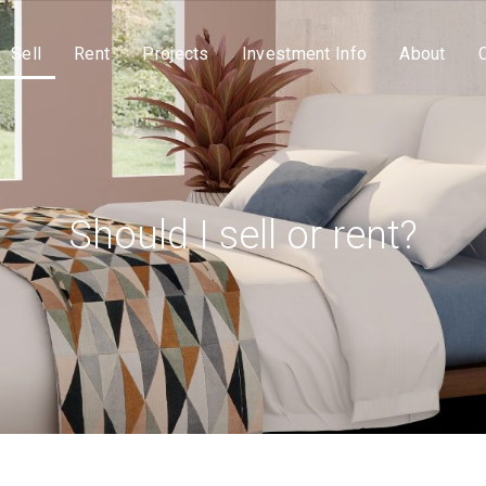
Sell
Rent
Projects
Investment Info
About
Should I sell or rent?