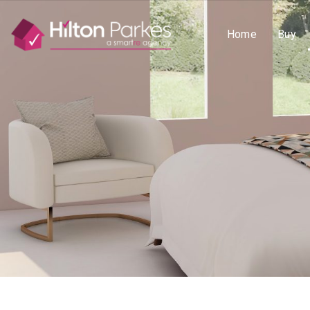
Home
Buy