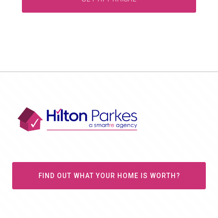
FIND OUT WHAT YOUR HOME IS WORTH?