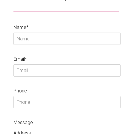
Name*
Email*
Phone
Message
Address: