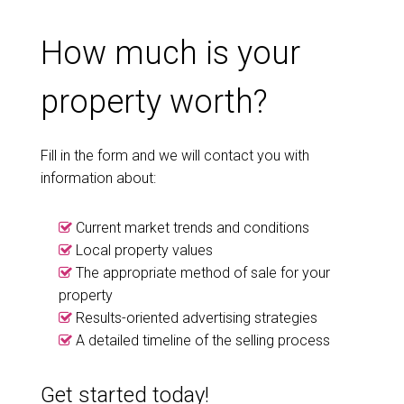
How much is your
property worth?
Fill in the form and we will contact you with
information about:
Current market trends and conditions
Local property values
The appropriate method of sale for your
property
Results-oriented advertising strategies
A detailed timeline of the selling process
Get started today!