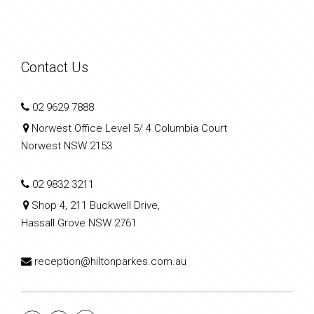
Contact Us
02 9629 7888
Norwest Office Level 5/ 4 Columbia Court
Norwest NSW 2153
02 9832 3211
Shop 4, 211 Buckwell Drive,
Hassall Grove NSW 2761
reception@hiltonparkes.com.au