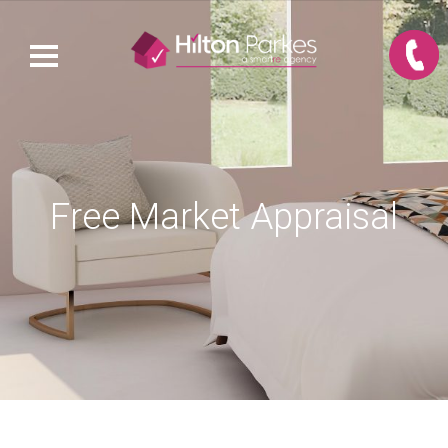
Free Market Appraisal