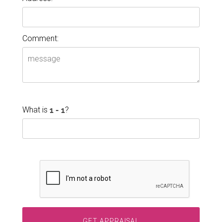
Comment:
What is
?