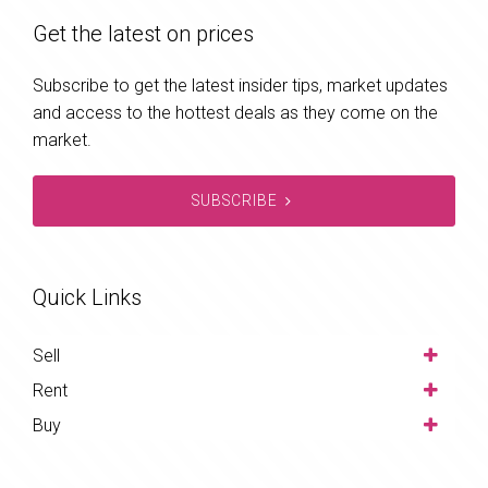
Get the latest on prices
Subscribe to get the latest insider tips, market updates
and access to the hottest deals as they come on the
market.
SUBSCRIBE
Quick Links
Sell
Rent
Buy