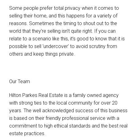
Some people prefer total privacy when it comes to
selling their home, and this happens for a variety of
reasons. Sometimes the timing to shout out to the
world that they’re selling isn’t quite right. If you can
relate to a scenario like this, it’s good to know that it is
possible to sell ‘undercover’ to avoid scrutiny from
others and keep things private.
Our Team
Hilton Parkes Real Estate is a family owned agency
with strong ties to the local community for over 20
years. The well acknowledged success of this business
is based on their friendly professional service with a
commitment to high ethical standards and the best real
estate practices.