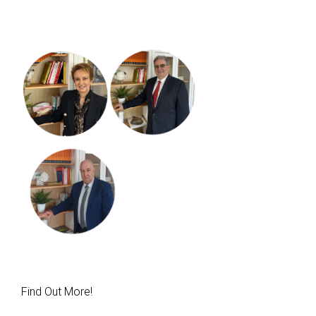
Find Out More!