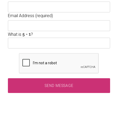
Email Address (required)
What is
?