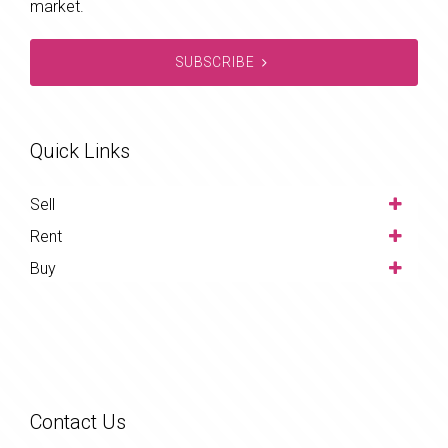
market.
SUBSCRIBE
Quick Links
Sell
Rent
Buy
Contact Us