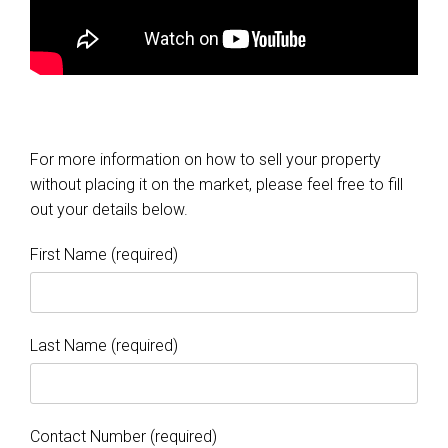
For more information on how to sell your property
without placing it on the market, please feel free to fill
out your details below.
First Name (required)
Last Name (required)
Contact Number (required)