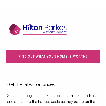
FIND OUT WHAT YOUR HOME IS WORTH?
Get the latest on prices
Subscribe to get the latest insider tips, market updates
and access to the hottest deals as they come on the