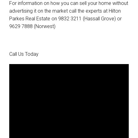
For information on how you can sell your home without
advertising it on the market call the experts at Hilton
Parkes Real Estate on 9832 3211 (Hassall Grove) or
9629 7888 (Norwest)
Call Us Today