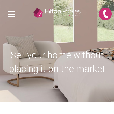
Sell your home without
placing it on the market