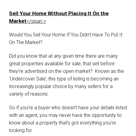
Sell Your Home Without Placing It On the
Market
</span >
Would You Sell Your Home If You Didn’t Have To Put It
On The Market?
Did you know that at any given time there are many
great properties available for sale, that sell before
they’re advertised on the open market? Known as the
‘Undercover Sale’, this type of listing is becoming an
increasingly popular choice by many sellers for a
variety of reasons.
So if you’re a buyer who doesn’t have your details listed
with an agent, you may never have the opportunity to
know about a property that’s got everything you’re
looking for.