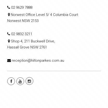
02 9629 7888
Norwest Office Level 5/ 4 Columbia Court
Norwest NSW 2153
02 9832 3211
Shop 4, 211 Buckwell Drive,
Hassall Grove NSW 2761
reception@hiltonparkes.com.au