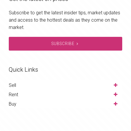
Subscribe to get the latest insider tips, market updates
and access to the hottest deals as they come on the
market.
SUBSCRIBE
Quick Links
Sell
Rent
Buy