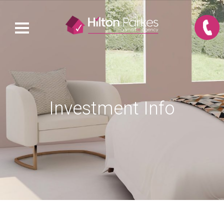
Investment Info