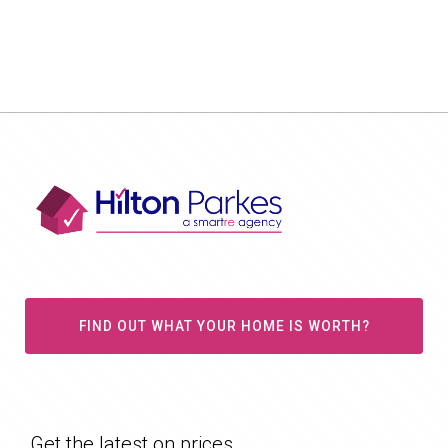
FIND OUT WHAT YOUR HOME IS WORTH?
Get the latest on prices