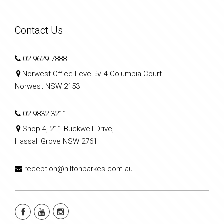
Contact Us
02 9629 7888
Norwest Office Level 5/ 4 Columbia Court
Norwest NSW 2153
02 9832 3211
Shop 4, 211 Buckwell Drive,
Hassall Grove NSW 2761
reception@hiltonparkes.com.au