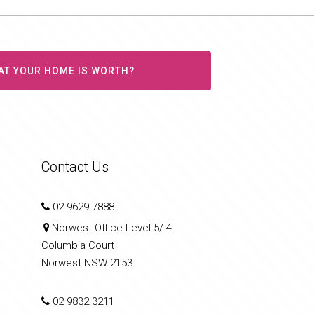
AT YOUR HOME IS WORTH?
Contact Us
02 9629 7888
Norwest Office Level 5/ 4
Columbia Court
Norwest NSW 2153
02 9832 3211