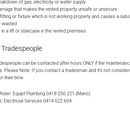
reakdown of gas, electricity or water supply
damage that makes the rented property unsafe or unsecure
fitting or fixture which is not working properly and causes a sub
e wasted.
 in a lift or staircase in the rented premises.
 Tradespeople
adespeople can be contacted after hours ONLY if the maintenance
. Please Note: If you contact a tradesman and it’s not conside
r their time.
ater: Equipt Plumbing 0418 250 221 (Mario)
RL Electricial Services 0414 622 604