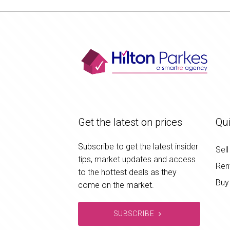
Get the latest on prices
Qui
Subscribe to get the latest insider
Sell
tips, market updates and access
Ren
to the hottest deals as they
Buy
come on the market.
SUBSCRIBE