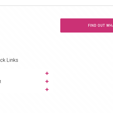
FIND OUT WH
ck Links
t