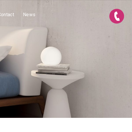
Contact
News