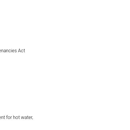
Tenancies Act
nt for hot water,