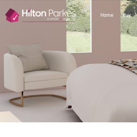
Home
Buy