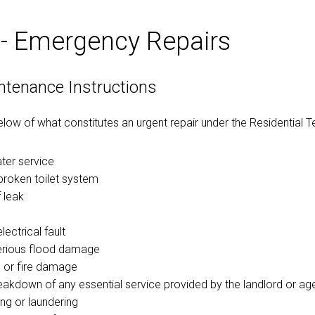
 - Emergency Repairs
ntenance Instructions
below of what constitutes an urgent repair under the Residential 
ater service
broken toilet system
 leak
ectrical fault
erious flood damage
 or fire damage
reakdown of any essential service provided by the landlord or age
ng or laundering