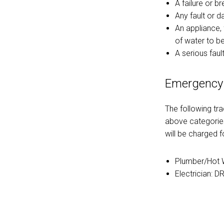
A failure or b
Any fault or 
An appliance, 
of water to b
A serious fault
Emergency
The following tr
above categories
will be charged fo
Plumber/Hot W
Electrician: D