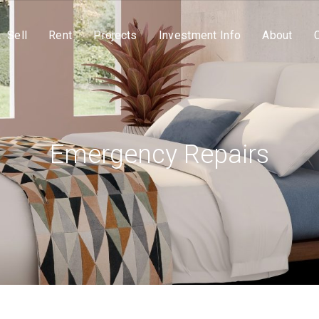
Sell
Rent
Projects
Investment Info
About
Emergency Repairs