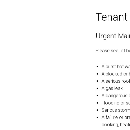
Tenant
Urgent Mai
Please see list 
A burst hot w
A blocked or 
A serious roof
A gas leak
A dangerous el
Flooding or s
Serious storm
A failure or b
cooking, heati