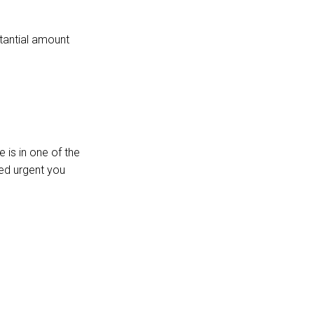
stantial amount
 is in one of the
red urgent you