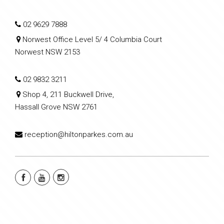
02 9629 7888
Norwest Office Level 5/ 4 Columbia Court
Norwest NSW 2153
02 9832 3211
Shop 4, 211 Buckwell Drive,
Hassall Grove NSW 2761
reception@hiltonparkes.com.au