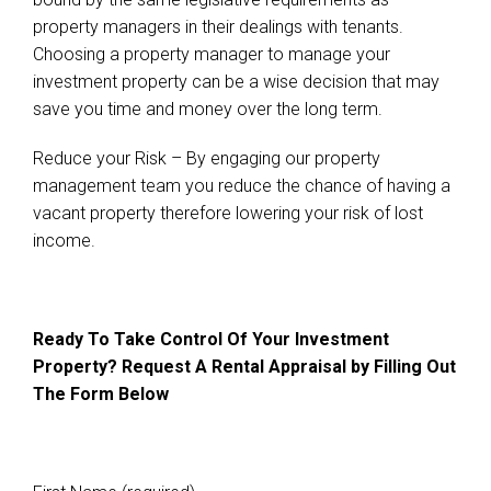
property managers in their dealings with tenants.
Choosing a property manager to manage your
investment property can be a wise decision that may
save you time and money over the long term.
Reduce your Risk – By engaging our property
management team you reduce the chance of having a
vacant property therefore lowering your risk of lost
income.
Ready To Take Control Of Your Investment
Property? Request A Rental Appraisal by Filling Out
The Form Below