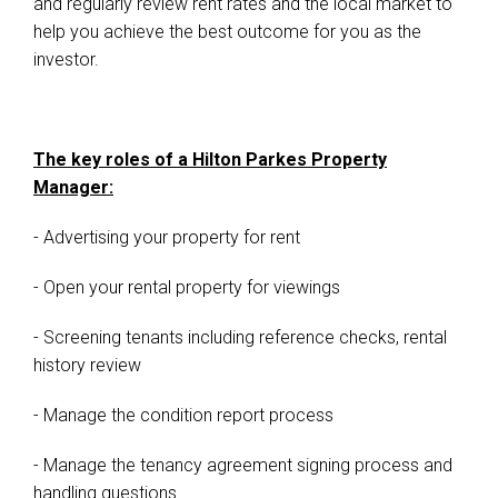
and regularly review rent rates and the local market to
help you achieve the best outcome for you as the
investor.
The key roles of a Hilton Parkes Property
Manager:
- Advertising your property for rent
- Open your rental property for viewings
- Screening tenants including reference checks, rental
history review
- Manage the condition report process
- Manage the tenancy agreement signing process and
handling questions