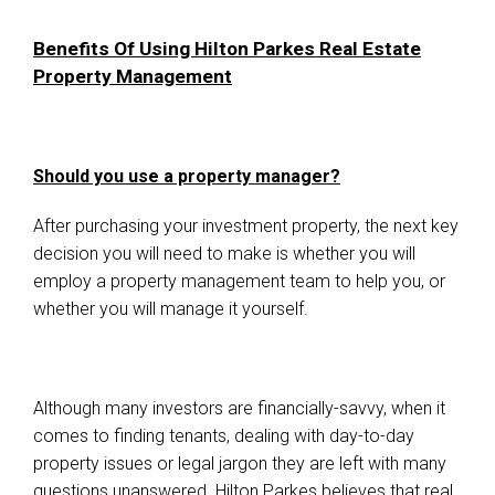
Benefits Of Using Hilton Parkes Real Estate
Property Management
Should you use a property manager?
After purchasing your investment property, the next key
decision you will need to make is whether you will
employ a property management team to help you, or
whether you will manage it yourself.
Although many investors are financially-savvy, when it
comes to finding tenants, dealing with day-to-day
property issues or legal jargon they are left with many
questions unanswered. Hilton Parkes believes that real