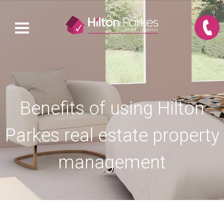
Benefits of using Hilton
Parkes real estate property
management