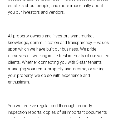
estate is about people, and more importantly about
you our investors and vendors.
All property owners and investors want market
knowledge, communication and transparency – values
upon which we have built our business. We pride
ourselves on working in the best interests of our valued
clients. Whether connecting you with 5-star tenants,
managing your rental property and income, or selling
your property, we do so with experience and
enthusiasm.
You will receive regular and thorough property
inspection reports, copies of all important documents