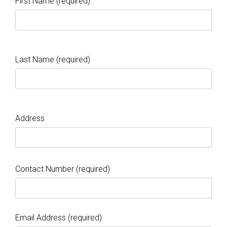
First Name (required)
Last Name (required)
Address
Contact Number (required)
Email Address (required)