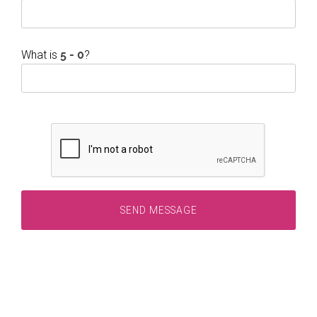
What is
?