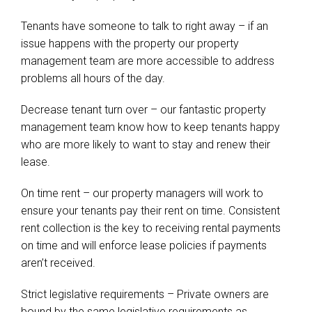
Tenants have someone to talk to right away – if an
issue happens with the property our property
management team are more accessible to address
problems all hours of the day.
Decrease tenant turn over – our fantastic property
management team know how to keep tenants happy
who are more likely to want to stay and renew their
lease.
On time rent – our property managers will work to
ensure your tenants pay their rent on time. Consistent
rent collection is the key to receiving rental payments
on time and will enforce lease policies if payments
aren’t received.
Strict legislative requirements – Private owners are
bound by the same legislative requirements as