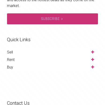
market.
SUBSCRIBE
Quick Links
Sell
Rent
Buy
Contact Us