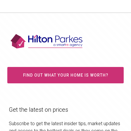
FIND OUT WHAT YOUR HOME IS WORTH?
Get the latest on prices
Subscribe to get the latest insider tips, market updates
and access to the hottest deals as they come on the