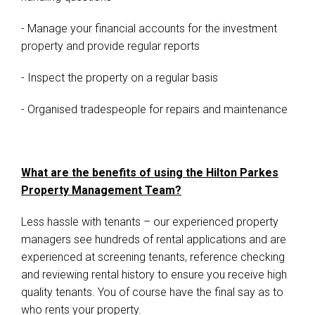
- Manage your financial accounts for the investment
property and provide regular reports
- Inspect the property on a regular basis
- Organised tradespeople for repairs and maintenance
What are the benefits of using the Hilton Parkes
Property Management Team?
Less hassle with tenants – our experienced property
managers see hundreds of rental applications and are
experienced at screening tenants, reference checking
and reviewing rental history to ensure you receive high
quality tenants. You of course have the final say as to
who rents your property.