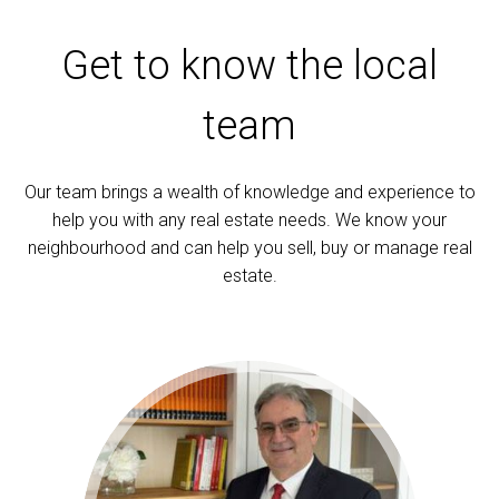
Get to know the local
team
Our team brings a wealth of knowledge and experience to
help you with any real estate needs. We know your
neighbourhood and can help you sell, buy or manage real
estate.