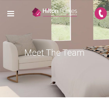
Meet The Team