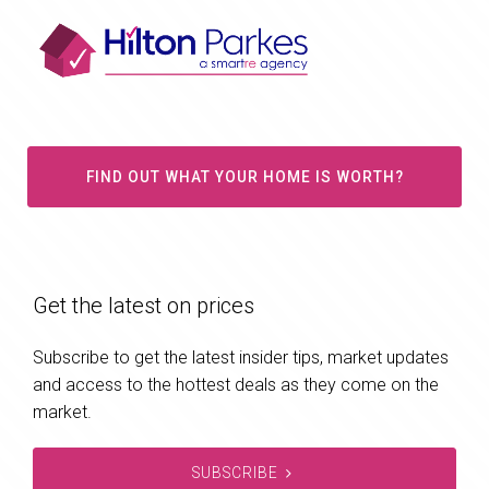
FIND OUT WHAT YOUR HOME IS WORTH?
Get the latest on prices
Subscribe to get the latest insider tips, market updates
and access to the hottest deals as they come on the
market.
SUBSCRIBE