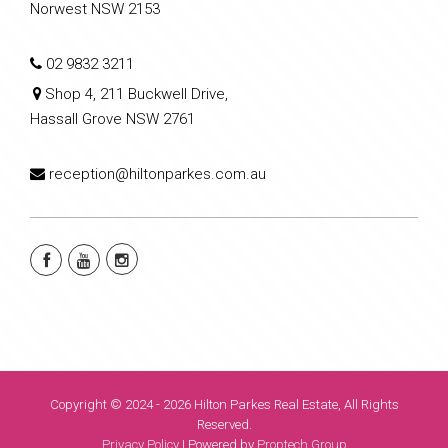
Norwest NSW 2153
02 9832 3211
Shop 4, 211 Buckwell Drive,
Hassall Grove NSW 2761
reception@hiltonparkes.com.au
Copyright © 2024 - 2026 Hilton Parkes Real Estate, All Rights
Reserved.
Privacy Policy
| Powered by
Proptech Group