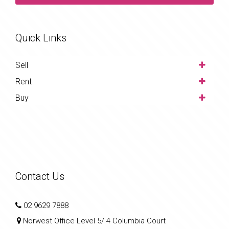
Quick Links
Sell
Rent
Buy
Contact Us
02 9629 7888
Norwest Office Level 5/ 4 Columbia Court