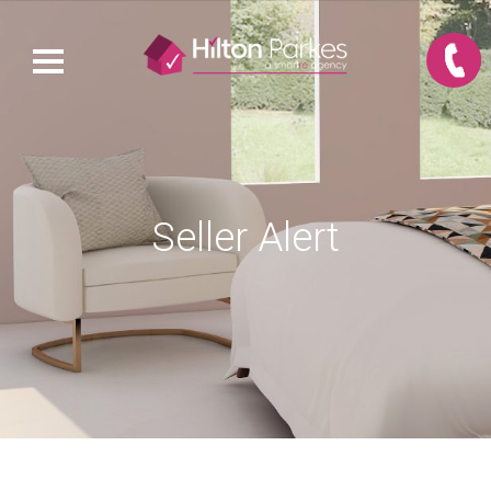
Seller Alert