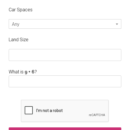
Car Spaces
Any
Land Size
What is
?