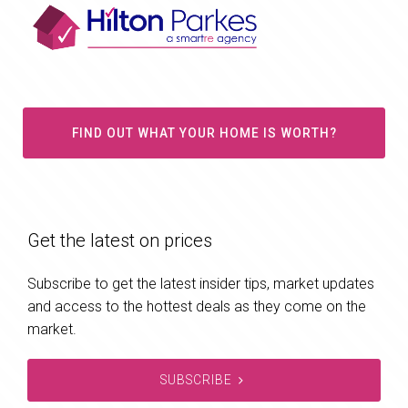
FIND OUT WHAT YOUR HOME IS WORTH?
Get the latest on prices
Subscribe to get the latest insider tips, market updates
and access to the hottest deals as they come on the
market.
SUBSCRIBE