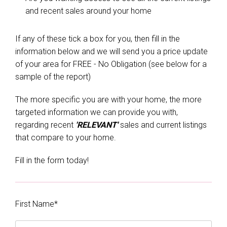
and recent sales around your home
If any of these tick a box for you, then fill in the
information below and we will send you a price update
of your area for FREE - No Obligation (see below for a
sample of the report)
The more specific you are with your home, the more
targeted information we can provide you with,
regarding recent
'RELEVANT'
sales and current listings
that compare to your home.
Fill in the form today!
First Name*