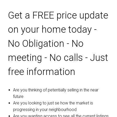
Get a FREE price update
on your home today -
No Obligation - No
meeting - No calls - Just
free information
Are you thinking of petentially selling in the near
future
Are you looking to just se how the market is
progressing in your neighbourhood
Are you wanting access to see all the current listings