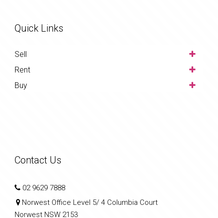
Quick Links
Sell
Rent
Buy
Contact Us
02 9629 7888
Norwest Office Level 5/ 4 Columbia Court
Norwest NSW 2153