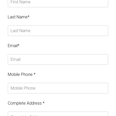
Last Name*
Email*
Mobile Phone *
Complete Address *