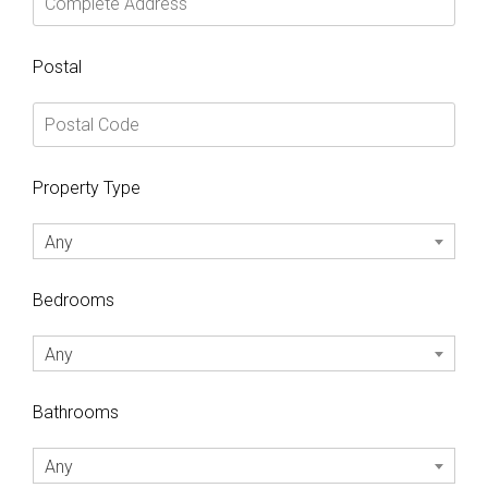
Postal
Property Type
Any
Bedrooms
Any
Bathrooms
Any