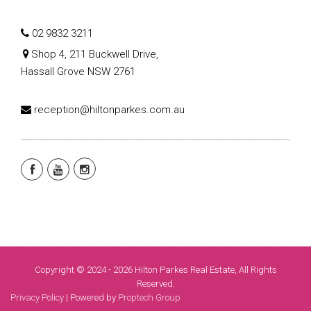
02 9832 3211
Shop 4, 211 Buckwell Drive,
Hassall Grove NSW 2761
reception@hiltonparkes.com.au
Copyright © 2024 - 2026 Hilton Parkes Real Estate, All Rights
Reserved.
Privacy Policy
| Powered by
Proptech Group