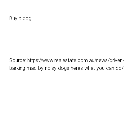
Buy a dog.
Source: https://www.realestate.com.au/news/driven-
barking-mad-by-noisy-dogs-heres-what-you-can-do/