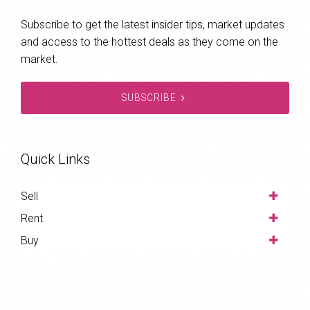
Subscribe to get the latest insider tips, market updates
and access to the hottest deals as they come on the
market.
SUBSCRIBE
Quick Links
Sell
Rent
Buy