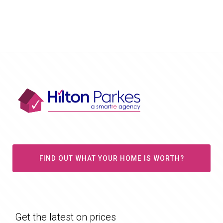
FIND OUT WHAT YOUR HOME IS WORTH?
Get the latest on prices