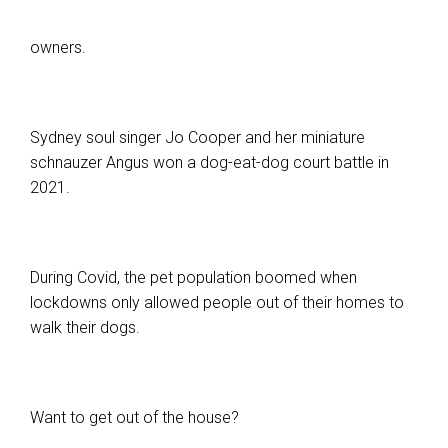
owners.
Sydney soul singer Jo Cooper and her miniature
schnauzer Angus won a dog-eat-dog court battle in
2021.
During Covid, the pet population boomed when
lockdowns only allowed people out of their homes to
walk their dogs.
Want to get out of the house?