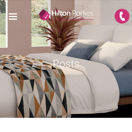
Posts