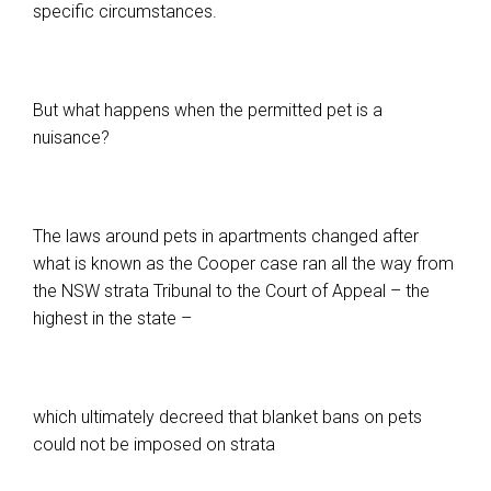
specific circumstances.
But what happens when the permitted pet is a
nuisance?
The laws around pets in apartments changed after
what is known as the Cooper case ran all the way from
the NSW strata Tribunal to the Court of Appeal – the
highest in the state –
which ultimately decreed that blanket bans on pets
could not be imposed on strata