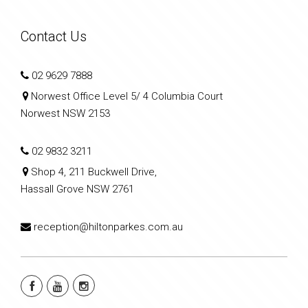
Contact Us
02 9629 7888
Norwest Office Level 5/ 4 Columbia Court
Norwest NSW 2153
02 9832 3211
Shop 4, 211 Buckwell Drive,
Hassall Grove NSW 2761
reception@hiltonparkes.com.au