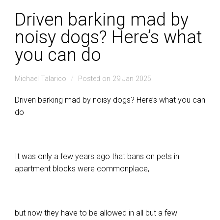
Driven barking mad by
noisy dogs? Here’s what
you can do
Michael Talarico
Posted on 29 Jan 2025
Driven barking mad by noisy dogs? Here’s what you can
do
It was only a few years ago that bans on pets in
apartment blocks were commonplace,
but now they have to be allowed in all but a few