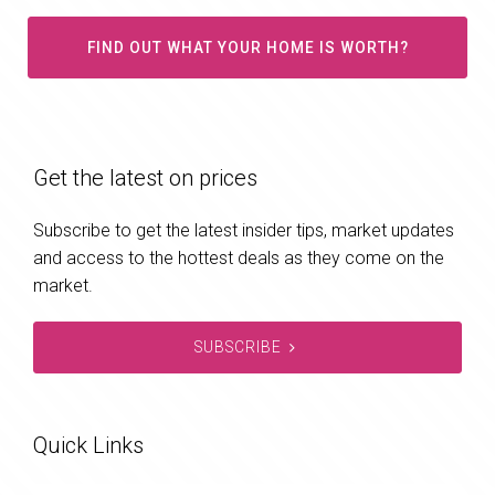
FIND OUT WHAT YOUR HOME IS WORTH?
Get the latest on prices
Subscribe to get the latest insider tips, market updates
and access to the hottest deals as they come on the
market.
SUBSCRIBE
Quick Links