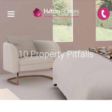
10 Property Pitfalls