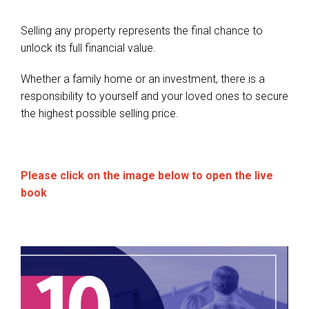
Selling any property represents the final chance to
unlock its full financial value.
Whether a family home or an investment, there is a
responsibility to yourself and your loved ones to secure
the highest possible selling price.
Please click on the image below to open the live
book