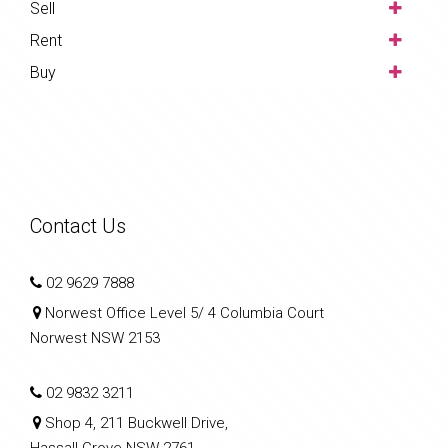
Sell
Rent
Buy
Contact Us
02 9629 7888
Norwest Office Level 5/ 4 Columbia Court
Norwest NSW 2153
02 9832 3211
Shop 4, 211 Buckwell Drive,
Hassall Grove NSW 2761