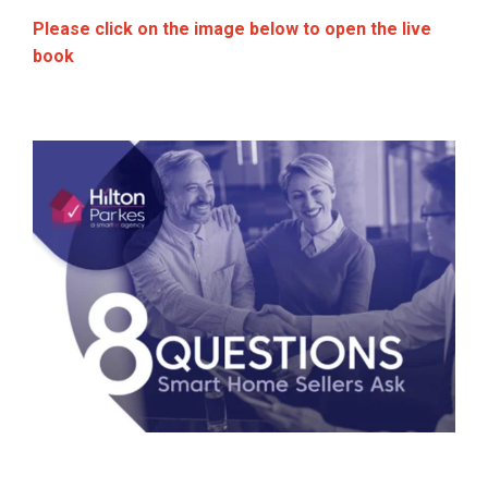
Please click on the image below to open the live
book