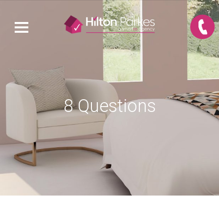
8 Questions