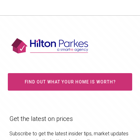
FIND OUT WHAT YOUR HOME IS WORTH?
Get the latest on prices
Subscribe to get the latest insider tips, market updates