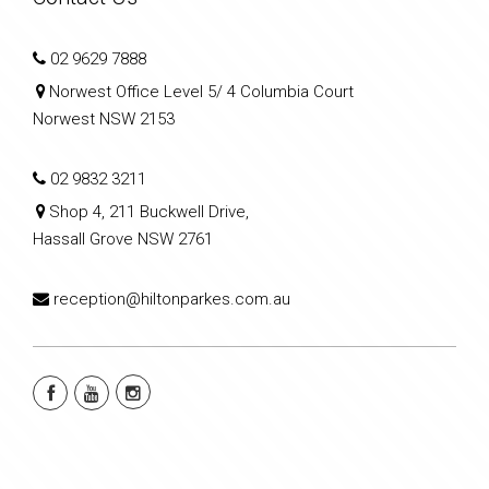
02 9629 7888
Norwest Office Level 5/ 4 Columbia Court
Norwest NSW 2153
02 9832 3211
Shop 4, 211 Buckwell Drive,
Hassall Grove NSW 2761
reception@hiltonparkes.com.au