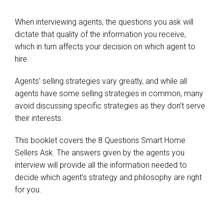
When interviewing agents, the questions you ask will
dictate that quality of the information you receive,
which in turn affects your decision on which agent to
hire.
Agents’ selling strategies vary greatly, and while all
agents have some selling strategies in common, many
avoid discussing specific strategies as they don’t serve
their interests.
This booklet covers the 8 Questions Smart Home
Sellers Ask. The answers given by the agents you
interview will provide all the information needed to
decide which agent’s strategy and philosophy are right
for you.