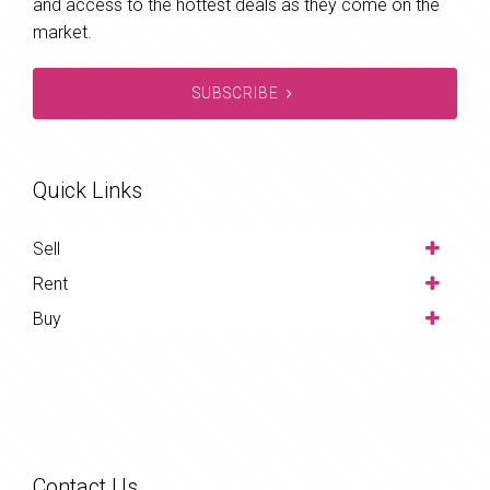
and access to the hottest deals as they come on the
market.
SUBSCRIBE
Quick Links
Sell
Rent
Buy
Contact Us