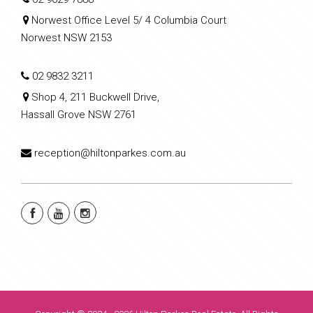
Norwest Office Level 5/ 4 Columbia Court
Norwest NSW 2153
02 9832 3211
Shop 4, 211 Buckwell Drive,
Hassall Grove NSW 2761
reception@hiltonparkes.com.au