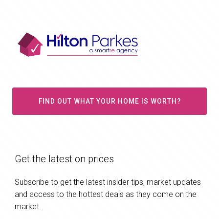
FIND OUT WHAT YOUR HOME IS WORTH?
Get the latest on prices
Subscribe to get the latest insider tips, market updates
and access to the hottest deals as they come on the
market.