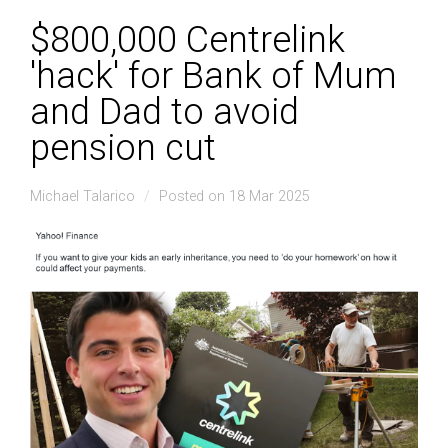
$800,000 Centrelink
'hack' for Bank of Mum
and Dad to avoid
pension cut
Michael Talarico
Posted on 18 Mar 2025