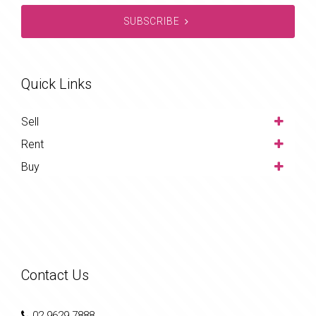
SUBSCRIBE
Quick Links
Sell
Rent
Buy
Contact Us
02 9629 7888