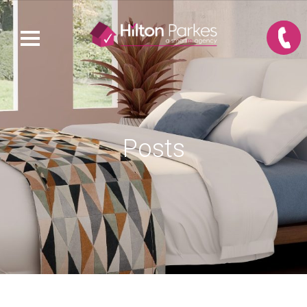
Posts