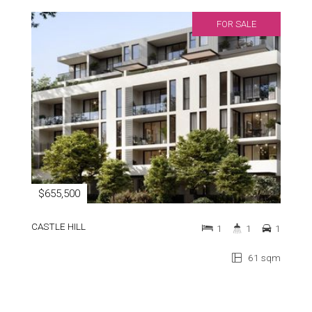
FOR SALE
$655,500
CASTLE HILL
1
1
1
61 sqm