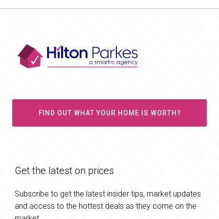
FIND OUT WHAT YOUR HOME IS WORTH?
Get the latest on prices
Subscribe to get the latest insider tips, market updates
and access to the hottest deals as they come on the
market.