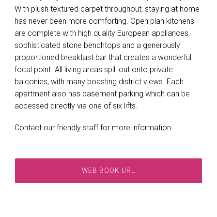
With plush textured carpet throughout, staying at home
has never been more comforting. Open plan kitchens
are complete with high quality European appliances,
sophisticated stone benchtops and a generously
proportioned breakfast bar that creates a wonderful
focal point. All living areas spill out onto private
balconies, with many boasting district views. Each
apartment also has basement parking which can be
accessed directly via one of six lifts.
Contact our friendly staff for more information
WEB BOOK URL