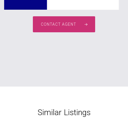
CONTACT AGENT
Similar Listings