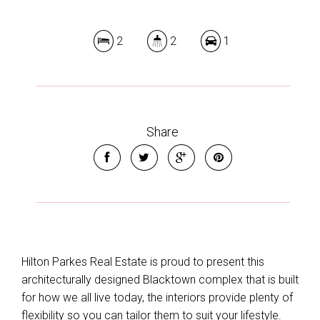
2
2
1
Share
Hilton Parkes Real Estate is proud to present this
architecturally designed Blacktown complex that is built
for how we all live today, the interiors provide plenty of
flexibility so you can tailor them to suit your lifestyle.