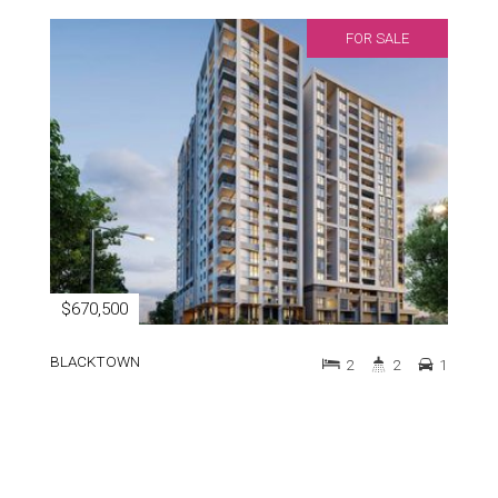
FOR SALE
$670,500
BLACKTOWN
2
2
1