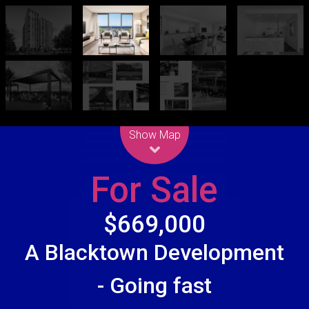
Leaflet
| Map data ©
OpenStreetMap
contributors
Show Map
For Sale
$669,000
A Blacktown Development
- Going fast