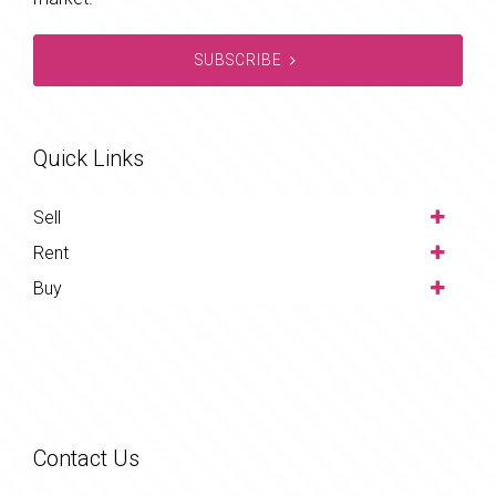
SUBSCRIBE
Quick Links
Sell
Rent
Buy
Contact Us