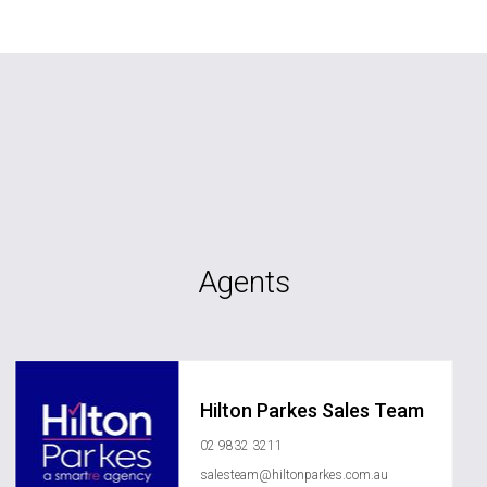
Agents
Hilton Parkes Sales Team
02 9832 3211
salesteam@hiltonparkes.com.au