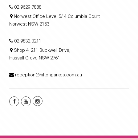
02 9629 7888
Norwest Office Level 5/ 4 Columbia Court
Norwest NSW 2153
02 9832 3211
Shop 4, 211 Buckwell Drive,
Hassall Grove NSW 2761
reception@hiltonparkes.com.au