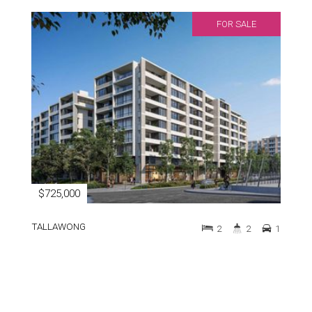
FOR SALE
$725,000
TALLAWONG
2
2
1