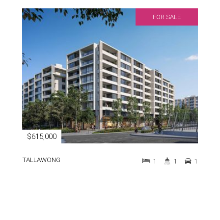
FOR SALE
$615,000
TALLAWONG
1
1
1