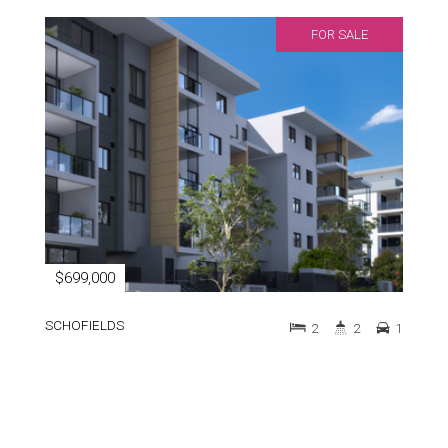
FOR SALE
$699,000
SCHOFIELDS
2
2
1