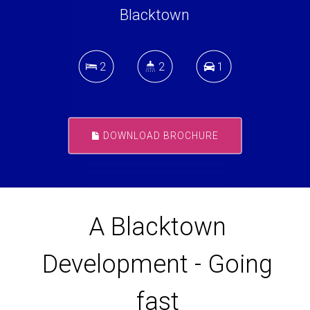
Blacktown
2
2
1
DOWNLOAD BROCHURE
A Blacktown
Development - Going
fast