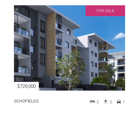
FOR SALE
$729,000
SCHOFIELDS
2
2
1