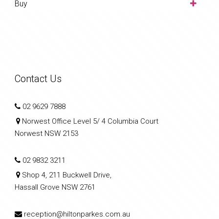
Buy
Contact Us
02 9629 7888
Norwest Office Level 5/ 4 Columbia Court
Norwest NSW 2153
02 9832 3211
Shop 4, 211 Buckwell Drive,
Hassall Grove NSW 2761
reception@hiltonparkes.com.au