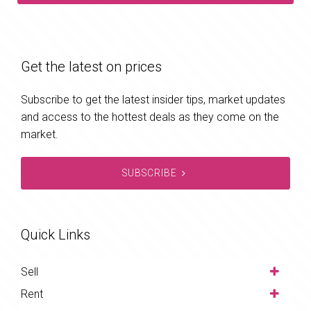
Get the latest on prices
Subscribe to get the latest insider tips, market updates
and access to the hottest deals as they come on the
market.
SUBSCRIBE
Quick Links
Sell
Rent