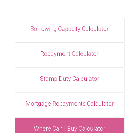
Borrowing Capacity Calculator
Repayment Calculator
Stamp Duty Calculator
Mortgage Repayments Calculator
Where Can I Buy Calculator