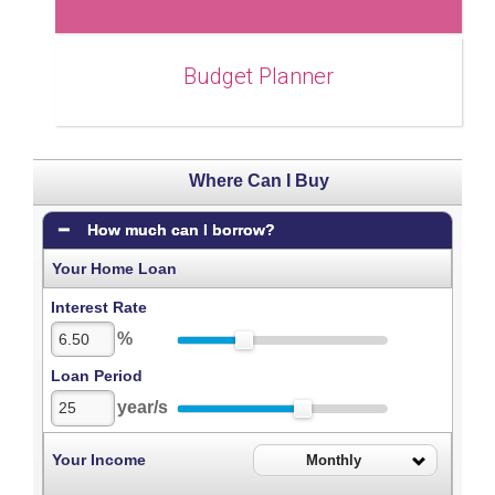
Budget Planner