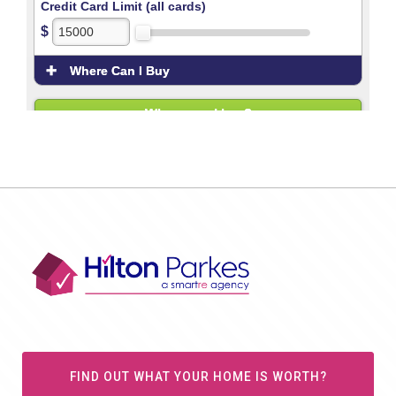
FIND OUT WHAT YOUR HOME IS WORTH?