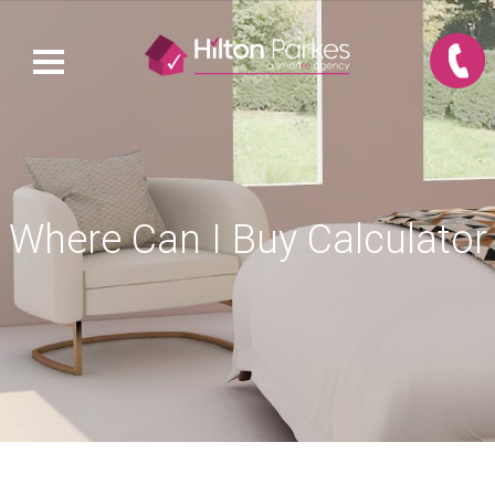
Where Can I Buy Calculator