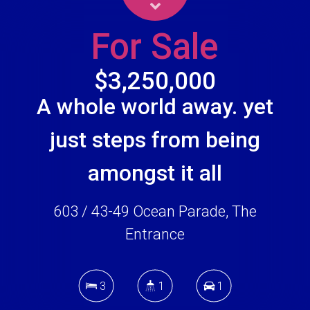
For Sale
$3,250,000
A whole world away. yet
just steps from being
amongst it all
603 / 43-49 Ocean Parade, The
Entrance
3
1
1