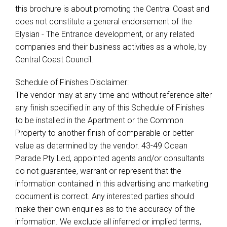
this brochure is about promoting the Central Coast and
does not constitute a general endorsement of the
Elysian - The Entrance development, or any related
companies and their business activities as a whole, by
Central Coast Council.
Schedule of Finishes Disclaimer:
The vendor may at any time and without reference alter
any finish specified in any of this Schedule of Finishes
to be installed in the Apartment or the Common
Property to another finish of comparable or better
value as determined by the vendor. 43-49 Ocean
Parade Pty Led, appointed agents and/or consultants
do not guarantee, warrant or represent that the
information contained in this advertising and marketing
document is correct. Any interested parties should
make their own enquiries as to the accuracy of the
information. We exclude all inferred or implied terms,