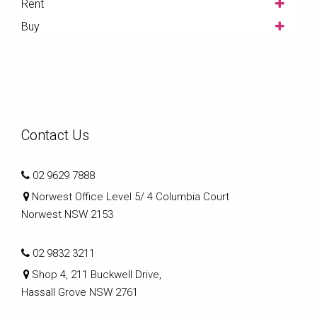
Rent
Buy
Contact Us
02 9629 7888
Norwest Office Level 5/ 4 Columbia Court
Norwest NSW 2153
02 9832 3211
Shop 4, 211 Buckwell Drive,
Hassall Grove NSW 2761