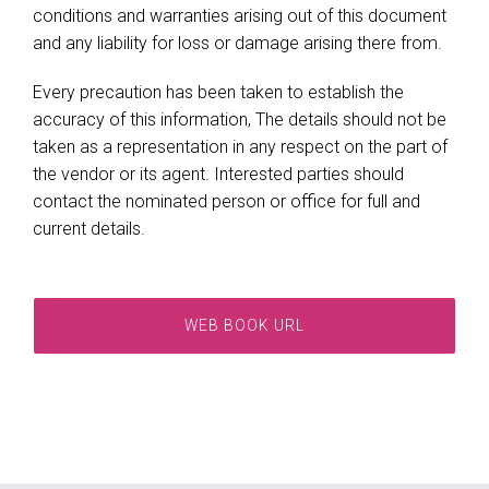
conditions and warranties arising out of this document
and any liability for loss or damage arising there from.
Every precaution has been taken to establish the
accuracy of this information, The details should not be
taken as a representation in any respect on the part of
the vendor or its agent. Interested parties should
contact the nominated person or office for full and
current details.
WEB BOOK URL