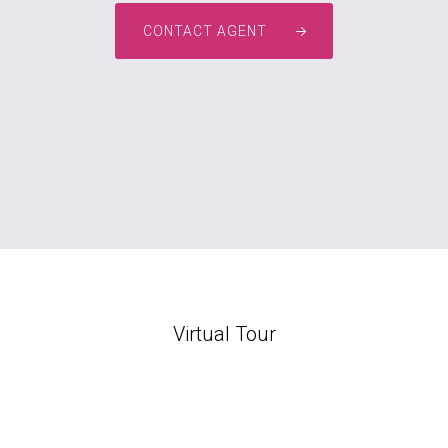
CONTACT AGENT
Virtual Tour