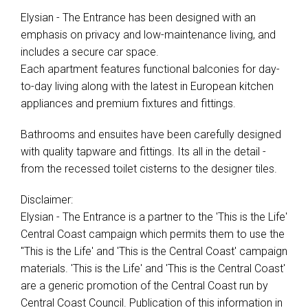
Elysian - The Entrance has been designed with an
emphasis on privacy and low-maintenance living, and
includes a secure car space.
Each apartment features functional balconies for day-
to-day living along with the latest in European kitchen
appliances and premium fixtures and fittings.
Bathrooms and ensuites have been carefully designed
with quality tapware and fittings. Its all in the detail -
from the recessed toilet cisterns to the designer tiles.
Disclaimer:
Elysian - The Entrance is a partner to the 'This is the Life'
Central Coast campaign which permits them to use the
"This is the Life' and 'This is the Central Coast' campaign
materials. 'This is the Life' and 'This is the Central Coast'
are a generic promotion of the Central Coast run by
Central Coast Council. Publication of this information in