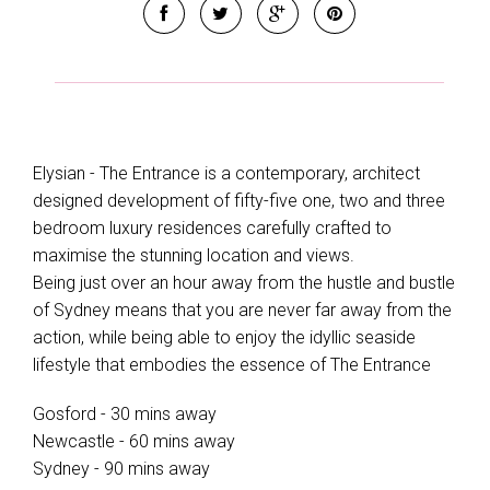
Elysian - The Entrance is a contemporary, architect
designed development of fifty-five one, two and three
bedroom luxury residences carefully crafted to
maximise the stunning location and views.
Being just over an hour away from the hustle and bustle
of Sydney means that you are never far away from the
action, while being able to enjoy the idyllic seaside
lifestyle that embodies the essence of The Entrance
Gosford - 30 mins away
Newcastle - 60 mins away
Sydney - 90 mins away