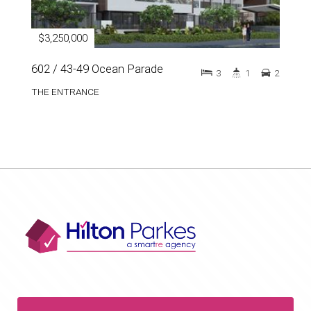
$3,250,000
602 / 43-49 Ocean Parade
3
1
2
THE ENTRANCE