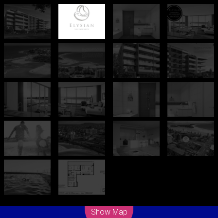
Leaflet
| Map data ©
OpenStreetMap
contributors
Show Map