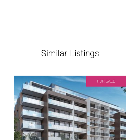
Similar Listings
FOR SALE