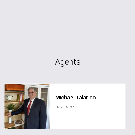
Agents
Michael Talarico
02 9832 3211