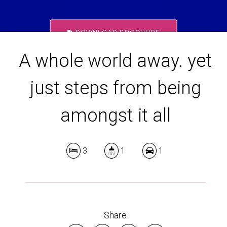
DOWNLOAD BROCHURE
A whole world away. yet
just steps from being
amongst it all
3
1
1
Share