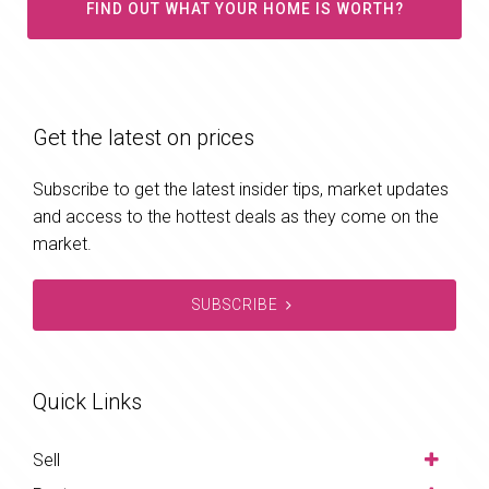
FIND OUT WHAT YOUR HOME IS WORTH?
Get the latest on prices
Subscribe to get the latest insider tips, market updates
and access to the hottest deals as they come on the
market.
SUBSCRIBE
Quick Links
Sell