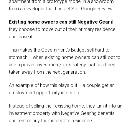
apartment from a prototype model in a showroom,
from a developer that has a 3 Star Google Review.
Existing home owners can still Negative Gear
if
they choose to move out of their primary residence
and lease it.
This makes the Government’s Budget sell hard to
stomach – when existing home owners can still opt to
use a proven investment/tax strategy that has been
taken away from the next generation.
An example of how this plays out – a couple get an
employment opportunity interstate.
Instead of selling their existing home, they turn it into an
investment property with Negative Gearing benefits
and rent or buy their interstate residence.