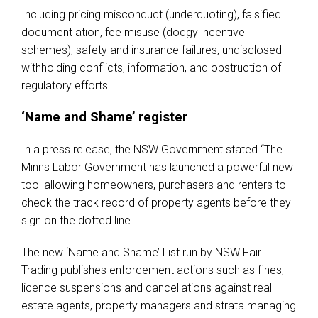
Including pricing misconduct (underquoting), falsified
document ation, fee misuse (dodgy incentive
schemes), safety and insurance failures, undisclosed
withholding conflicts, information, and obstruction of
regulatory efforts.
‘Name and Shame’ register
In a press release, the NSW Government stated “The
Minns Labor Government has launched a powerful new
tool allowing homeowners, purchasers and renters to
check the track record of property agents before they
sign on the dotted line.
The new ‘Name and Shame’ List run by NSW Fair
Trading publishes enforcement actions such as fines,
licence suspensions and cancellations against real
estate agents, property managers and strata managing