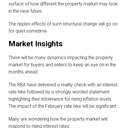
surface of how different the property market may look
in the near future.
The ripples effects of such structural change will go on
for quiet sometime
Market Insights
There will be many dynamics impacting the property
market for buyers and sellers to keep an eye on in the
months ahead.
The RBA have delivered a reality check with an interest
rate hike followed by a strongly worded statement
highlighting their intolerance for rising inflation levels.
The impact of the February rate hike will be significant.
Many are wondering how the property market will
respond to rising interest rates.