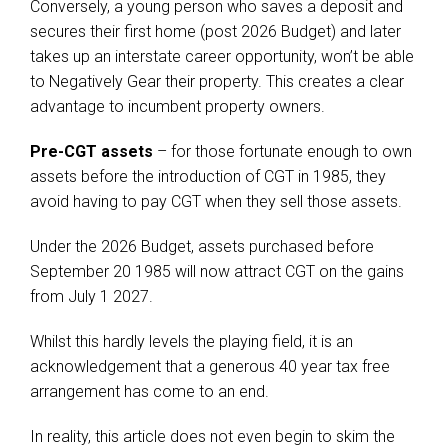
Conversely, a young person who saves a deposit and
secures their first home (post 2026 Budget) and later
takes up an interstate career opportunity, won’t be able
to Negatively Gear their property. This creates a clear
advantage to incumbent property owners.
Pre-CGT assets
– for those fortunate enough to own
assets before the introduction of CGT in 1985, they
avoid having to pay CGT when they sell those assets.
Under the 2026 Budget, assets purchased before
September 20 1985 will now attract CGT on the gains
from July 1 2027.
Whilst this hardly levels the playing field, it is an
acknowledgement that a generous 40 year tax free
arrangement has come to an end.
In reality, this article does not even begin to skim the