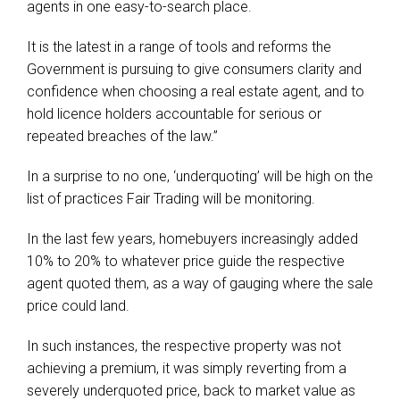
agents in one easy-to-search place.
It is the latest in a range of tools and reforms the
Government is pursuing to give consumers clarity and
confidence when choosing a real estate agent, and to
hold licence holders accountable for serious or
repeated breaches of the law.”
In a surprise to no one, ‘underquoting’ will be high on the
list of practices Fair Trading will be monitoring.
In the last few years, homebuyers increasingly added
10% to 20% to whatever price guide the respective
agent quoted them, as a way of gauging where the sale
price could land.
In such instances, the respective property was not
achieving a premium, it was simply reverting from a
severely underquoted price, back to market value as