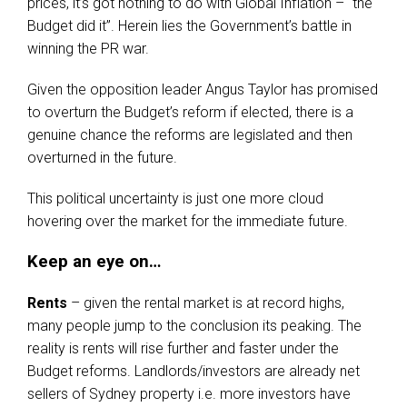
prices, it’s got nothing to do with Global Inflation – “the
Budget did it”. Herein lies the Government’s battle in
winning the PR war.
Given the opposition leader Angus Taylor has promised
to overturn the Budget’s reform if elected, there is a
genuine chance the reforms are legislated and then
overturned in the future.
This political uncertainty is just one more cloud
hovering over the market for the immediate future.
Keep an eye on…
Rents
– given the rental market is at record highs,
many people jump to the conclusion its peaking. The
reality is rents will rise further and faster under the
Budget reforms. Landlords/investors are already net
sellers of Sydney property i.e. more investors have