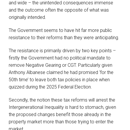
and wide – the unintended consequences immense
and the outcome often the opposite of what was
originally intended.
The Government seems to have hit far more public
resistance to their reforms than they were anticipating.
The resistance is primarily driven by two key points –
firstly the Government had no political mandate to
remove Negative Gearing or CGT. Particularly given
Anthony Albanese claimed he had promised ‘for the
50th time’ to leave both tax policies in place when
quizzed during the 2025 Federal Election.
Secondly, the notion these tax reforms will arrest the
Intergenerational Inequality is hard to stomach, given
the proposed changes benefit those already in the
property market more than those trying to enter the
market.