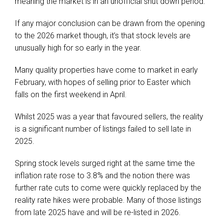
meaning the market is in an unofficial shut down period.
If any major conclusion can be drawn from the opening
to the 2026 market though, it’s that stock levels are
unusually high for so early in the year.
Many quality properties have come to market in early
February, with hopes of selling prior to Easter which
falls on the first weekend in April.
Whilst 2025 was a year that favoured sellers, the reality
is a significant number of listings failed to sell late in
2025.
Spring stock levels surged right at the same time the
inflation rate rose to 3.8% and the notion there was
further rate cuts to come were quickly replaced by the
reality rate hikes were probable. Many of those listings
from late 2025 have and will be re-listed in 2026.