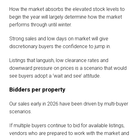
How the market absorbs the elevated stock levels to
begin the year will largely determine how the market
performs through until winter.
Strong sales and low days on market will give
discretionary buyers the confidence to jump in.
Listings that languish, low clearance rates and
downward pressure on prices is a scenario that would
see buyers adopt a ‘wait and see’ attitude.
Bidders per property
Our sales early in 2026 have been driven by multi-buyer
scenarios.
If multiple buyers continue to bid for available listings,
vendors who are prepared to work with the market and