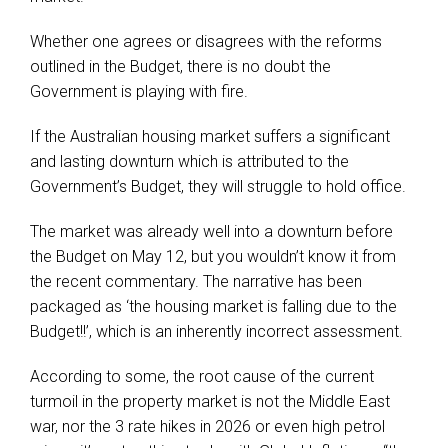
Whether one agrees or disagrees with the reforms
outlined in the Budget, there is no doubt the
Government is playing with fire.
If the Australian housing market suffers a significant
and lasting downturn which is attributed to the
Government’s Budget, they will struggle to hold office.
The market was already well into a downturn before
the Budget on May 12, but you wouldn’t know it from
the recent commentary. The narrative has been
packaged as ‘the housing market is falling due to the
Budget!!’, which is an inherently incorrect assessment.
According to some, the root cause of the current
turmoil in the property market is not the Middle East
war, nor the 3 rate hikes in 2026 or even high petrol