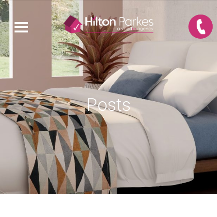
Posts