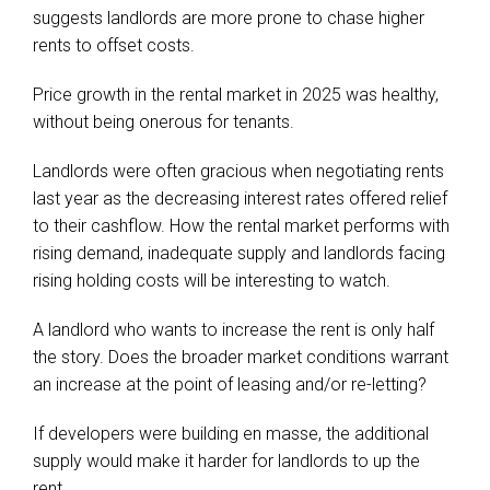
suggests landlords are more prone to chase higher
rents to offset costs.
Price growth in the rental market in 2025 was healthy,
without being onerous for tenants.
Landlords were often gracious when negotiating rents
last year as the decreasing interest rates offered relief
to their cashflow. How the rental market performs with
rising demand, inadequate supply and landlords facing
rising holding costs will be interesting to watch.
A landlord who wants to increase the rent is only half
the story. Does the broader market conditions warrant
an increase at the point of leasing and/or re-letting?
If developers were building en masse, the additional
supply would make it harder for landlords to up the
rent.