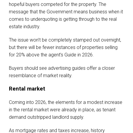
hopeful buyers competed for the property. The
message that the Government means business when it
comes to underquoting is getting through to the real
estate industry.
The issue won’t be completely stamped out overnight,
but there will be fewer instances of properties selling
for 20% above the agent’s Guide in 2026.
Buyers should see advertising guides offer a closer
resemblance of market reality.
Rental market
Coming into 2026, the elements for a modest increase
in the rental market were already in place, as tenant
demand outstripped landlord supply.
As mortgage rates and taxes increase, history