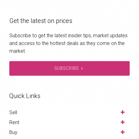
Get the latest on prices
Subscribe to get the latest insider tips, market updates
and access to the hottest deals as they come on the
market.
SUBSCRIBE
Quick Links
Sell
Rent
Buy