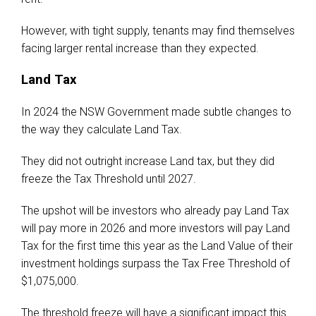
However, with tight supply, tenants may find themselves
facing larger rental increase than they expected.
Land Tax
In 2024 the NSW Government made subtle changes to
the way they calculate Land Tax.
They did not outright increase Land tax, but they did
freeze the Tax Threshold until 2027.
The upshot will be investors who already pay Land Tax
will pay more in 2026 and more investors will pay Land
Tax for the first time this year as the Land Value of their
investment holdings surpass the Tax Free Threshold of
$1,075,000.
The threshold freeze will have a significant impact this