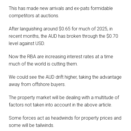
This has made new arrivals and ex-pats formidable
competitors at auctions.
After languishing around $0.65 for much of 2025, in
recent months, the AUD has broken through the $0.70
level against USD.
Now the RBA are increasing interest rates at a time
much of the world is cutting them.
We could see the AUD drift higher, taking the advantage
away from offshore buyers.
The property market will be dealing with a multitude of
factors not taken into account in the above article.
Some forces act as headwinds for property prices and
some will be tailwinds.