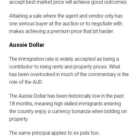
accept best market price will achieve good outcomes.
Attaining a sale where the agent and vendor only has
one serious buyer at the auction or to negotiate with
makes achieving a premium price that bit harder.
Aussie Dollar
The immigration rate is widely accepted as being a
contributor to rising rents and property prices. What
has been overlooked in much of the commentary is the
role of the AUD.
The Aussie Dollar has been historically low in the past
18 months, meaning high skilled immigrants entering
the country enjoy a currency bonanza when bidding on
property.
The same principal applies to ex pats too.