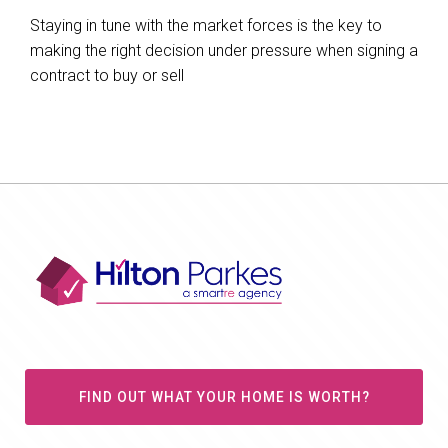
Staying in tune with the market forces is the key to
making the right decision under pressure when signing a
contract to buy or sell
FIND OUT WHAT YOUR HOME IS WORTH?