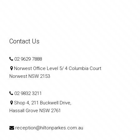
Contact Us
02 9629 7888
Norwest Office Level 5/ 4 Columbia Court
Norwest NSW 2153
02 9832 3211
Shop 4, 211 Buckwell Drive,
Hassall Grove NSW 2761
reception@hiltonparkes.com.au