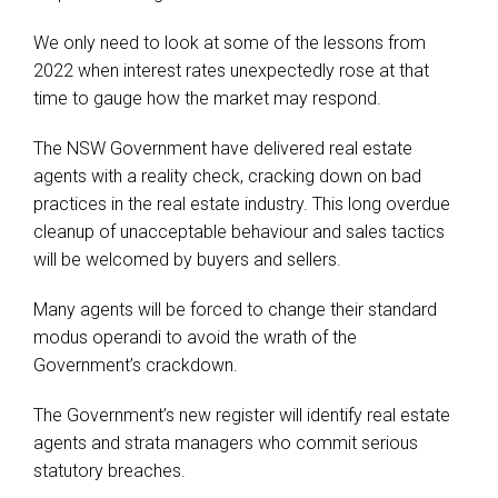
We only need to look at some of the lessons from
2022 when interest rates unexpectedly rose at that
time to gauge how the market may respond.
The NSW Government have delivered real estate
agents with a reality check, cracking down on bad
practices in the real estate industry. This long overdue
cleanup of unacceptable behaviour and sales tactics
will be welcomed by buyers and sellers.
Many agents will be forced to change their standard
modus operandi to avoid the wrath of the
Government’s crackdown.
The Government’s new register will identify real estate
agents and strata managers who commit serious
statutory breaches.