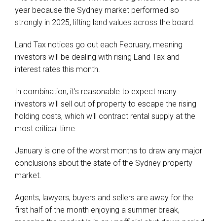
year because the Sydney market performed so
strongly in 2025, lifting land values across the board.
Land Tax notices go out each February, meaning
investors will be dealing with rising Land Tax and
interest rates this month.
In combination, it’s reasonable to expect many
investors will sell out of property to escape the rising
holding costs, which will contract rental supply at the
most critical time.
January is one of the worst months to draw any major
conclusions about the state of the Sydney property
market.
Agents, lawyers, buyers and sellers are away for the
first half of the month enjoying a summer break,