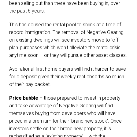
been selling out than there have been buying in, over
the past 6 years.
This has caused the rental pool to shrink at a time of
record immigration. The removal of Negative Gearing
on existing dwellings will see investors move to ‘off
plan’ purchases which won’t alleviate the rental crisis
anytime soon – or they will pursue other asset classes.
Aspirational first home buyers will find it harder to save
for a deposit given their weekly rent absorbs so much
of their pay packet.
Price bubble
– those prepared to invest in property
and take advantage of Negative Gearing will find
themselves buying from developers who will have
priced in a premium for their ‘brand new stock’. Once
investors settle on their brand new property, it is
reclassified as a ‘existing property’ – with the