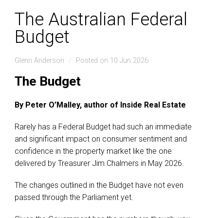
The Australian Federal
Budget
Glenn Anderson
Posted on 10 Jun 2026
The Budget
By Peter O’Malley, author of Inside Real Estate
Rarely has a Federal Budget had such an immediate
and significant impact on consumer sentiment and
confidence in the property market like the one
delivered by Treasurer Jim Chalmers in May 2026.
The changes outlined in the Budget have not even
passed through the Parliament yet.