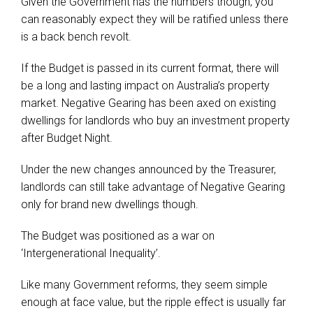
Given the Government has the numbers though, you
can reasonably expect they will be ratified unless there
is a back bench revolt.
If the Budget is passed in its current format, there will
be a long and lasting impact on Australia’s property
market. Negative Gearing has been axed on existing
dwellings for landlords who buy an investment property
after Budget Night.
Under the new changes announced by the Treasurer,
landlords can still take advantage of Negative Gearing
only for brand new dwellings though.
The Budget was positioned as a war on
‘Intergenerational Inequality’.
Like many Government reforms, they seem simple
enough at face value, but the ripple effect is usually far