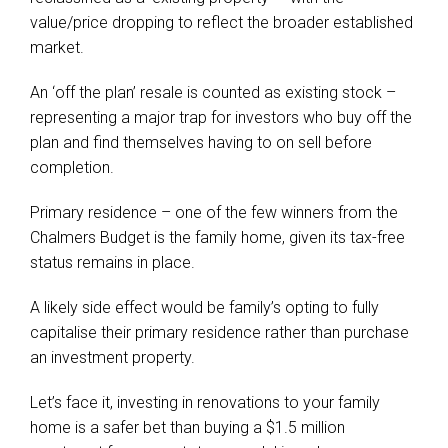
value/price dropping to reflect the broader established
market.
An ‘off the plan’ resale is counted as existing stock –
representing a major trap for investors who buy off the
plan and find themselves having to on sell before
completion.
Primary residence – one of the few winners from the
Chalmers Budget is the family home, given its tax-free
status remains in place.
A likely side effect would be family’s opting to fully
capitalise their primary residence rather than purchase
an investment property.
Let’s face it, investing in renovations to your family
home is a safer bet than buying a $1.5 million