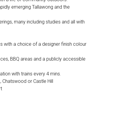
rapidly emerging Tallawong and the
rings, many including studies and all with
gs with a choice of a designer finish colour
aces, BBQ areas and a publicly accessible
tion with trains every 4 mins.
l, Chatswood or Castle Hill
t