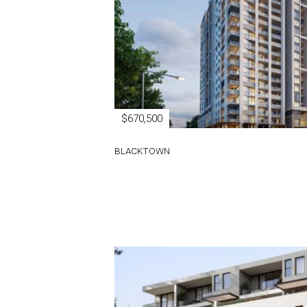
$670,500
BLACKTOWN