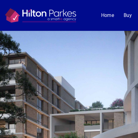
Home
Buy