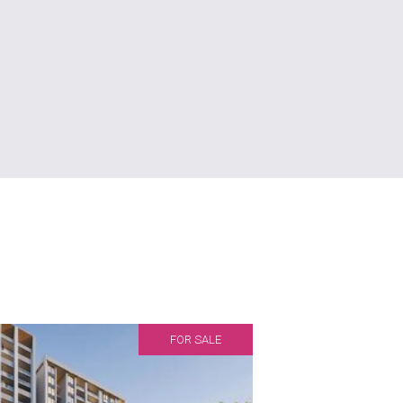
FOR SALE