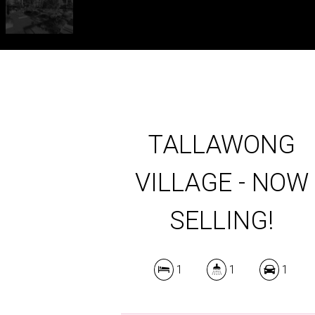
TALLAWONG
VILLAGE - NOW
SELLING!
1
1
1