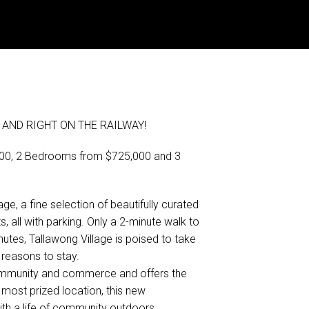
AND RIGHT ON THE RAILWAY!
,000, 2 Bedrooms from $725,000 and 3
ge, a fine selection of beautifully curated
all with parking. Only a 2-minute walk to
nutes, Tallawong Village is poised to take
reasons to stay.
 community and commerce and offers the
 most prized location, this new
th a life of community outdoors.