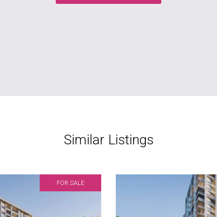
Similar Listings
FOR SALE