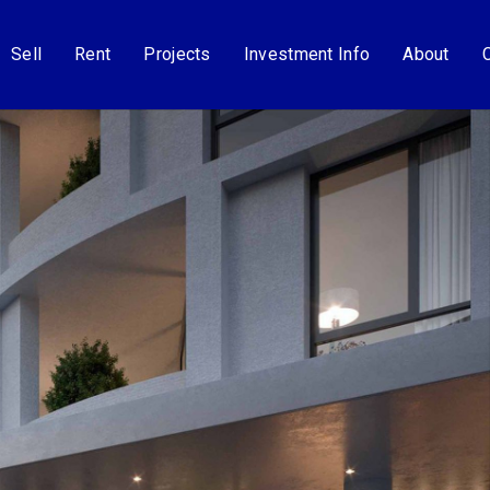
Sell
Rent
Projects
Investment Info
About