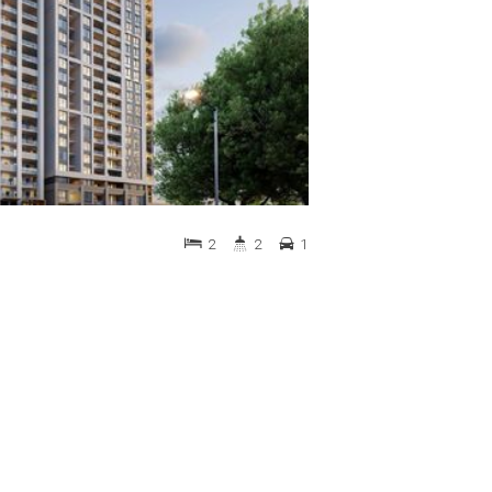
2
2
1