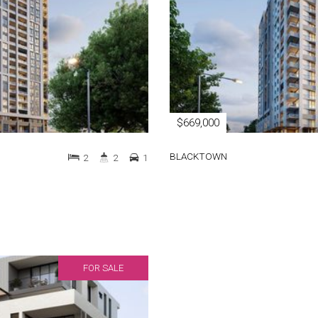
$669,000
BLACKTOWN
2
2
1
FOR SALE