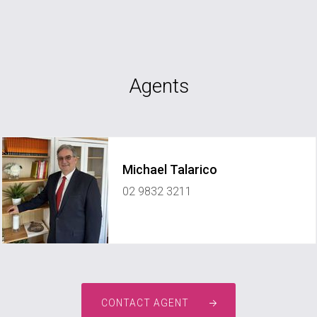
Agents
Michael Talarico
02 9832 3211
CONTACT AGENT