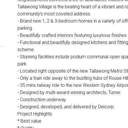
Tallawong Village is the beating heart of a vibrant and 
community's most coveted address.
- Brand new 1, 2 & 3-bedroom homes in a variety of offe
parking.
- Beautifully crafted interiors featuring luxurious finishes
- Functional and beautifully designed kitchens and fittin
scheme.
- Stunning facilities include podium communal open sp
park.
- Located right opposite of the new Tallawong Metro Sta
- Only a train ride away to the bustling hubs of Rouse Hil
- 35 mins railway ride to the new Western Sydney Airpor
- Designed by multi-award-winning architects, Turner.
- Construction underway
- Designed, developed, and delivered by Deicorp.
Project Highlights
* Best value