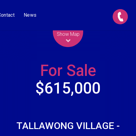
Contact
News
Leaflet
| Map data ©
OpenStreetMap
contributors
Show Map
For Sale
$615,000
TALLAWONG VILLAGE -