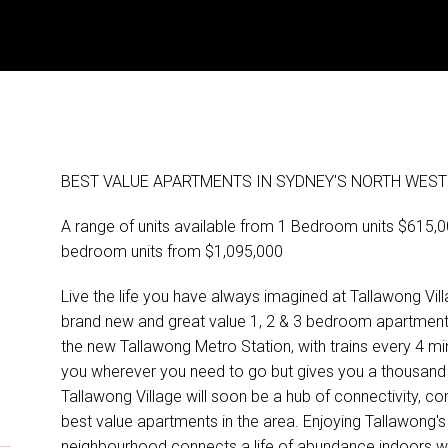
BEST VALUE APARTMENTS IN SYDNEY'S NORTH WEST 
A range of units available from 1 Bedroom units $615
bedroom units from $1,095,000
Live the life you have always imagined at Tallawong Villa
brand new and great value 1, 2 & 3 bedroom apartments, 
the new Tallawong Metro Station, with trains every 4 mi
you wherever you need to go but gives you a thousand 
Tallawong Village will soon be a hub of connectivity,
best value apartments in the area. Enjoying Tallawong's
neighbourhood connects a life of abundance indoors wi