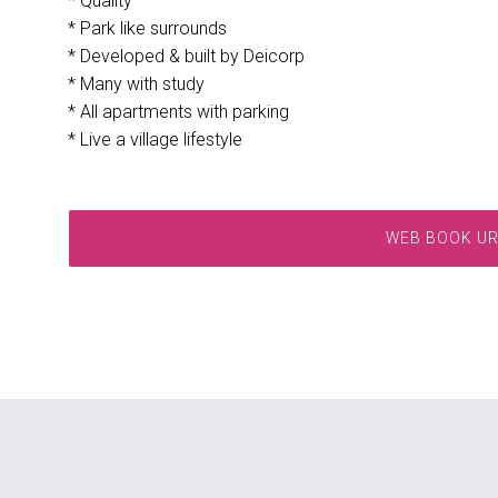
* Quality
* Park like surrounds
* Developed & built by Deicorp
* Many with study
* All apartments with parking
* Live a village lifestyle
WEB BOOK U