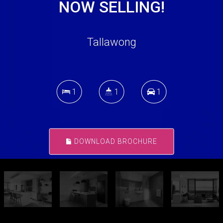
NOW SELLING!
Tallawong
1
1
1
DOWNLOAD BROCHURE