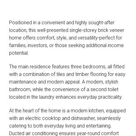
Positioned in a convenient and highly sought-after
location, this well-presented single-storey brick veneer
home offers comfort, style, and versatility-perfect for
families, investors, or those seeking additional income
potential.
The main residence features three bedrooms, all fitted
with a combination of tiles and timber flooring for easy
maintenance and modern appeal. A modern, stylish
bathroom, while the convenience of a second toilet
located in the laundry enhances everyday practicality.
At the heart of the home is a modern kitchen, equipped
with an electric cooktop and dishwasher, seamlessly
catering to both everyday living and entertaining.
Ducted air conditioning ensures year-round comfort