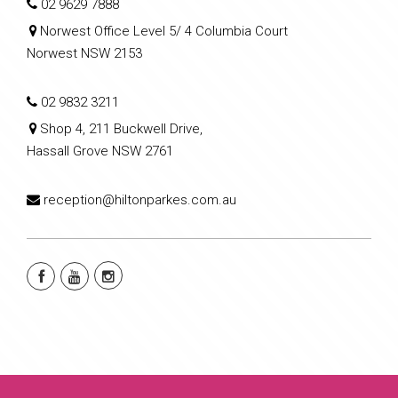
02 9629 7888
Norwest Office Level 5/ 4 Columbia Court
Norwest NSW 2153
02 9832 3211
Shop 4, 211 Buckwell Drive,
Hassall Grove NSW 2761
reception@hiltonparkes.com.au