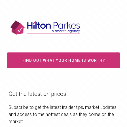
FIND OUT WHAT YOUR HOME IS WORTH?
Get the latest on prices
Subscribe to get the latest insider tips, market updates
and access to the hottest deals as they come on the
market.