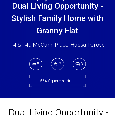
Dual Living Opportunity -
Stylish Family Home with
Granny Flat
14 & 14a McCann Place, Hassall Grove
5
2
3
564 Square metres
DOWNLOAD BROCHURE
Dual Living Opportunity -