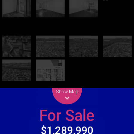
Leaflet
| Map data ©
OpenStreetMap
contributors
Show Map
For Sale
$1,289,990