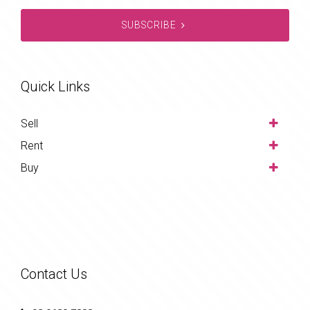
SUBSCRIBE
Quick Links
Sell
Rent
Buy
Contact Us