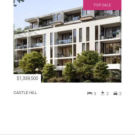
FOR SALE
$1,339,500
CASTLE HILL
3
2
2