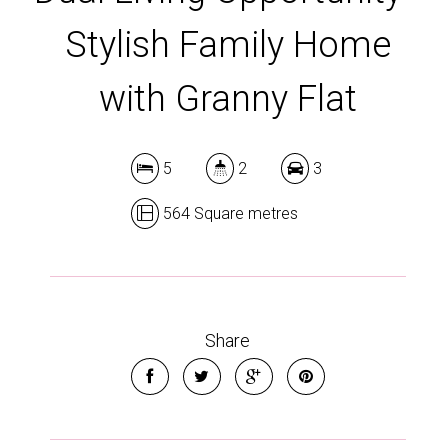
Stylish Family Home
with Granny Flat
5
2
3
564 Square metres
Share