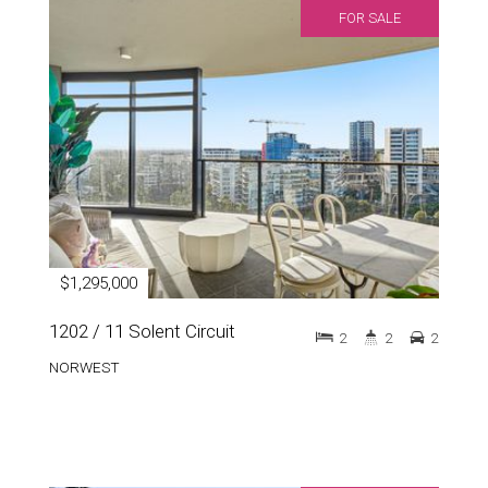
FOR SALE
$1,295,000
1202 / 11 Solent Circuit
2
2
2
NORWEST