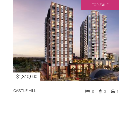
FOR SALE
$1,340,000
CASTLE HILL
3
2
1