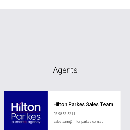
Agents
Hilton Parkes Sales Team
02 9832 3211
salesteam@hiltonparkes.com.au