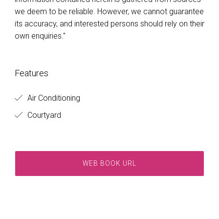
we deem to be reliable. However, we cannot guarantee
its accuracy, and interested persons should rely on their
own enquiries."
Features
Air Conditioning
Courtyard
WEB BOOK URL