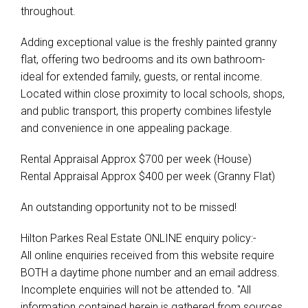
throughout.
Adding exceptional value is the freshly painted granny
flat, offering two bedrooms and its own bathroom-
ideal for extended family, guests, or rental income.
Located within close proximity to local schools, shops,
and public transport, this property combines lifestyle
and convenience in one appealing package.
Rental Appraisal Approx $700 per week (House)
Rental Appraisal Approx $400 per week (Granny Flat)
An outstanding opportunity not to be missed!
Hilton Parkes Real Estate ONLINE enquiry policy:-
All online enquiries received from this website require
BOTH a daytime phone number and an email address.
Incomplete enquiries will not be attended to. "All
information contained herein is gathered from sources