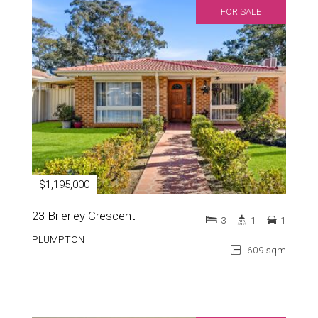
FOR SALE
$1,195,000
23 Brierley Crescent
3
1
1
PLUMPTON
609 sqm