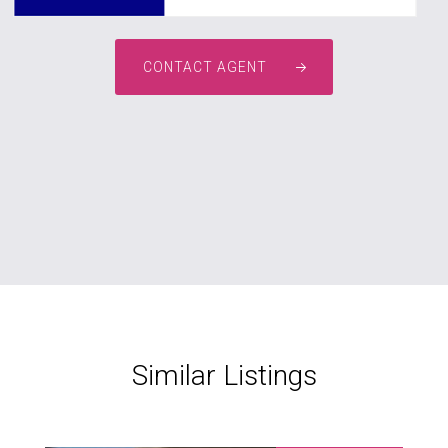
CONTACT AGENT
Similar Listings