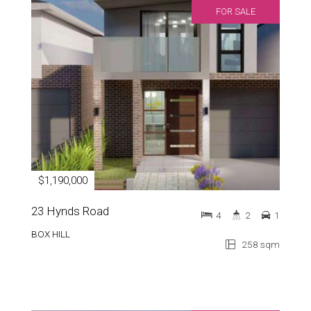
FOR SALE
$1,190,000
23 Hynds Road
4
2
1
BOX HILL
258 sqm