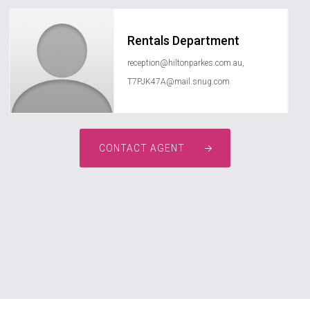
Rentals Department
reception@hiltonparkes.com.au
,
T7PJK47A@mail.snug.com
CONTACT AGENT