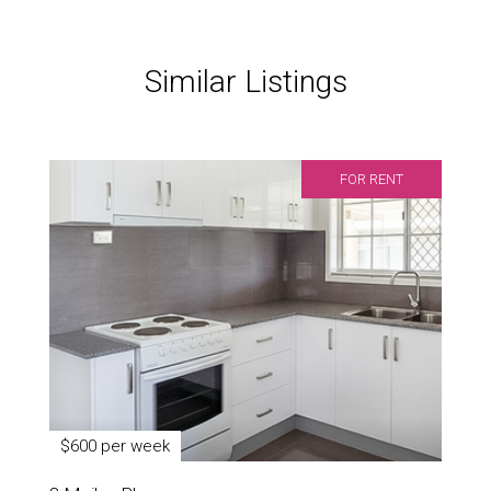
Similar Listings
FOR RENT
$600 per week