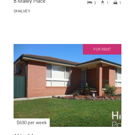
8 Mailey Place
3
1
1
SHALVEY
FOR RENT
$630 per week