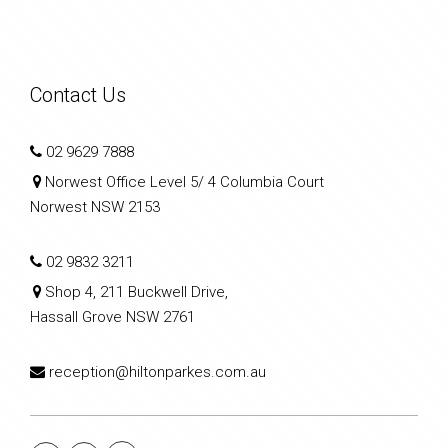
Contact Us
02 9629 7888
Norwest Office Level 5/ 4 Columbia Court
Norwest NSW 2153
02 9832 3211
Shop 4, 211 Buckwell Drive,
Hassall Grove NSW 2761
reception@hiltonparkes.com.au