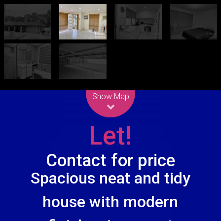
Leaflet
| Map data ©
OpenStreetMap
contributors
Show Map
Let!
Contact for price
Spacious neat and tidy
house with modern