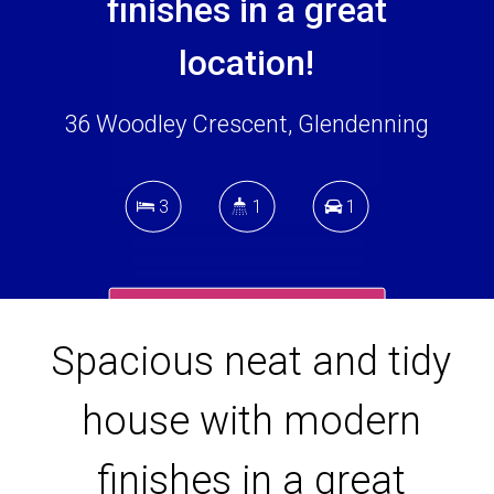
finishes in a great
location!
36 Woodley Crescent, Glendenning
3
1
1
DOWNLOAD BROCHURE
Spacious neat and tidy
house with modern
finishes in a great