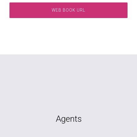
WEB BOOK URL
Agents