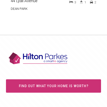
44 Lyall Avenue
3
1
2
DEAN PARK
FIND OUT WHAT YOUR HOME IS WORTH?