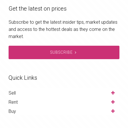
Get the latest on prices
Subscribe to get the latest insider tips, market updates
and access to the hottest deals as they come on the
market.
SUBSCRIBE
Quick Links
Sell
Rent
Buy