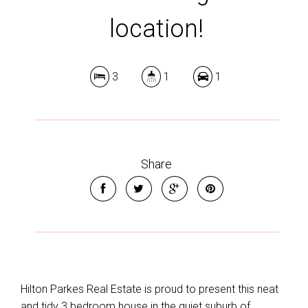
location!
3
1
1
Share
Hilton Parkes Real Estate is proud to present this neat
and tidy 3 bedroom house in the quiet suburb of