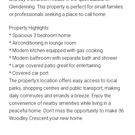
Glendenning. This property is perfect for small families
or professionals seeking a place to call home.
Property Highlights:
* Spacious 3 bedroom home
* Airconditioning in lounge room
* Modern kitchen equipped with gas cooking
* Modern bathroom with separate bath and shower
* Large covered patio great for entertaining
* Covered car port
The property's location offers easy access to local
parks, shopping centres and public transport, making
daily commutes and errands a breeze. Enjoy the
convenience of nearby amenities while living in a
peaceful home. Don't miss the opportunity to make 36
Woodley Crescent your new home.