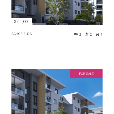
$729,000
SCHOFIELDS
2
2
1
FOR SALE