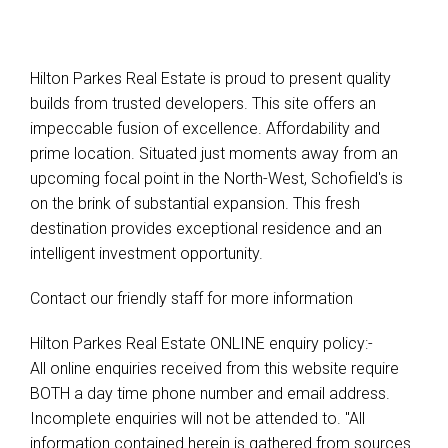
Hilton Parkes Real Estate is proud to present quality
builds from trusted developers. This site offers an
impeccable fusion of excellence. Affordability and
prime location. Situated just moments away from an
upcoming focal point in the North-West, Schofield's is
on the brink of substantial expansion. This fresh
destination provides exceptional residence and an
intelligent investment opportunity.
Contact our friendly staff for more information
Hilton Parkes Real Estate ONLINE enquiry policy:-
All online enquiries received from this website require
BOTH a day time phone number and email address.
Incomplete enquiries will not be attended to. "All
information contained herein is gathered from sources