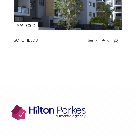
$699,000
SCHOFIELDS
2
2
1