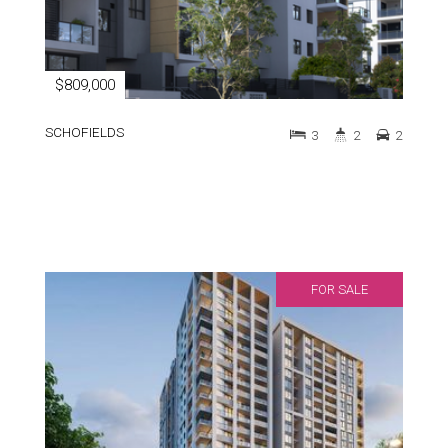
$809,000
SCHOFIELDS
3
2
2
FOR SALE