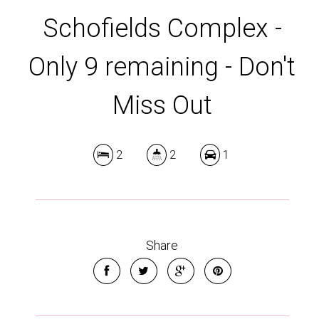
Schofields Complex -
Only 9 remaining - Don't
Miss Out
2
2
1
Share