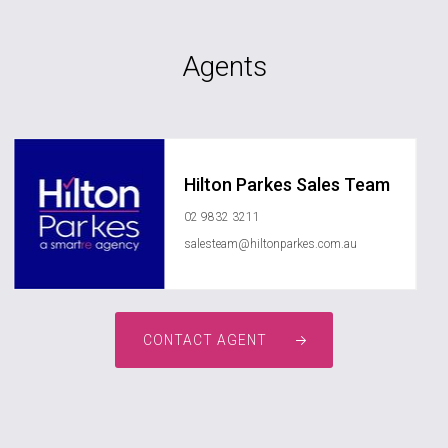
Agents
Hilton Parkes Sales Team
02 9832 3211
salesteam@hiltonparkes.com.au
CONTACT AGENT