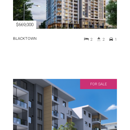
$669,000
BLACKTOWN
2
2
1
FOR SALE