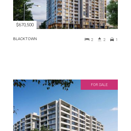
$670,500
BLACKTOWN
2
2
1
FOR SALE