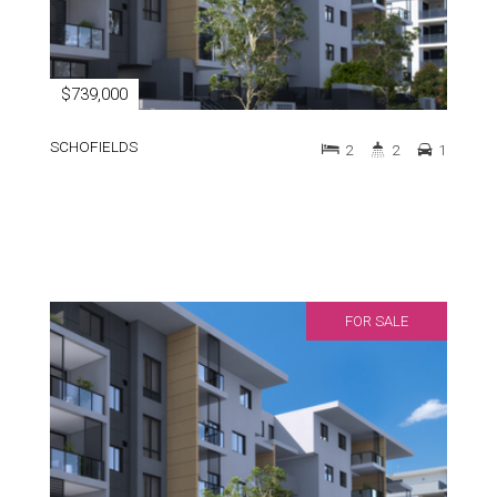
$739,000
SCHOFIELDS
2
2
1
FOR SALE