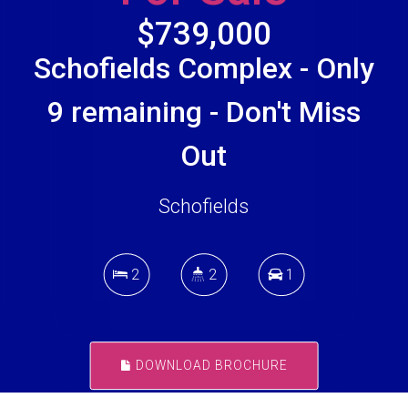
$739,000
Schofields Complex - Only
9 remaining - Don't Miss
Out
Schofields
2
2
1
DOWNLOAD BROCHURE