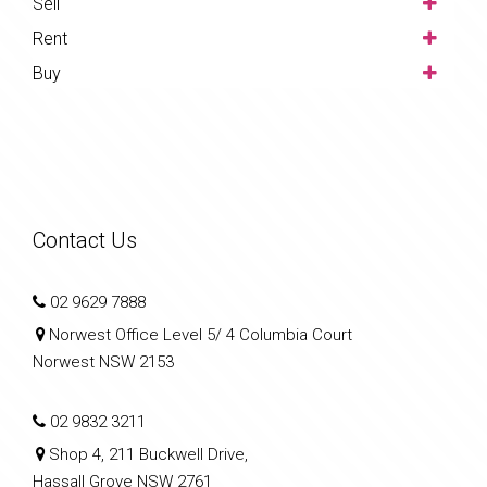
Sell
Rent
Buy
Contact Us
02 9629 7888
Norwest Office Level 5/ 4 Columbia Court
Norwest NSW 2153
02 9832 3211
Shop 4, 211 Buckwell Drive,
Hassall Grove NSW 2761