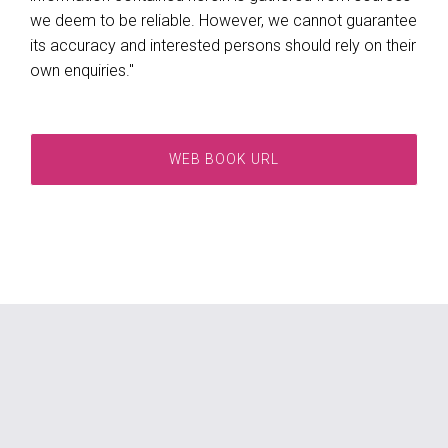
we deem to be reliable. However, we cannot guarantee
its accuracy and interested persons should rely on their
own enquiries."
WEB BOOK URL