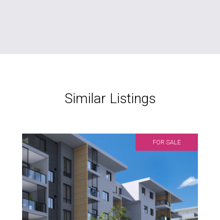
Similar Listings
FOR SALE