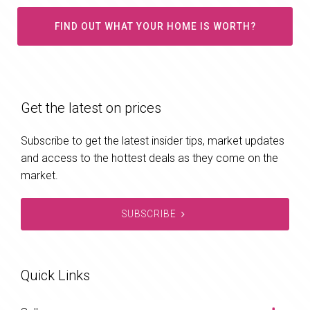
FIND OUT WHAT YOUR HOME IS WORTH?
Get the latest on prices
Subscribe to get the latest insider tips, market updates
and access to the hottest deals as they come on the
market.
SUBSCRIBE
Quick Links