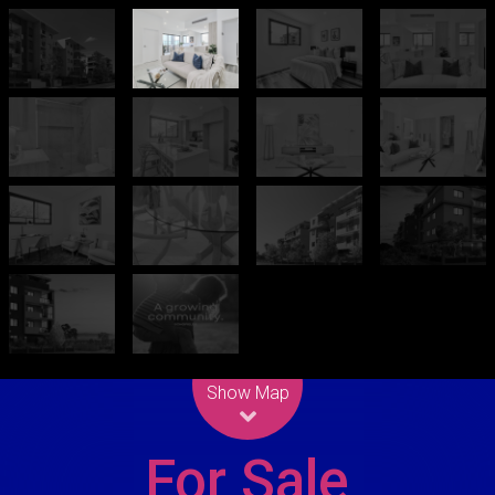
Leaflet
| Map data ©
OpenStreetMap
contributors
Show Map
For Sale