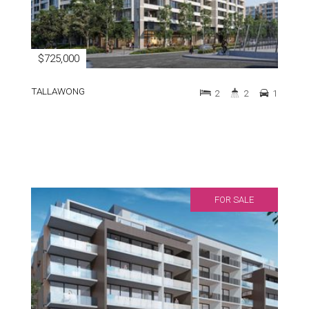
$725,000
TALLAWONG
2
2
1
FOR SALE