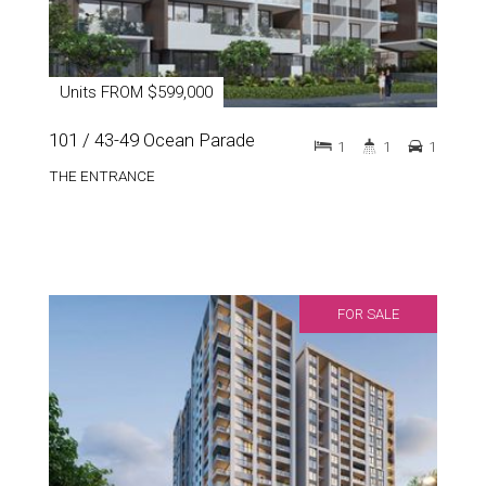
Units FROM $599,000
101 / 43-49 Ocean Parade
1
1
1
THE ENTRANCE
FOR SALE