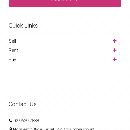
Quick Links
Sell
Rent
Buy
Contact Us
02 9629 7888
Norwest Office Level 5/ 4 Columbia Court