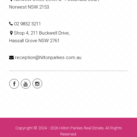
Norwest NSW 2153
02 9832 3211
Shop 4, 211 Buckwell Drive,
Hassall Grove NSW 2761
reception@hiltonparkes.com.au
Copyright © 2024 - 2026 Hilton Parkes Real Estate, All Rights
Reserved.