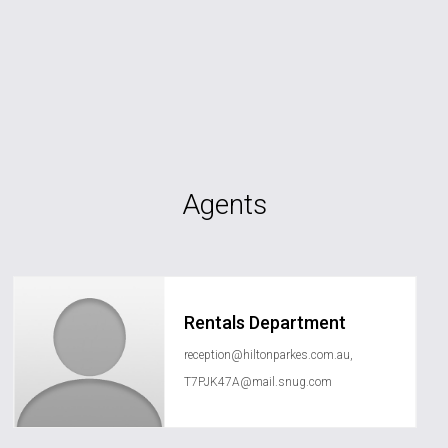
Agents
Rentals Department
reception@hiltonparkes.com.au
,
T7PJK47A@mail.snug.com