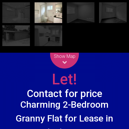
Leaflet
| Map data ©
OpenStreetMap
contributors
Show Map
Let!
Contact for price
Charming 2-Bedroom
Granny Flat for Lease in