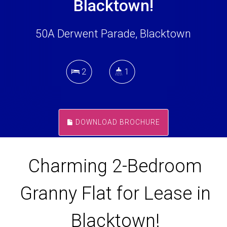
Blacktown!
50A Derwent Parade, Blacktown
2
1
DOWNLOAD BROCHURE
Charming 2-Bedroom
Granny Flat for Lease in
Blacktown!