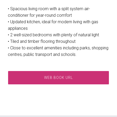
• Spacious living room with a split system air-
conditioner for year-round comfort
• Updated kitchen, ideal for modern living with gas
appliances
• 2 well-sized bedrooms with plenty of natural light
• Tiled and timber flooring throughout
• Close to excellent amenities including parks, shopping
centres, public transport and schools.
WEB BOOK URL