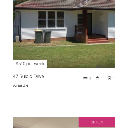
$540 per week
47 Bulolo Drive
3
1
1
WHALAN
FOR RENT