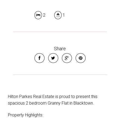
2
1
Share
Hilton Parkes Real Estate is proud to present this
spacious 2 bedroom Granny Flat in Blacktown.
Property Highlights: