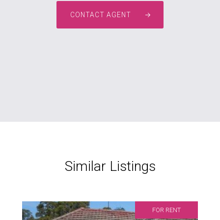
CONTACT AGENT
Similar Listings
FOR RENT