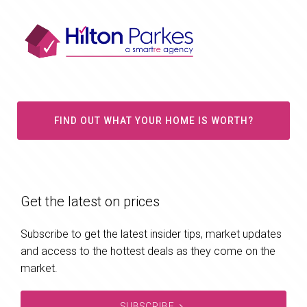
FIND OUT WHAT YOUR HOME IS WORTH?
Get the latest on prices
Subscribe to get the latest insider tips, market updates
and access to the hottest deals as they come on the
market.
SUBSCRIBE