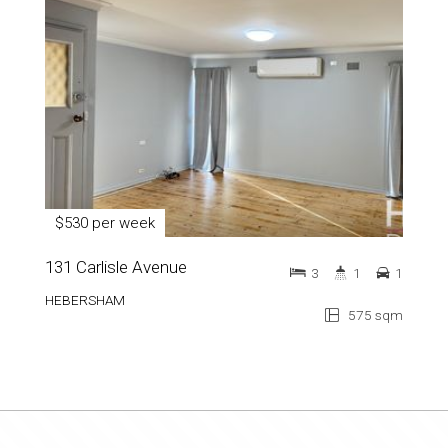
$530 per week
131 Carlisle Avenue
3
1
1
HEBERSHAM
575 sqm