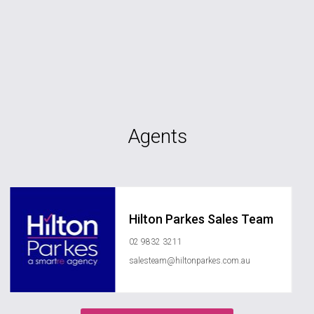
Agents
Hilton Parkes Sales Team
02 9832 3211
salesteam@hiltonparkes.com.au