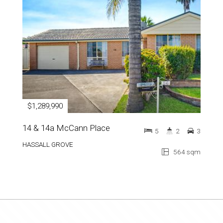
$1,289,990
14 & 14a McCann Place
5
2
3
HASSALL GROVE
564 sqm