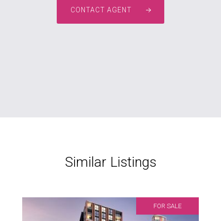
CONTACT AGENT
Similar Listings
FOR SALE