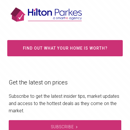
FIND OUT WHAT YOUR HOME IS WORTH?
Get the latest on prices
Subscribe to get the latest insider tips, market updates
and access to the hottest deals as they come on the
market.
SUBSCRIBE