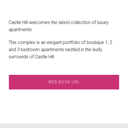
Castle Hill welcomes the latest collection of luxury
apartments.
This complex is an elegant portfolio of boutique 1, 2
and 3 bedroom apartments nestled in the leafy
surrounds of Castle Hill
WEB BOOK URL