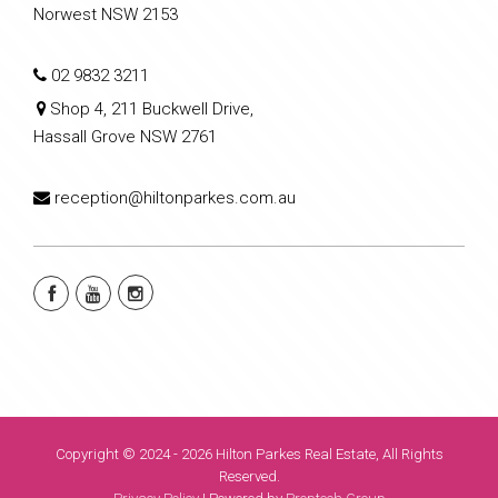
Norwest NSW 2153
02 9832 3211
Shop 4, 211 Buckwell Drive,
Hassall Grove NSW 2761
reception@hiltonparkes.com.au
Copyright © 2024 - 2026 Hilton Parkes Real Estate, All Rights
Reserved.