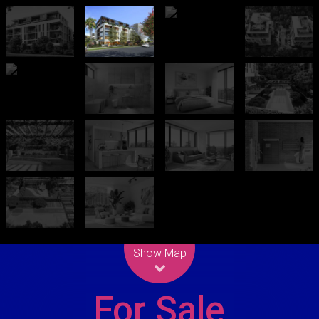
Leaflet
| Map data ©
OpenStreetMap
contributors
Show Map
For Sale