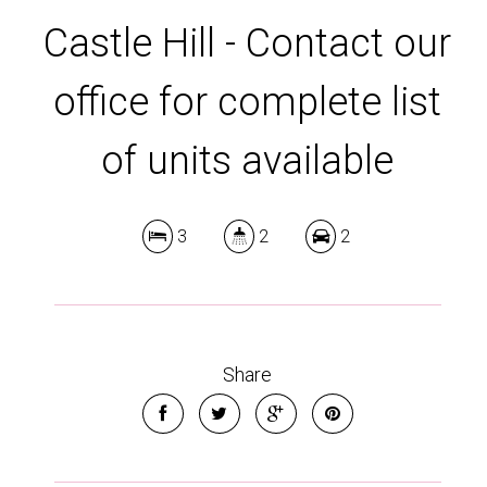
Castle Hill - Contact our
office for complete list
of units available
3
2
2
Share