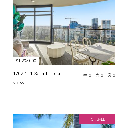
$1,295,000
1202 / 11 Solent Circuit
2
2
2
NORWEST
FOR SALE