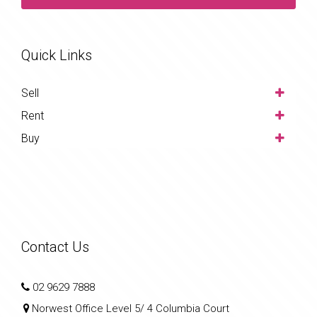
Quick Links
Sell
Rent
Buy
Contact Us
02 9629 7888
Norwest Office Level 5/ 4 Columbia Court