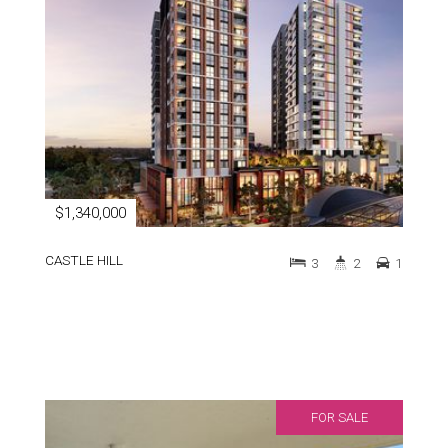
$1,340,000
CASTLE HILL
3
2
1
FOR SALE