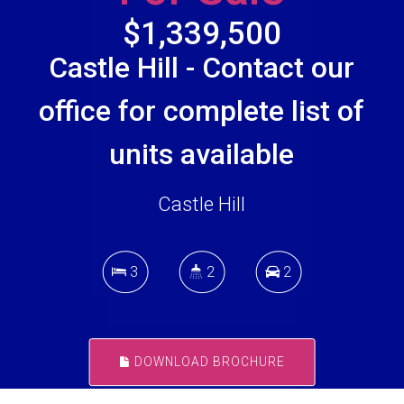
$1,339,500
Castle Hill - Contact our
office for complete list of
units available
Castle Hill
3
2
2
DOWNLOAD BROCHURE