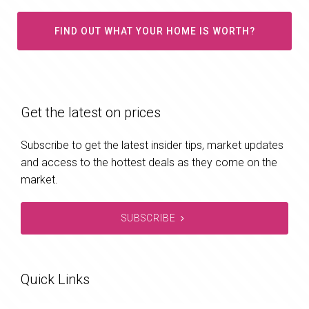
FIND OUT WHAT YOUR HOME IS WORTH?
Get the latest on prices
Subscribe to get the latest insider tips, market updates
and access to the hottest deals as they come on the
market.
SUBSCRIBE
Quick Links