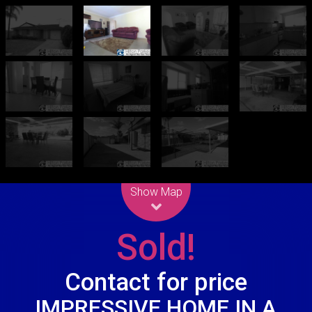
Leaflet
| Map data ©
OpenStreetMap
contributors
Show Map
Sold!
Contact for price
IMPRESSIVE HOME IN A