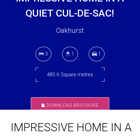
QUIET CUL-DE-SAC!
Oakhurst
3
1
1
485.6 Square metres
DOWNLOAD BROCHURE
IMPRESSIVE HOME IN A