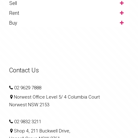
Sell
Rent
Buy
Contact Us
02 9629 7888
Norwest Office Level 5/ 4 Columbia Court
Norwest NSW 2153
02 9832 3211
Shop 4, 211 Buckwell Drive,