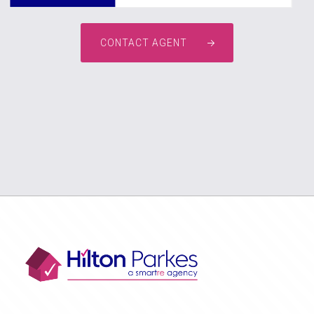
CONTACT AGENT