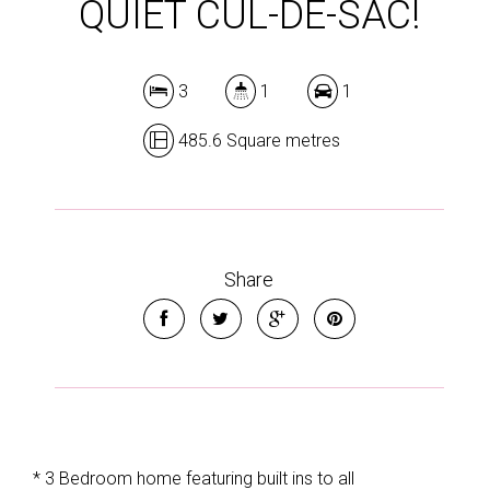
QUIET CUL-DE-SAC!
3
1
1
485.6 Square metres
Share
* 3 Bedroom home featuring built ins to all