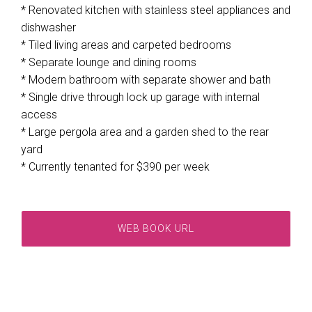
* Renovated kitchen with stainless steel appliances and
dishwasher
* Tiled living areas and carpeted bedrooms
* Separate lounge and dining rooms
* Modern bathroom with separate shower and bath
* Single drive through lock up garage with internal
access
* Large pergola area and a garden shed to the rear
yard
* Currently tenanted for $390 per week
WEB BOOK URL