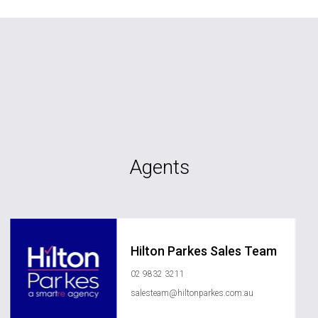
Agents
Hilton Parkes Sales Team
02 9832 3211
salesteam@hiltonparkes.com.au