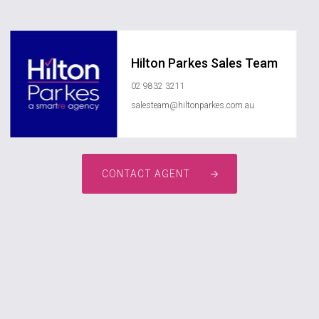
Hilton Parkes Sales Team
02 9832 3211
salesteam@hiltonparkes.com.au
CONTACT AGENT