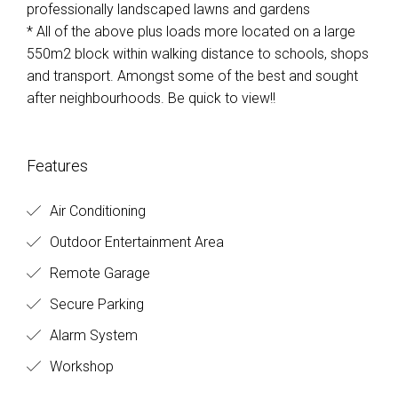
professionally landscaped lawns and gardens
* All of the above plus loads more located on a large
550m2 block within walking distance to schools, shops
and transport. Amongst some of the best and sought
after neighbourhoods. Be quick to view!!
Features
Air Conditioning
Outdoor Entertainment Area
Remote Garage
Secure Parking
Alarm System
Workshop