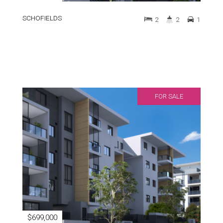
SCHOFIELDS
2
2
1
FOR SALE
$699,000