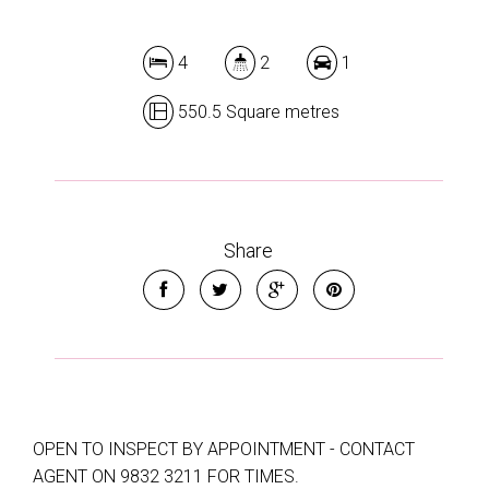
4
2
1
550.5 Square metres
Share
OPEN TO INSPECT BY APPOINTMENT - CONTACT
AGENT ON 9832 3211 FOR TIMES.