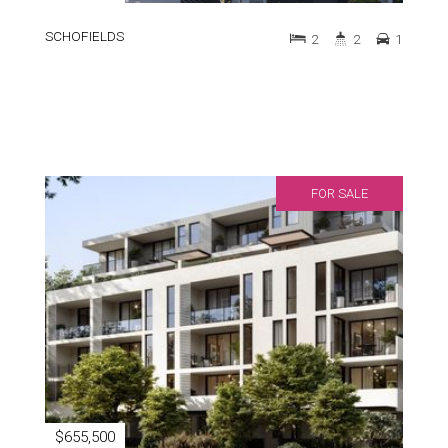
SCHOFIELDS
2
2
1
FOR SALE
$655,500