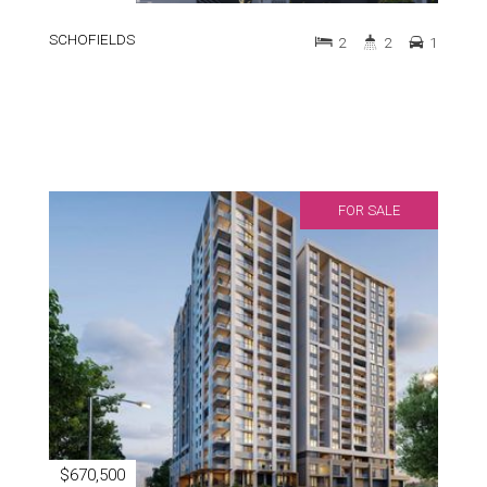
SCHOFIELDS
2
2
1
FOR SALE
$670,500