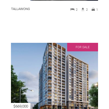
TALLAWONG
2
2
1
FOR SALE
$669,000