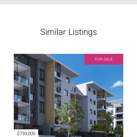
Similar Listings
FOR SALE
$739,000