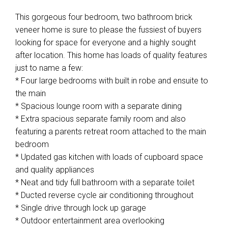
This gorgeous four bedroom, two bathroom brick
veneer home is sure to please the fussiest of buyers
looking for space for everyone and a highly sought
after location. This home has loads of quality features
just to name a few:
* Four large bedrooms with built in robe and ensuite to
the main
* Spacious lounge room with a separate dining
* Extra spacious separate family room and also
featuring a parents retreat room attached to the main
bedroom
* Updated gas kitchen with loads of cupboard space
and quality appliances
* Neat and tidy full bathroom with a separate toilet
* Ducted reverse cycle air conditioning throughout
* Single drive through lock up garage
* Outdoor entertainment area overlooking