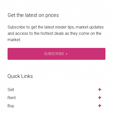
Get the latest on prices
Subscribe to get the latest insider tips, market updates
and access to the hottest deals as they come on the
market.
SUBSCRIBE
Quick Links
Sell
Rent
Buy