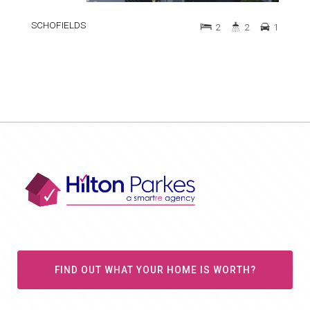
SCHOFIELDS
2
2
1
FIND OUT WHAT YOUR HOME IS WORTH?