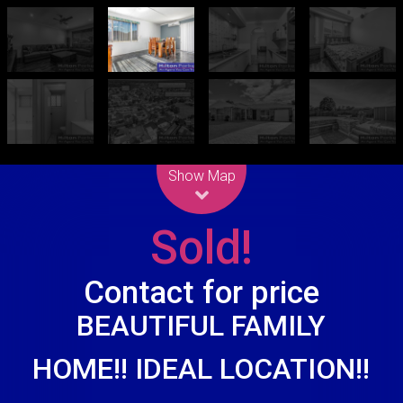
Leaflet
| Map data ©
OpenStreetMap
contributors
Show Map
Sold!
Contact for price
BEAUTIFUL FAMILY
HOME!! IDEAL LOCATION!!