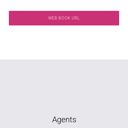
WEB BOOK URL
Agents