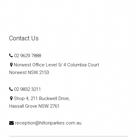
Contact Us
02 9629 7888
Norwest Office Level 5/ 4 Columbia Court
Norwest NSW 2153
02 9832 3211
Shop 4, 211 Buckwell Drive,
Hassall Grove NSW 2761
reception@hiltonparkes.com.au