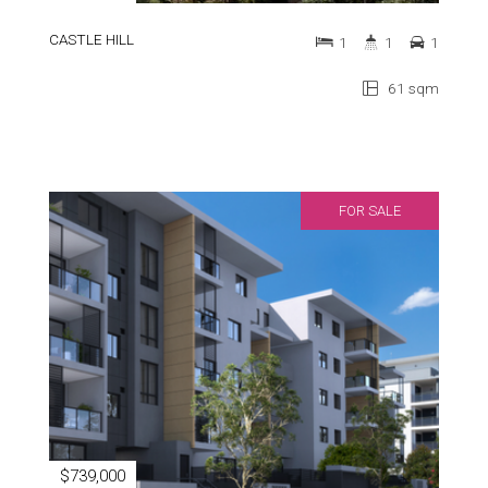
CASTLE HILL
1
1
1
61 sqm
FOR SALE
$739,000