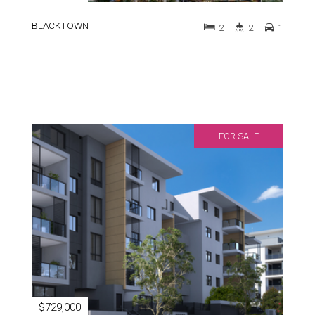
BLACKTOWN
2
2
1
FOR SALE
$729,000