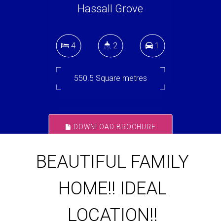
Hassall Grove
4
2
1
550.5 Square metres
DOWNLOAD BROCHURE
BEAUTIFUL FAMILY
HOME!! IDEAL
LOCATION!!