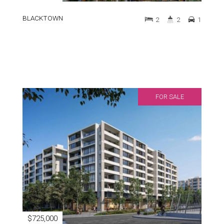
BLACKTOWN
2
2
1
FOR SALE
$725,000