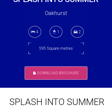
Oakhurst
4
1
2
595 Square metres
DOWNLOAD BROCHURE
SPLASH INTO SUMMER