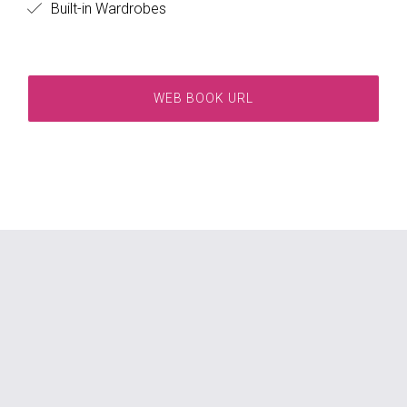
Built-in Wardrobes
WEB BOOK URL