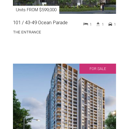
Units FROM $599,000
101 / 43-49 Ocean Parade
1
1
1
THE ENTRANCE
FOR SALE