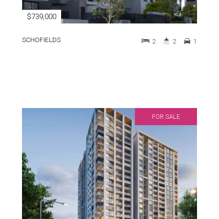
$739,000
SCHOFIELDS
2
2
1
FOR SALE