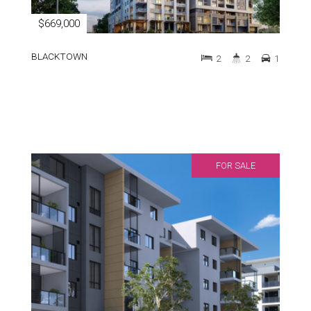
$669,000
BLACKTOWN
2
2
1
FOR SALE