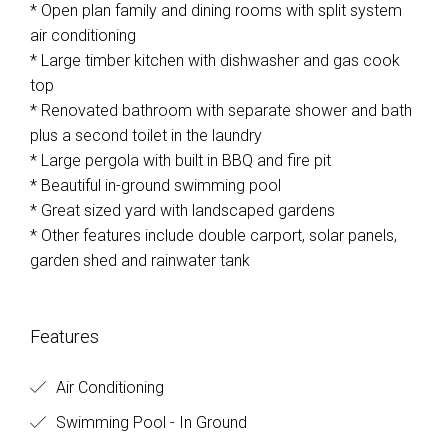
* Open plan family and dining rooms with split system
air conditioning
* Large timber kitchen with dishwasher and gas cook
top
* Renovated bathroom with separate shower and bath
plus a second toilet in the laundry
* Large pergola with built in BBQ and fire pit
* Beautiful in-ground swimming pool
* Great sized yard with landscaped gardens
* Other features include double carport, solar panels,
garden shed and rainwater tank
Features
Air Conditioning
Swimming Pool - In Ground