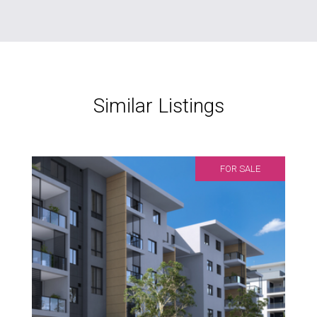
Similar Listings
FOR SALE