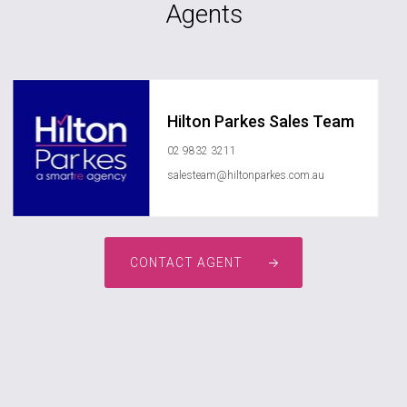
Agents
Hilton Parkes Sales Team
02 9832 3211
salesteam@hiltonparkes.com.au
CONTACT AGENT