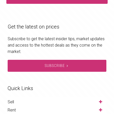
Get the latest on prices
Subscribe to get the latest insider tips, market updates
and access to the hottest deals as they come on the
market.
SUBSCRIBE
Quick Links
Sell
Rent