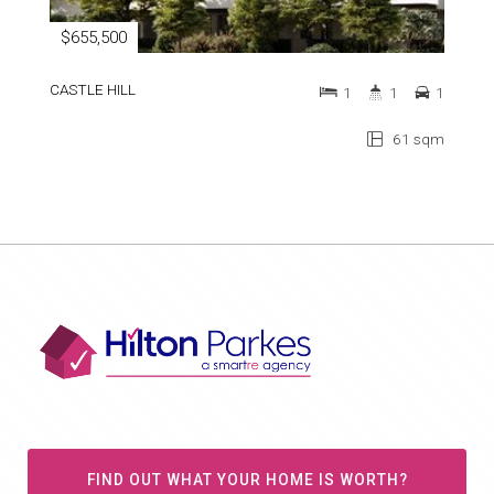
$655,500
CASTLE HILL
1
1
1
61 sqm
FIND OUT WHAT YOUR HOME IS WORTH?