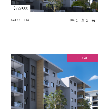
$729,000
SCHOFIELDS
2
2
1
FOR SALE