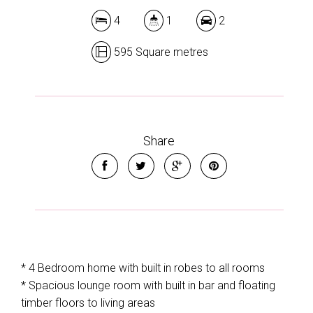
4
1
2
595 Square metres
Share
* 4 Bedroom home with built in robes to all rooms
* Spacious lounge room with built in bar and floating
timber floors to living areas