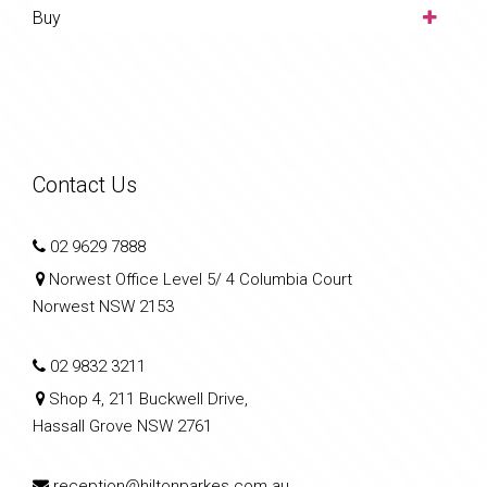
Buy
Contact Us
02 9629 7888
Norwest Office Level 5/ 4 Columbia Court
Norwest NSW 2153
02 9832 3211
Shop 4, 211 Buckwell Drive,
Hassall Grove NSW 2761
reception@hiltonparkes.com.au