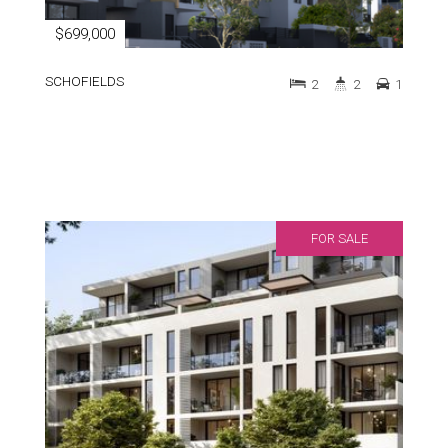
$699,000
SCHOFIELDS
2
2
1
FOR SALE