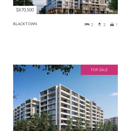
$670,500
BLACKTOWN
2
2
1
FOR SALE