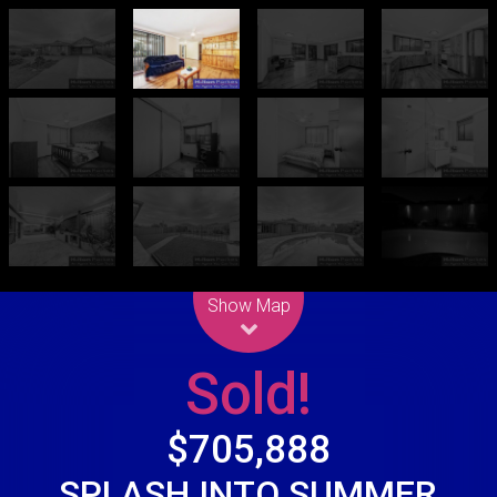
Leaflet
| Map data ©
OpenStreetMap
contributors
Show Map
Sold!
$705,888
SPLASH INTO SUMMER