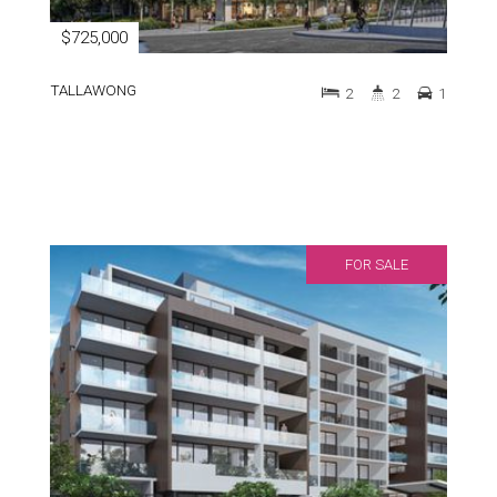
$725,000
TALLAWONG
2
2
1
FOR SALE