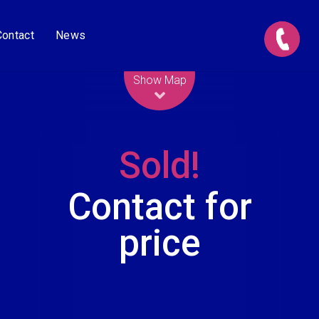
Contact
News
Leaflet
| Map data ©
OpenStreetMap
contributors
Show Map
Sold!
Contact for
price