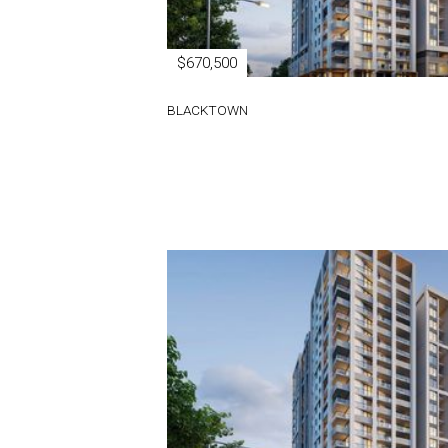
$670,500
BLACKTOWN