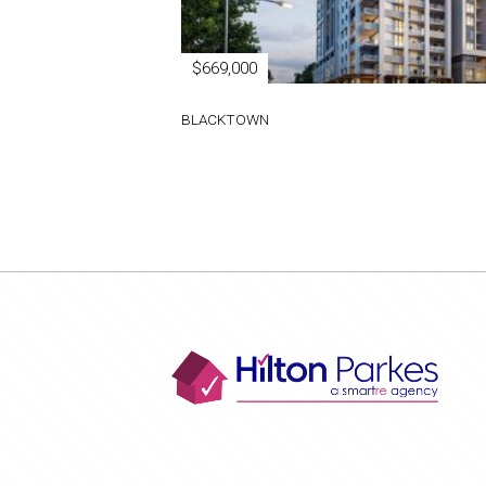
$669,000
BLACKTOWN