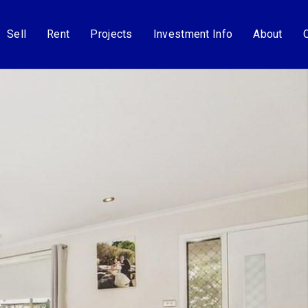
Sell
Rent
Projects
Investment Info
About