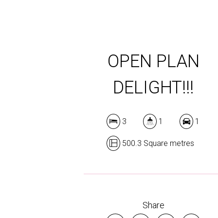
OPEN PLAN
DELIGHT!!!
3
1
1
500.3 Square metres
Share