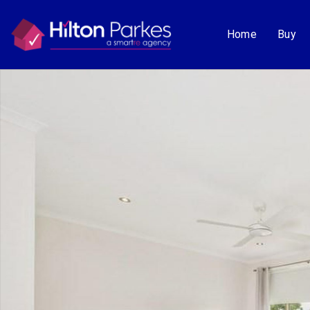
Home
Buy