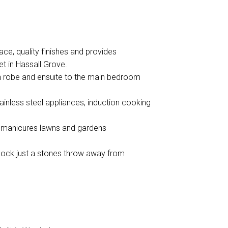
e, quality finishes and provides
et in Hassall Grove.
in robe and ensuite to the main bedroom
ainless steel appliances, induction cooking
g manicures lawns and gardens
lock just a stones throw away from