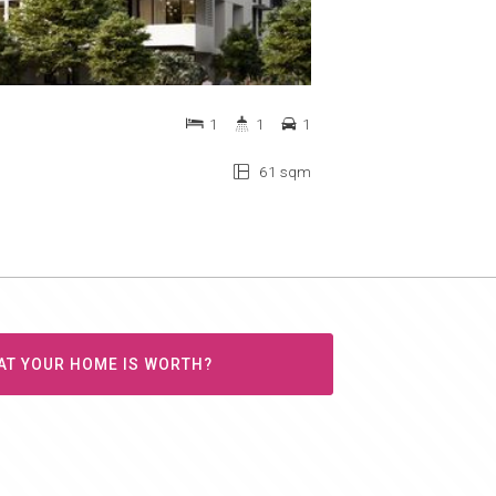
1
1
1
61 sqm
AT YOUR HOME IS WORTH?