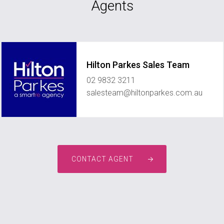
Agents
Hilton Parkes Sales Team
02 9832 3211
salesteam@hiltonparkes.com.au
CONTACT AGENT