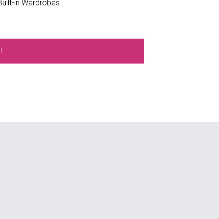
uilt-in Wardrobes
RL