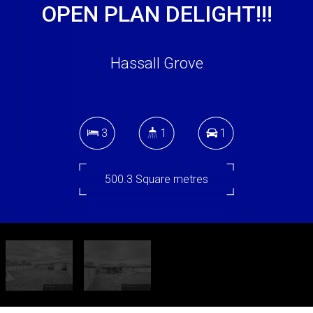
OPEN PLAN DELIGHT!!!
Hassall Grove
3
1
1
500.3 Square metres
DOWNLOAD BROCHURE