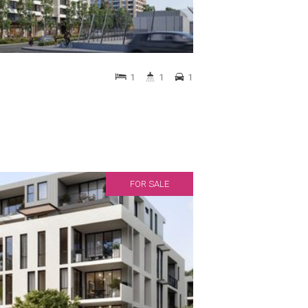
1
1
1
FOR SALE