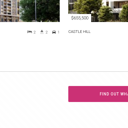
$655,500
CASTLE HILL
2
2
1
FIND OUT WH