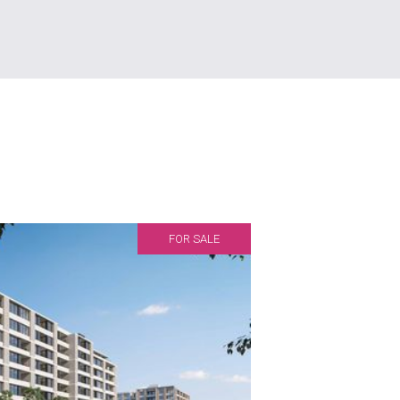
FOR SALE