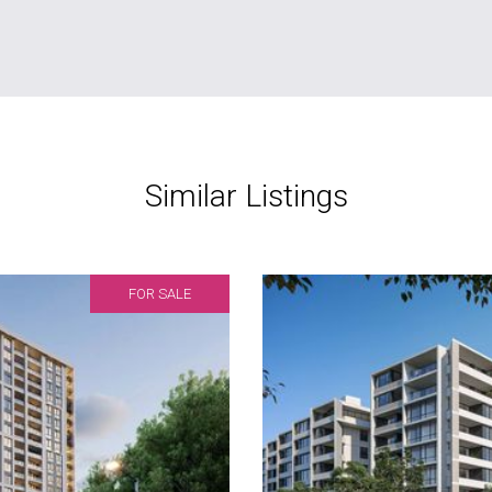
Similar Listings
FOR SALE