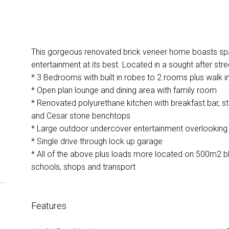
This gorgeous renovated brick veneer home boasts spac
entertainment at its best. Located in a sought after stre
* 3 Bedrooms with built in robes to 2 rooms plus walk 
* Open plan lounge and dining area with family room
* Renovated polyurethane kitchen with breakfast bar, st
and Cesar stone benchtops
* Large outdoor undercover entertainment overlookin
* Single drive through lock up garage
* All of the above plus loads more located on 500m2 b
schools, shops and transport
Features