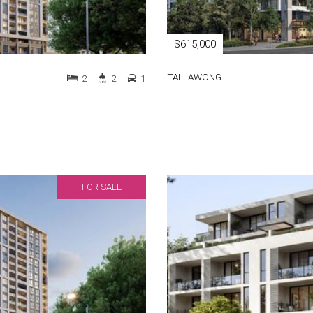
$615,000
TALLAWONG
2
2
1
FOR SALE