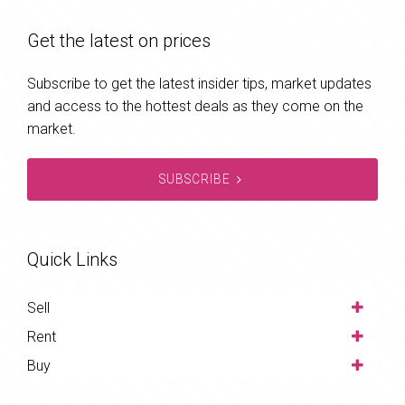
Get the latest on prices
Subscribe to get the latest insider tips, market updates
and access to the hottest deals as they come on the
market.
SUBSCRIBE
Quick Links
Sell
Rent
Buy