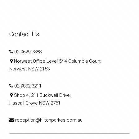
Contact Us
02 9629 7888
Norwest Office Level 5/ 4 Columbia Court
Norwest NSW 2153
02 9832 3211
Shop 4, 211 Buckwell Drive,
Hassall Grove NSW 2761
reception@hiltonparkes.com.au