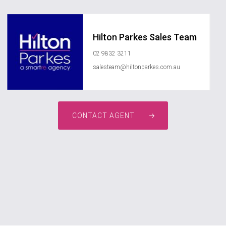
Hilton Parkes Sales Team
02 9832 3211
salesteam@hiltonparkes.com.au
CONTACT AGENT