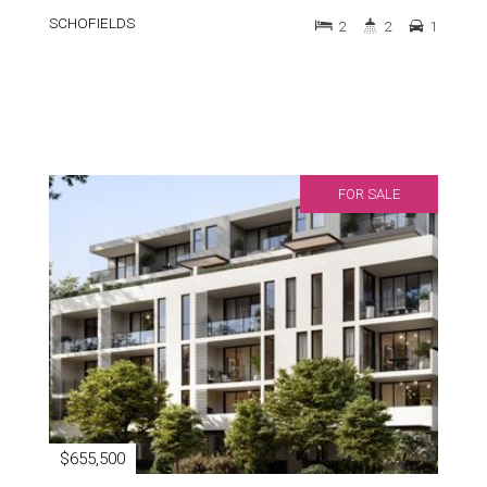
SCHOFIELDS
2
2
1
FOR SALE
$655,500