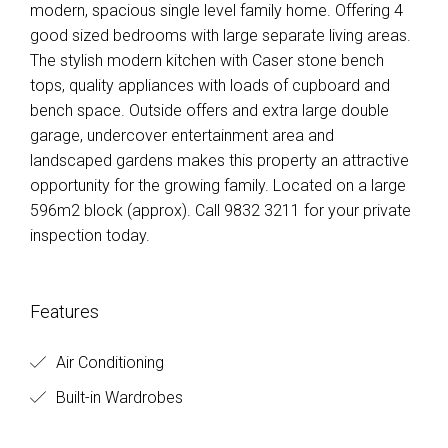
modern, spacious single level family home. Offering 4
good sized bedrooms with large separate living areas.
The stylish modern kitchen with Caser stone bench
tops, quality appliances with loads of cupboard and
bench space. Outside offers and extra large double
garage, undercover entertainment area and
landscaped gardens makes this property an attractive
opportunity for the growing family. Located on a large
596m2 block (approx). Call 9832 3211 for your private
inspection today.
Features
Air Conditioning
Built-in Wardrobes