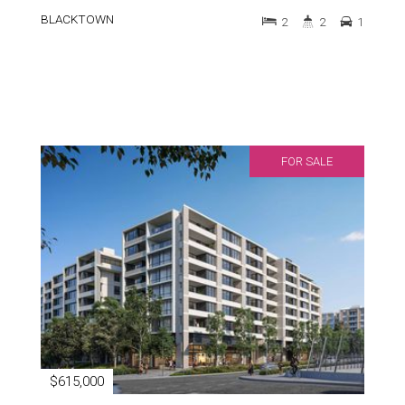
BLACKTOWN
2
2
1
FOR SALE
$615,000