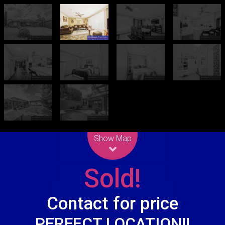
Leaflet
| Map data ©
OpenStreetMap
contributors
Show Map
Sold!
Contact for price
PERFECT LOCATION!!