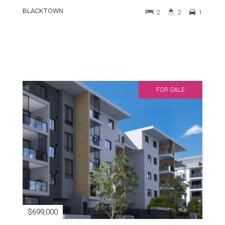
BLACKTOWN
2
2
1
FOR SALE
$699,000