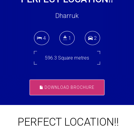
Dharruk
4
1
2
596.3 Square metres
DOWNLOAD BROCHURE
PERFECT LOCATION!!