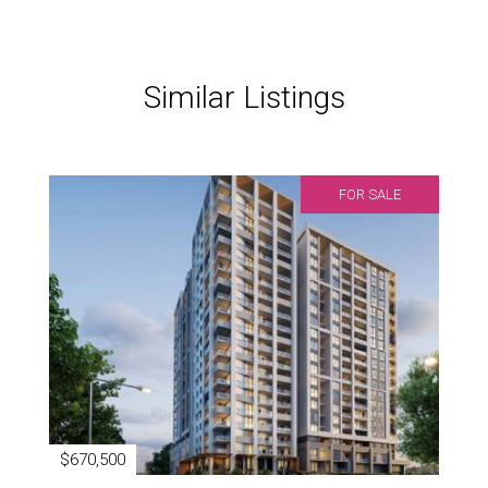
Similar Listings
FOR SALE
$670,500