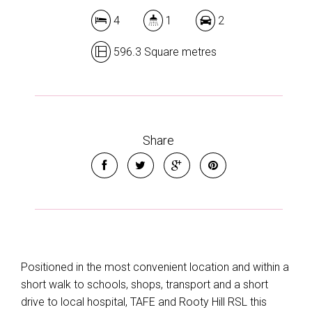
4
1
2
596.3 Square metres
Share
Positioned in the most convenient location and within a
short walk to schools, shops, transport and a short
drive to local hospital, TAFE and Rooty Hill RSL this