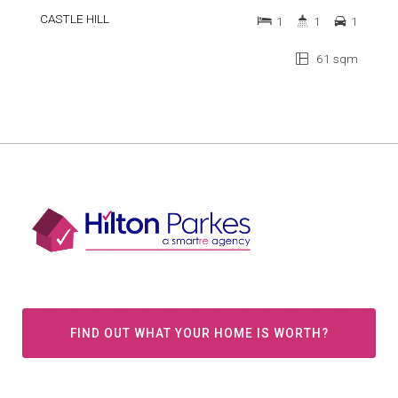
CASTLE HILL
1
1
1
61 sqm
FIND OUT WHAT YOUR HOME IS WORTH?