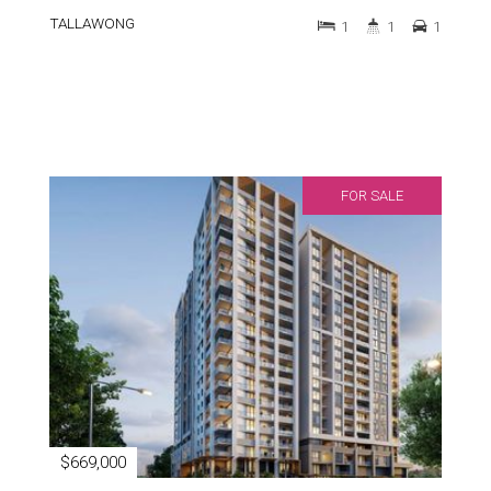
TALLAWONG
1
1
1
FOR SALE
$669,000