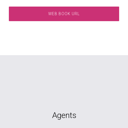
WEB BOOK URL
Agents