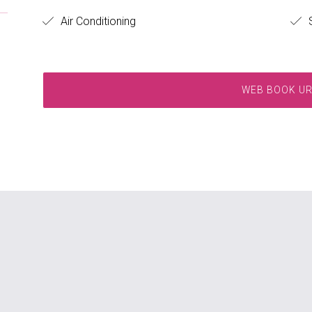
Air Conditioning
S
WEB BOOK U