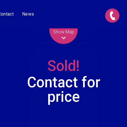
Contact
News
Leaflet
| Map data ©
OpenStreetMap
contributors
Show Map
Sold!
Contact for
price