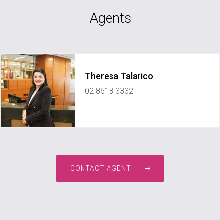
Agents
Theresa Talarico
02 8613 3332
CONTACT AGENT