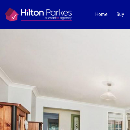
Home
Buy