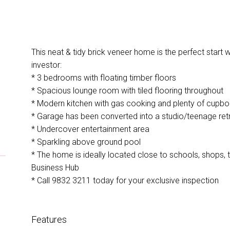
This neat & tidy brick veneer home is the perfect start w
investor:
* 3 bedrooms with floating timber floors
* Spacious lounge room with tiled flooring throughout
* Modern kitchen with gas cooking and plenty of cupb
* Garage has been converted into a studio/teenage ret
* Undercover entertainment area
* Sparkling above ground pool
* The home is ideally located close to schools, shops,
Business Hub
* Call 9832 3211 today for your exclusive inspection
Features