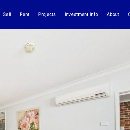
Sell
Rent
Projects
Investment Info
About