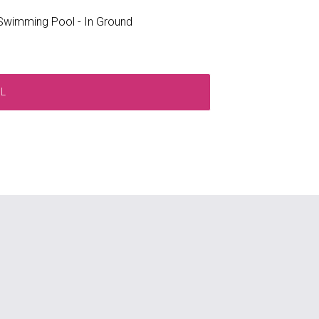
wimming Pool - In Ground
RL