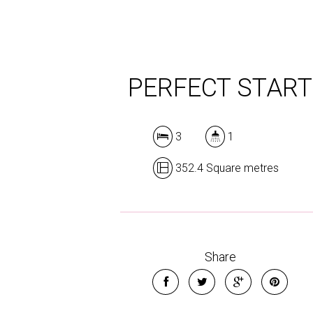
PERFECT START
3
1
352.4 Square metres
Share