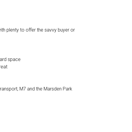
ith plenty to offer the savvy buyer or
oard space
reat
 transport, M7 and the Marsden Park