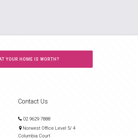
AT YOUR HOME IS WORTH?
Contact Us
02 9629 7888
Norwest Office Level 5/ 4
Columbia Court