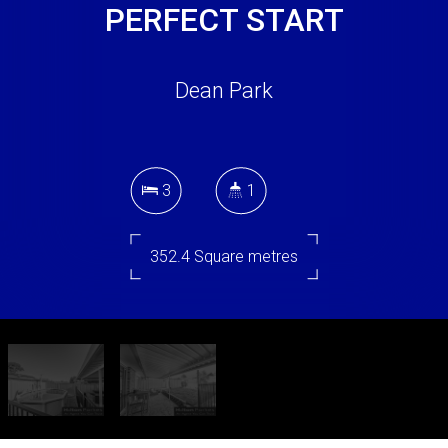
PERFECT START
Dean Park
3
1
352.4 Square metres
DOWNLOAD BROCHURE