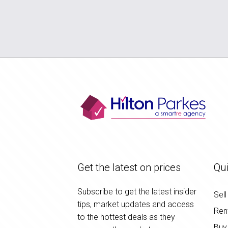
Get the latest on prices
Qui
Subscribe to get the latest insider
Sell
tips, market updates and access
Ren
to the hottest deals as they
Buy