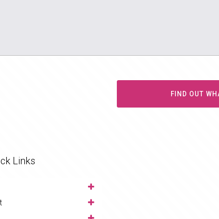
FIND OUT WH
ck Links
t