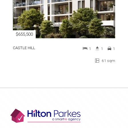
$655,500
CASTLE HILL
1
1
1
61 sqm