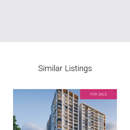
Similar Listings
FOR SALE