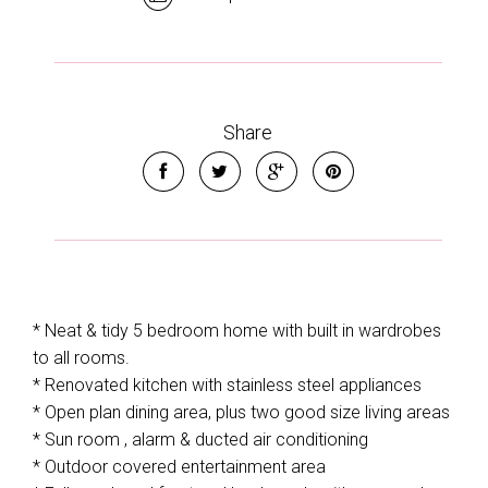
Share
* Neat & tidy 5 bedroom home with built in wardrobes
to all rooms.
* Renovated kitchen with stainless steel appliances
* Open plan dining area, plus two good size living areas
* Sun room , alarm & ducted air conditioning
* Outdoor covered entertainment area