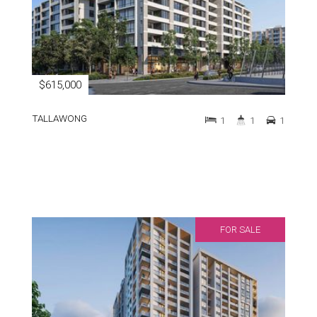
$615,000
TALLAWONG
1
1
1
FOR SALE