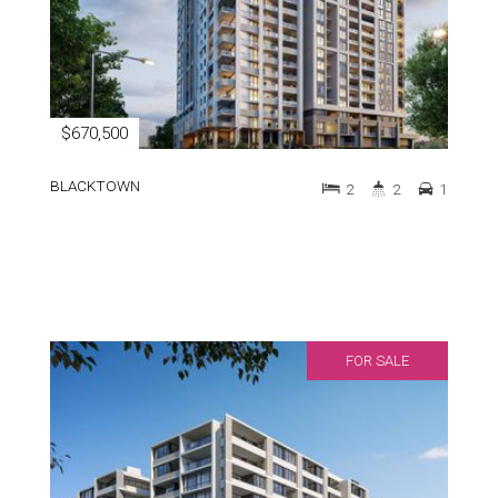
$670,500
BLACKTOWN
2
2
1
FOR SALE