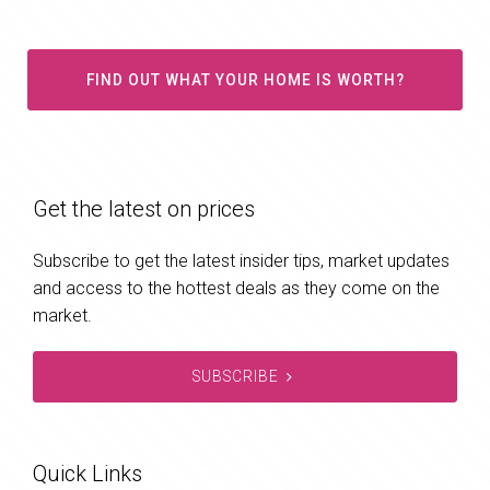
FIND OUT WHAT YOUR HOME IS WORTH?
Get the latest on prices
Subscribe to get the latest insider tips, market updates
and access to the hottest deals as they come on the
market.
SUBSCRIBE
Quick Links