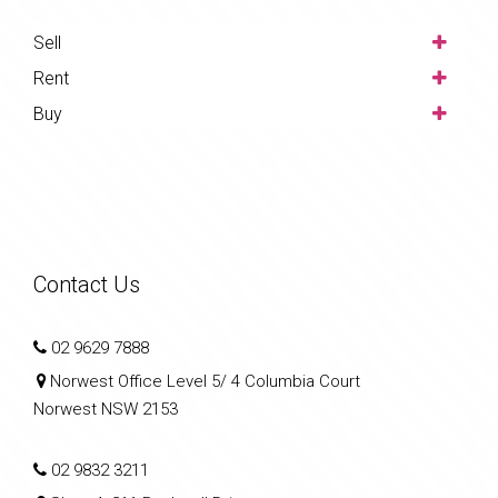
Sell
Rent
Buy
Contact Us
02 9629 7888
Norwest Office Level 5/ 4 Columbia Court
Norwest NSW 2153
02 9832 3211