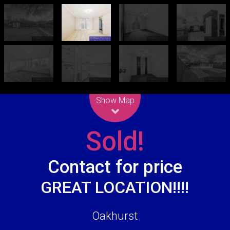
Leaflet
| Map data ©
OpenStreetMap
contributors
Show Map
Sold!
Contact for price
GREAT LOCATION!!!!
Oakhurst