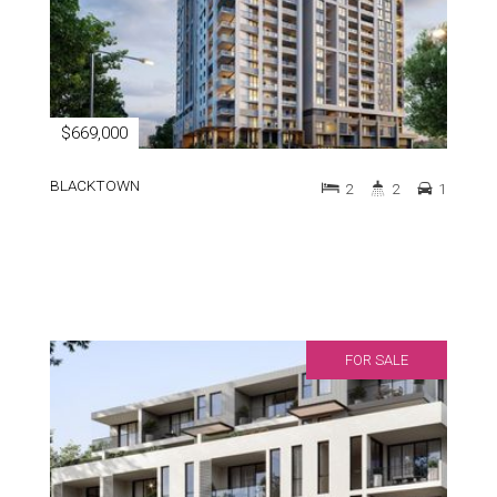
$669,000
BLACKTOWN
2
2
1
FOR SALE