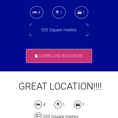
4
1
1
555 Square metres
DOWNLOAD BROCHURE
GREAT LOCATION!!!!
4
1
1
555 Square metres