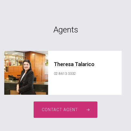
Agents
Theresa Talarico
02 8613 3332
CONTACT AGENT