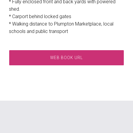
* Fully enclosed front and back yards with powered
shed.
* Carport behind locked gates
* Walking distance to Plumpton Marketplace, local
schools and public transport
WEB BOOK URL