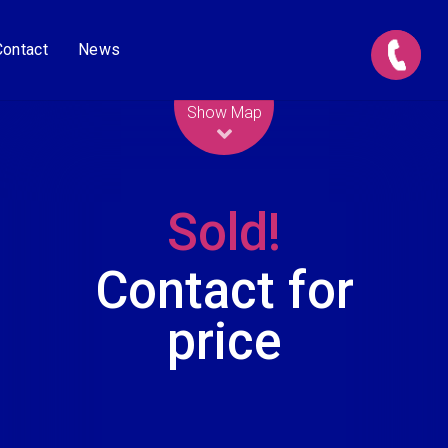
Contact
News
Leaflet
| Map data ©
OpenStreetMap
contributors
Show Map
Sold!
Contact for
price