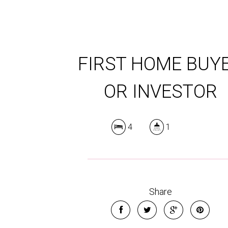
FIRST HOME BUY
OR INVESTOR
4
1
Share