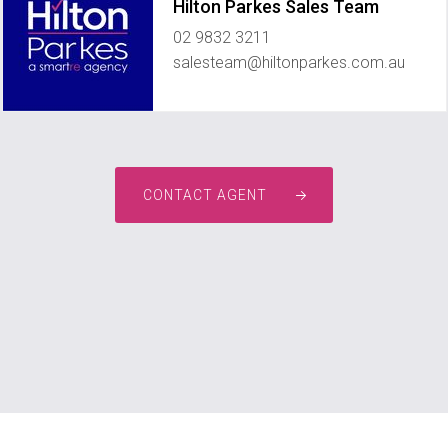
Hilton Parkes Sales Team
02 9832 3211
salesteam@hiltonparkes.com.au
CONTACT AGENT