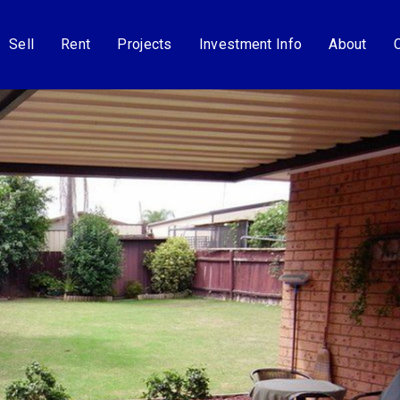
Sell
Rent
Projects
Investment Info
About