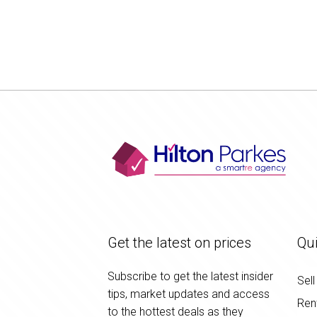
Get the latest on prices
Qui
Subscribe to get the latest insider
Sell
tips, market updates and access
Ren
to the hottest deals as they