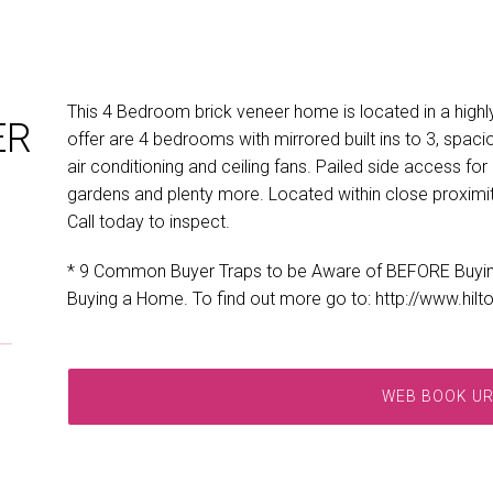
This 4 Bedroom brick veneer home is located in a highly
ER
offer are 4 bedrooms with mirrored built ins to 3, spacio
air conditioning and ceiling fans. Pailed side access f
gardens and plenty more. Located within close proximit
Call today to inspect.
* 9 Common Buyer Traps to be Aware of BEFORE Buyi
Buying a Home. To find out more go to: http://www.hil
WEB BOOK U