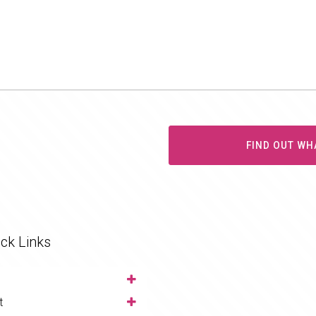
FIND OUT WH
ck Links
t