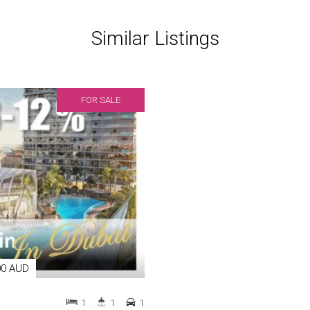
Similar Listings
FOR SALE
00 AUD
1
1
1