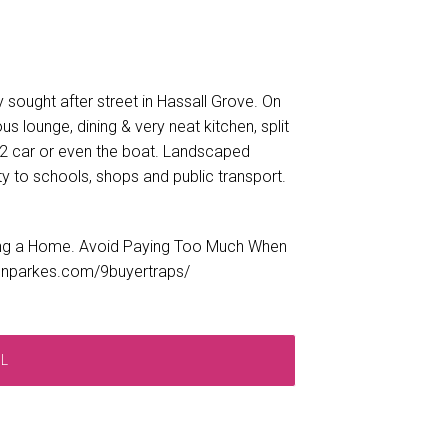
 sought after street in Hassall Grove. On
us lounge, dining & very neat kitchen, split
or 2 car or even the boat. Landscaped
y to schools, shops and public transport.
ng a Home. Avoid Paying Too Much When
tonparkes.com/9buyertraps/
RL