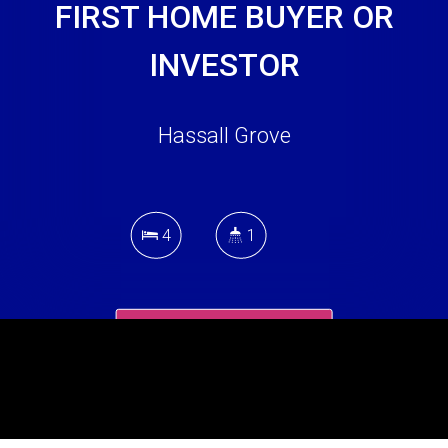
FIRST HOME BUYER OR
INVESTOR
Hassall Grove
4
1
DOWNLOAD BROCHURE