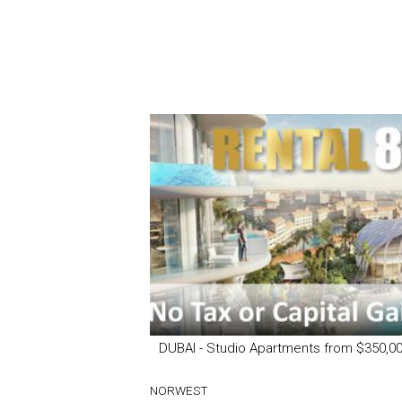
DUBAI - Studio Apartments from $350,0
NORWEST