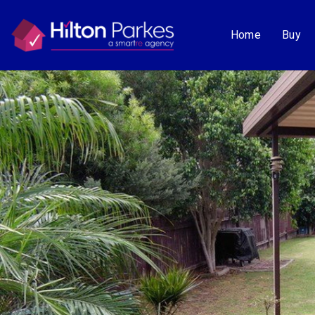
Home
Buy