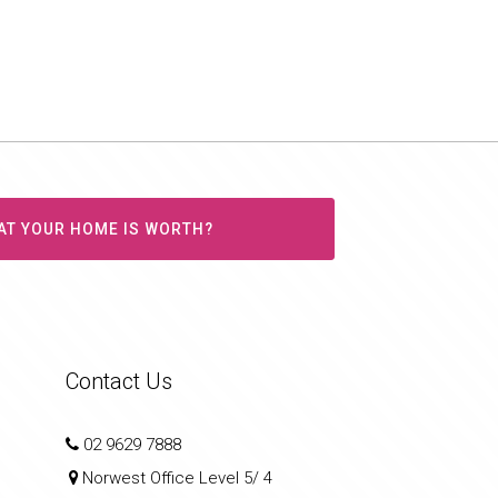
AT YOUR HOME IS WORTH?
Contact Us
02 9629 7888
Norwest Office Level 5/ 4