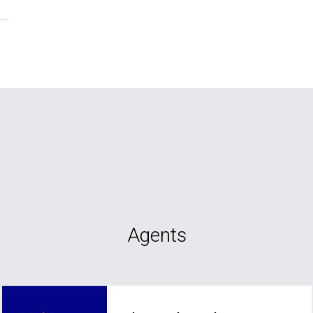
Agents