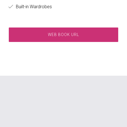
Built-in Wardrobes
WEB BOOK URL