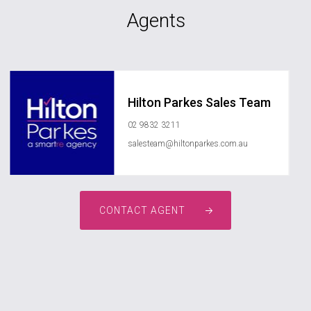
Agents
Hilton Parkes Sales Team
02 9832 3211
salesteam@hiltonparkes.com.au
CONTACT AGENT