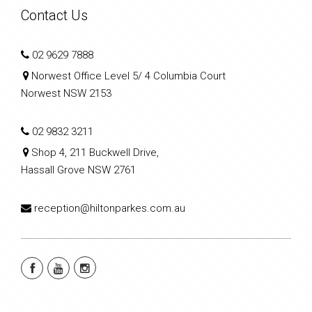
Contact Us
02 9629 7888
Norwest Office Level 5/ 4 Columbia Court
Norwest NSW 2153
02 9832 3211
Shop 4, 211 Buckwell Drive,
Hassall Grove NSW 2761
reception@hiltonparkes.com.au