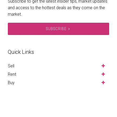
Subscribe to get the latest insider tips, market updates
and access to the hottest deals as they come on the
market.
SUBSCRIBE
Quick Links
Sell
Rent
Buy