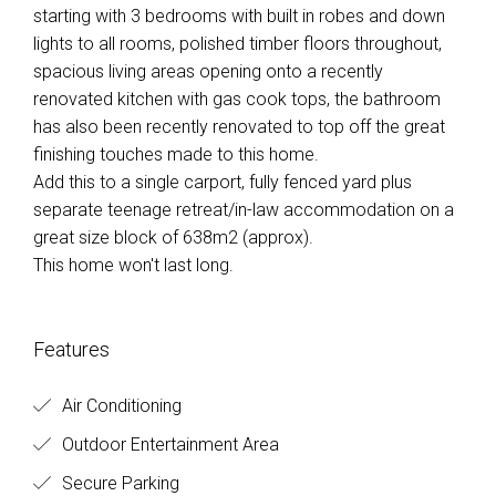
starting with 3 bedrooms with built in robes and down
lights to all rooms, polished timber floors throughout,
spacious living areas opening onto a recently
renovated kitchen with gas cook tops, the bathroom
has also been recently renovated to top off the great
finishing touches made to this home.
Add this to a single carport, fully fenced yard plus
separate teenage retreat/in-law accommodation on a
great size block of 638m2 (approx).
This home won't last long.
Features
Air Conditioning
Outdoor Entertainment Area
Secure Parking