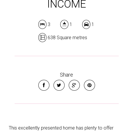
INCOME
3
1
1
638 Square metres
Share
This excellently presented home has plenty to offer