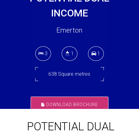
INCOME
Emerton
3
1
1
638 Square metres
DOWNLOAD BROCHURE
POTENTIAL DUAL