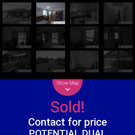
Leaflet
| Map data ©
OpenStreetMap
contributors
Show Map
Sold!
Contact for price
POTENTIAL DUAL