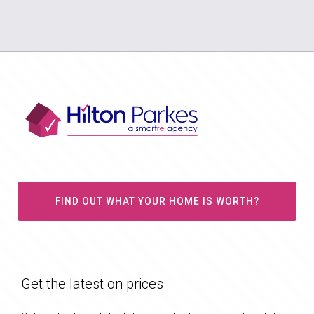
FIND OUT WHAT YOUR HOME IS WORTH?
Get the latest on prices