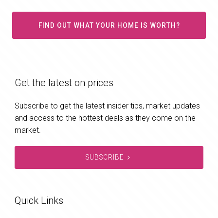
FIND OUT WHAT YOUR HOME IS WORTH?
Get the latest on prices
Subscribe to get the latest insider tips, market updates
and access to the hottest deals as they come on the
market.
SUBSCRIBE
Quick Links