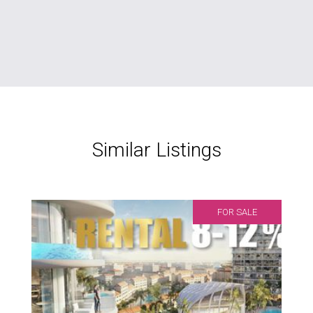
Similar Listings
FOR SALE