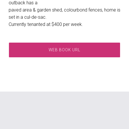
outback has a
paved area & garden shed, colourbond fences, home is
set in a cul-de-sac.
Currently tenanted at $400 per week.
WEB BOOK URL