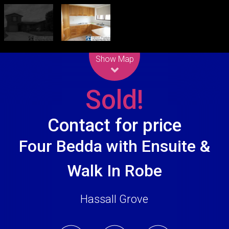
Leaflet
| Map data ©
OpenStreetMap
contributors
Show Map
Sold!
Contact for price
Four Bedda with Ensuite &
Walk In Robe
Hassall Grove