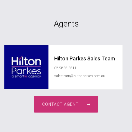
Agents
Hilton Parkes Sales Team
02 9832 3211
salesteam@hiltonparkes.com.au
CONTACT AGENT