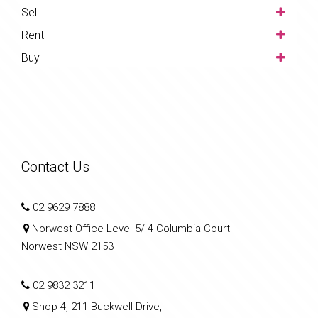
Sell
Rent
Buy
Contact Us
02 9629 7888
Norwest Office Level 5/ 4 Columbia Court
Norwest NSW 2153
02 9832 3211
Shop 4, 211 Buckwell Drive,