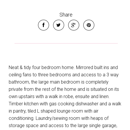
Share
Neat & tidy four bedroom home. Mirrored built ins and
ceiling fans to three bedrooms and access to a 3 way
bathroom, the large main bedroom is completely
private from the rest of the home and is situated on its
own upstairs with a walk in robe, ensuite and linen.
Timber kitchen with gas cooking dishwasher and a walk
in pantry, tiled L shaped lounge room with air
conditioning. Laundry/sewing room with heaps of
storage space and access to the large single garage,