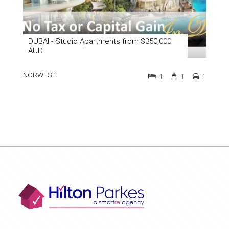
DUBAI - Studio Apartments from $350,000
AUD
NORWEST
1
1
1