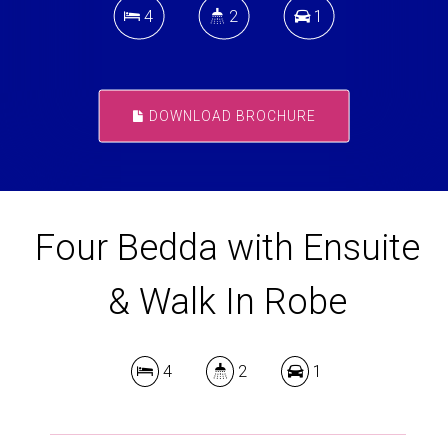
4
2
1
DOWNLOAD BROCHURE
Four Bedda with Ensuite
& Walk In Robe
4
2
1