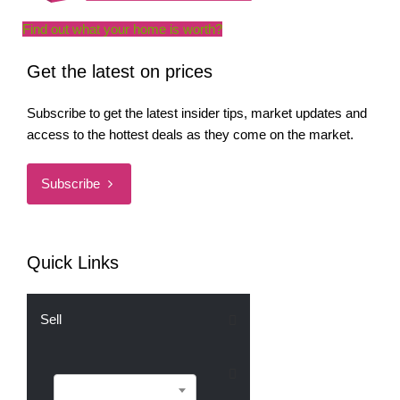
Find out what your home is worth?
Get the latest on prices
Subscribe to get the latest insider tips, market updates and
access to the hottest deals as they come on the market.
Subscribe
Quick Links
Sell