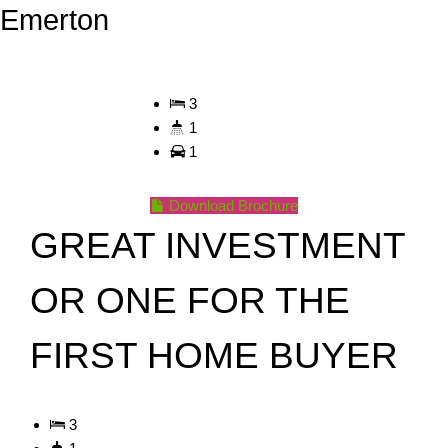
Emerton
3
1
1
Download Brochure
GREAT INVESTMENT
OR ONE FOR THE
FIRST HOME BUYER
3