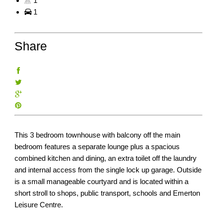
1
1
Share
This 3 bedroom townhouse with balcony off the main
bedroom features a separate lounge plus a spacious
combined kitchen and dining, an extra toilet off the laundry
and internal access from the single lock up garage. Outside
is a small manageable courtyard and is located within a
short stroll to shops, public transport, schools and Emerton
Leisure Centre.