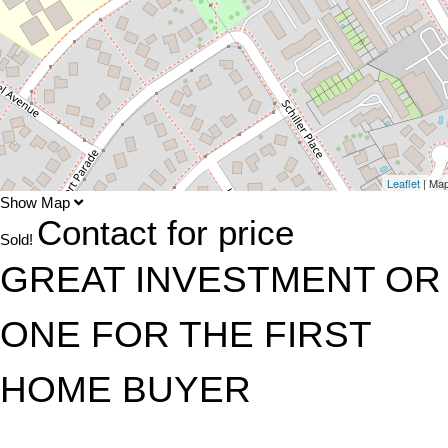
Leaflet
| Ma
Show Map
Contact for price
Sold!
GREAT INVESTMENT OR
ONE FOR THE FIRST
HOME BUYER