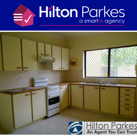
02 9832 3211