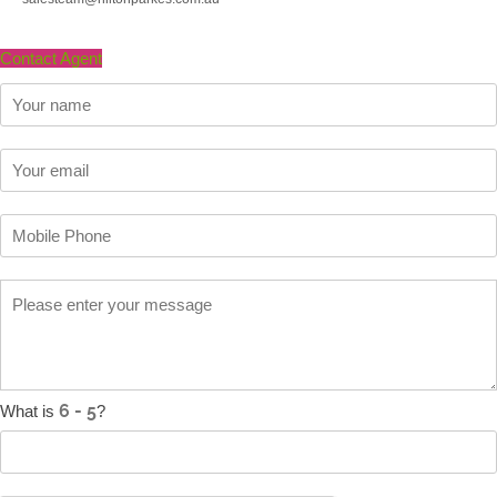
Contact Agent
What is
?