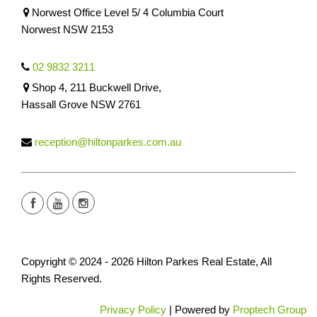
Norwest Office Level 5/ 4 Columbia Court
Norwest NSW 2153
02 9832 3211
Shop 4, 211 Buckwell Drive,
Hassall Grove NSW 2761
reception@hiltonparkes.com.au
Copyright © 2024 - 2026 Hilton Parkes Real Estate, All
Rights Reserved.
Privacy Policy
| Powered by
Proptech Group