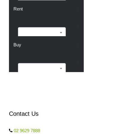
Sell
Rent
Rent
Buy
Buy
Contact Us
02 9629 7888