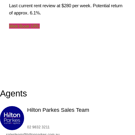
Last current rent review at $280 per week. Potential return
of approx. 6.1%.
Web Book URL
Agents
Hilton Parkes Sales Team
02 9832 3211
salesteam@hiltonparkes.com.au