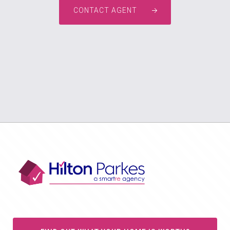
CONTACT AGENT