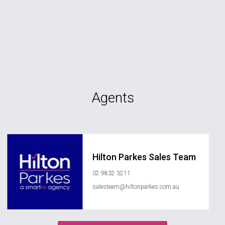
Agents
Hilton Parkes Sales Team
02 9832 3211
salesteam@hiltonparkes.com.au