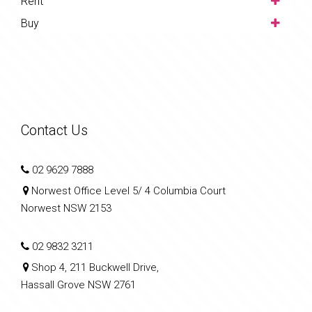
Rent
Buy
Contact Us
02 9629 7888
Norwest Office Level 5/ 4 Columbia Court
Norwest NSW 2153
02 9832 3211
Shop 4, 211 Buckwell Drive,
Hassall Grove NSW 2761