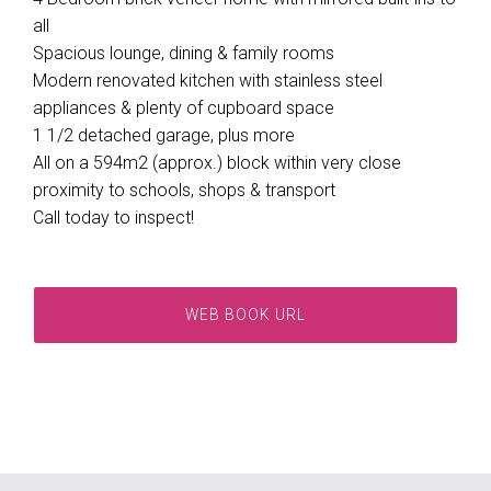
all
Spacious lounge, dining & family rooms
Modern renovated kitchen with stainless steel
appliances & plenty of cupboard space
1 1/2 detached garage, plus more
All on a 594m2 (approx.) block within very close
proximity to schools, shops & transport
Call today to inspect!
WEB BOOK URL