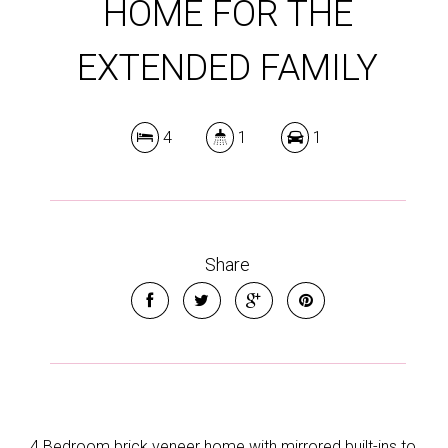
HOME FOR THE
EXTENDED FAMILY
4
1
1
Share
4 Bedroom brick veneer home with mirrored built-ins to