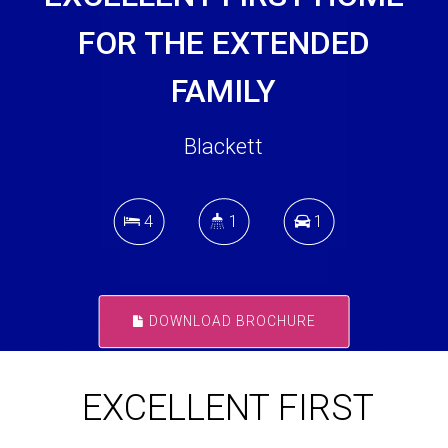
FOR THE EXTENDED
FAMILY
Blackett
4
1
1
DOWNLOAD BROCHURE
EXCELLENT FIRST