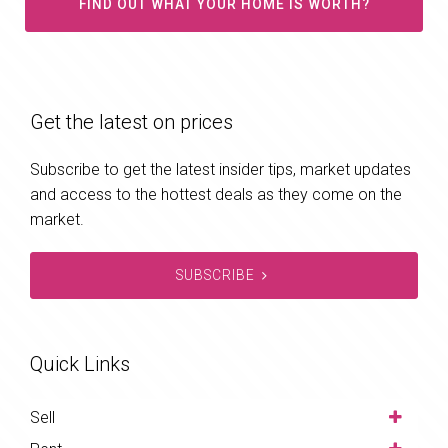
FIND OUT WHAT YOUR HOME IS WORTH?
Get the latest on prices
Subscribe to get the latest insider tips, market updates
and access to the hottest deals as they come on the
market.
SUBSCRIBE
Quick Links
Sell