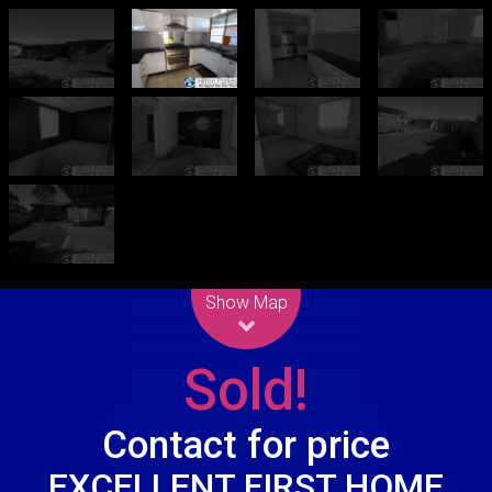
Leaflet
| Map data ©
OpenStreetMap
contributors
Show Map
Sold!
Contact for price
EXCELLENT FIRST HOME