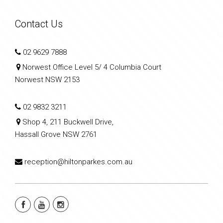
Contact Us
02 9629 7888
Norwest Office Level 5/ 4 Columbia Court
Norwest NSW 2153
02 9832 3211
Shop 4, 211 Buckwell Drive,
Hassall Grove NSW 2761
reception@hiltonparkes.com.au