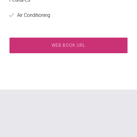
Air Conditioning
WEB BOOK URL