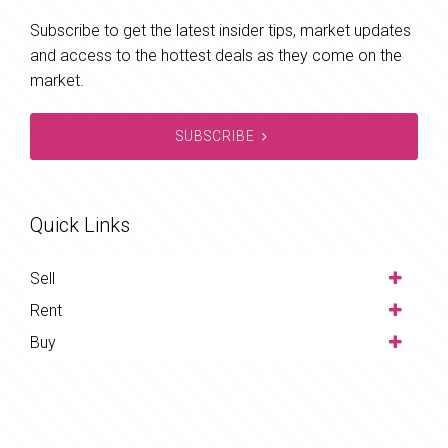
Subscribe to get the latest insider tips, market updates
and access to the hottest deals as they come on the
market.
SUBSCRIBE
Quick Links
Sell
Rent
Buy