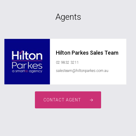
Agents
Hilton Parkes Sales Team
02 9832 3211
salesteam@hiltonparkes.com.au
CONTACT AGENT