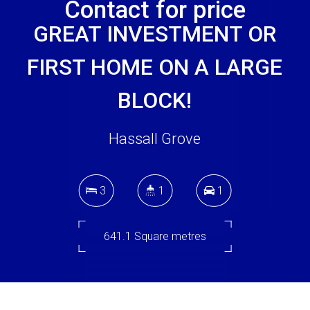
Contact for price
GREAT INVESTMENT OR
FIRST HOME ON A LARGE
BLOCK!
Hassall Grove
3
1
1
641.1 Square metres
DOWNLOAD BROCHURE