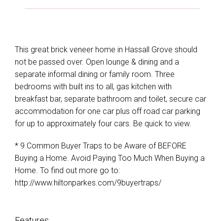
This great brick veneer home in Hassall Grove should
not be passed over. Open lounge & dining and a
separate informal dining or family room. Three
bedrooms with built ins to all, gas kitchen with
breakfast bar, separate bathroom and toilet, secure car
accommodation for one car plus off road car parking
for up to approximately four cars. Be quick to view.
* 9 Common Buyer Traps to be Aware of BEFORE
Buying a Home. Avoid Paying Too Much When Buying a
Home. To find out more go to:
http://www.hiltonparkes.com/9buyertraps/
Features