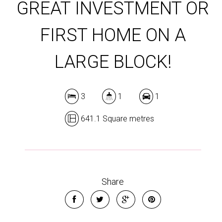
GREAT INVESTMENT OR
FIRST HOME ON A
LARGE BLOCK!
3
1
1
641.1 Square metres
Share