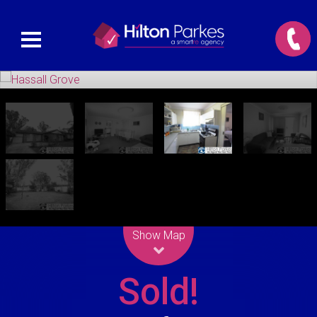
Leaflet
| Map data ©
OpenStreetMap
contributors
Show Map
Sold!