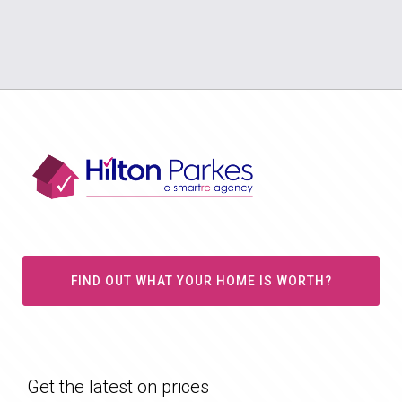
FIND OUT WHAT YOUR HOME IS WORTH?
Get the latest on prices