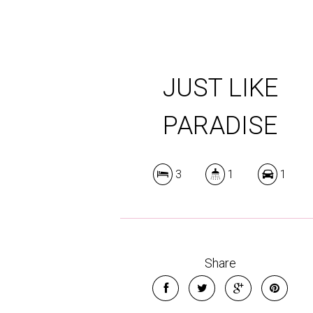
JUST LIKE
PARADISE
3
1
1
Share