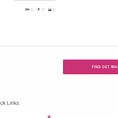
1
1
1
FIND OUT WH
ck Links