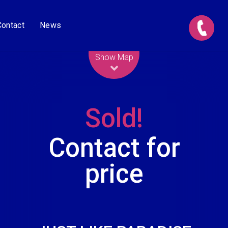
Contact
News
Leaflet
| Map data ©
OpenStreetMap
contributors
Show Map
Sold!
Contact for
price