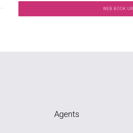
WEB BOOK U
Agents