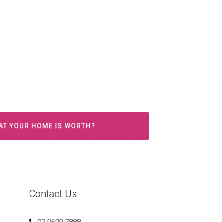
AT YOUR HOME IS WORTH?
Contact Us
02 9629 7888