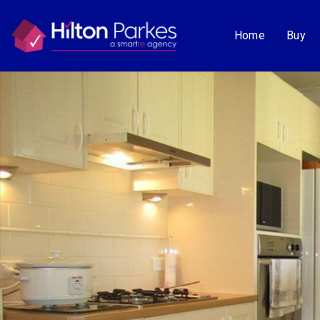
Home
Buy