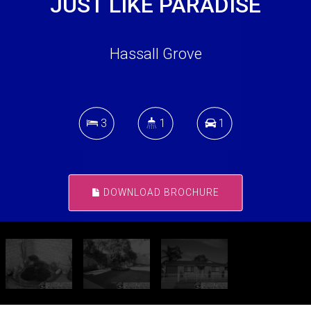
JUST LIKE PARADISE
Hassall Grove
3
1
1
DOWNLOAD BROCHURE