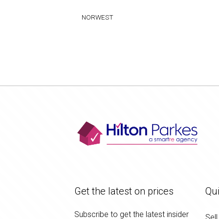
NORWEST
Get the latest on prices
Qui
Subscribe to get the latest insider
Sell