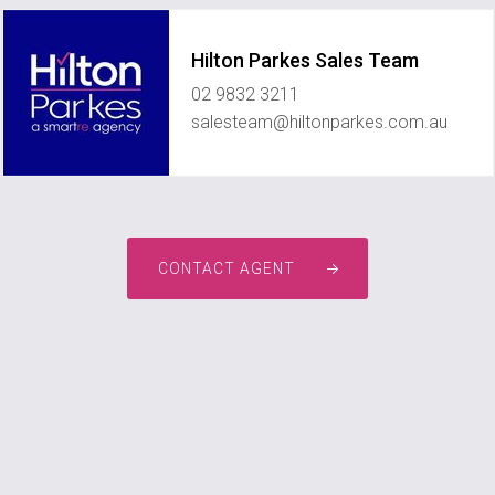
Hilton Parkes Sales Team
02 9832 3211
salesteam@hiltonparkes.com.au
CONTACT AGENT