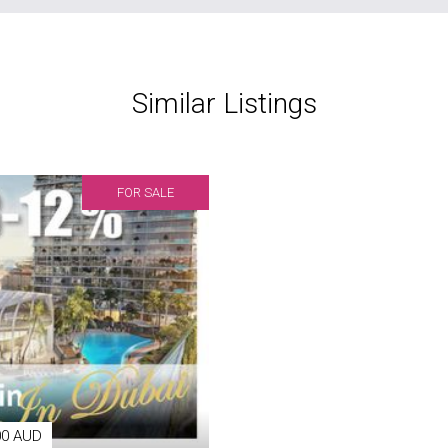
Similar Listings
FOR SALE
00 AUD