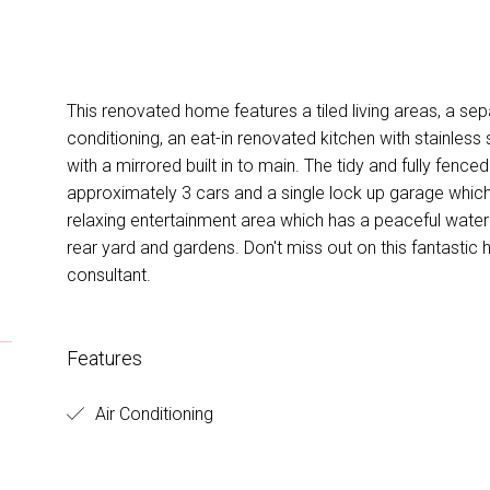
This renovated home features a tiled living areas, a sep
conditioning, an eat-in renovated kitchen with stainles
with a mirrored built in to main. The tidy and fully fenced
approximately 3 cars and a single lock up garage which
relaxing entertainment area which has a peaceful wate
rear yard and gardens. Don't miss out on this fantastic
consultant.
Features
Air Conditioning