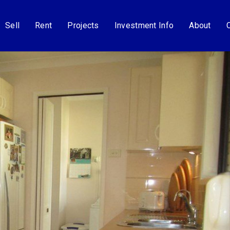
Sell
Rent
Projects
Investment Info
About