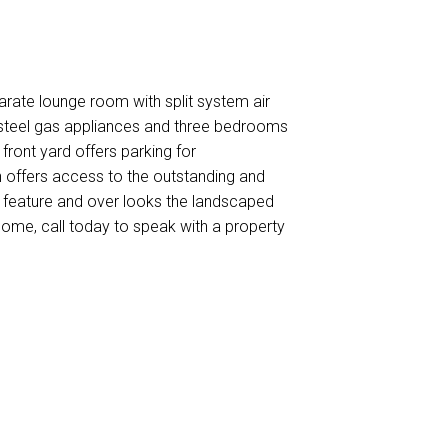
arate lounge room with split system air
s steel gas appliances and three bedrooms
 front yard offers parking for
 offers access to the outstanding and
r feature and over looks the landscaped
 home, call today to speak with a property