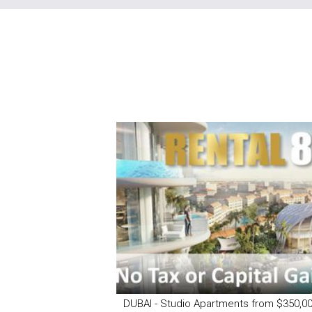
DUBAI - Studio Apartments from $350,0