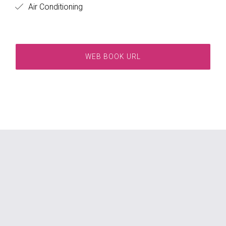
Air Conditioning
WEB BOOK URL