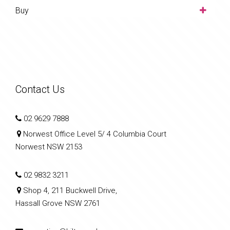
Buy
Contact Us
02 9629 7888
Norwest Office Level 5/ 4 Columbia Court
Norwest NSW 2153
02 9832 3211
Shop 4, 211 Buckwell Drive,
Hassall Grove NSW 2761