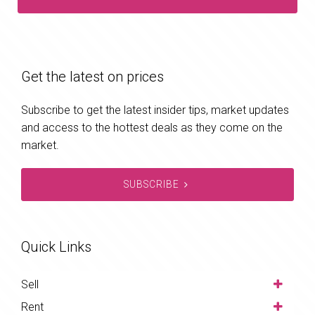
Get the latest on prices
Subscribe to get the latest insider tips, market updates
and access to the hottest deals as they come on the
market.
SUBSCRIBE
Quick Links
Sell
Rent