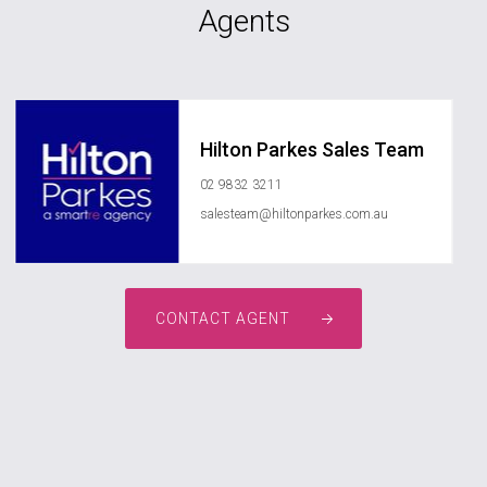
Agents
Hilton Parkes Sales Team
02 9832 3211
salesteam@hiltonparkes.com.au
CONTACT AGENT