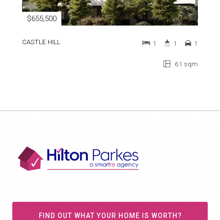
$655,500
CASTLE HILL
1
1
1
61 sqm
FIND OUT WHAT YOUR HOME IS WORTH?