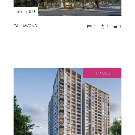
$615,000
TALLAWONG
1
1
1
FOR SALE