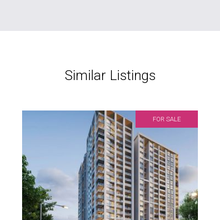
Similar Listings
FOR SALE