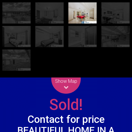
Leaflet
| Map data ©
OpenStreetMap
contributors
Show Map
Sold!
Contact for price
BEAUTIFUL HOME IN A