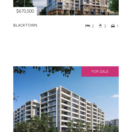
$670,500
BLACKTOWN
2
2
1
FOR SALE