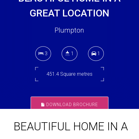
GREAT LOCATION
Plumpton
3
1
1
451.4 Square metres
DOWNLOAD BROCHURE
BEAUTIFUL HOME IN A