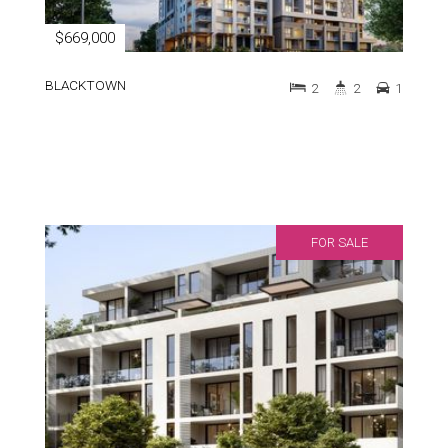
$669,000
BLACKTOWN
2
2
1
FOR SALE