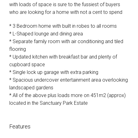
with loads of space is sure to the fussiest of buyers
who are looking for a home with not a cent to spend
* 3 Bedroom home with built in robes to all rooms
* L-Shaped lounge and dining area
* Separate family room with air conditioning and tiled
flooring
* Updated kitchen with breakfast bar and plenty of
cupboard space
* Single lock up garage with extra parking
* Spacious undercover entertainment area overlooking
landscaped gardens
* All of the above plus loads more on 451m2 (approx)
located in the Sanctuary Park Estate
Features