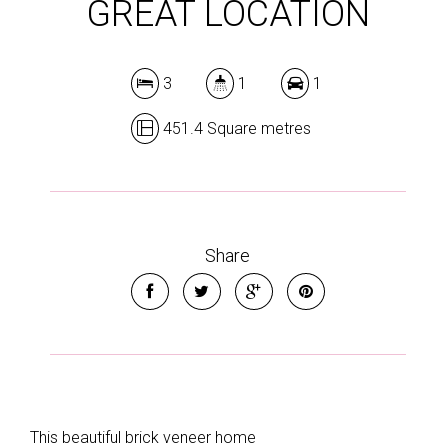
GREAT LOCATION
3
1
1
451.4 Square metres
Share
This beautiful brick veneer home