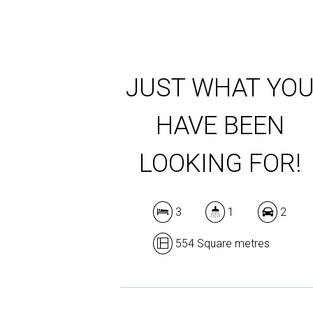
JUST WHAT YO
HAVE BEEN
LOOKING FOR!
3
1
2
554 Square metres