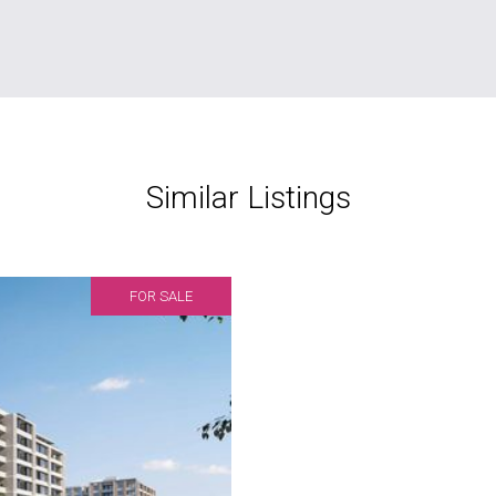
Similar Listings
FOR SALE