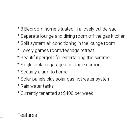
* 3 Bedroom home situated in a lovely cul-de-sac
U
* Separate lounge and dining room off the gas kitchen
* Split system air conditioning in the lounge room
* Lovely games room/teenage retreat
* Beautiful pergola for entertaining this summer
* Single lock up garage and single carport
* Security alarm to home
* Solar panels plus solar gas hot water system
* Rain water tanks
* Currently tenanted at $400 per week
Features