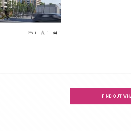
1
1
1
FIND OUT WH