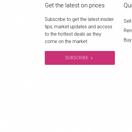
Get the latest on prices
Qui
Subscribe to get the latest insider
Sell
tips, market updates and access
Ren
to the hottest deals as they
Buy
come on the market.
SUBSCRIBE