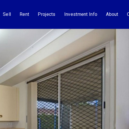
Sell
Rent
Projects
Investment Info
About