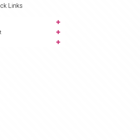
ck Links
t