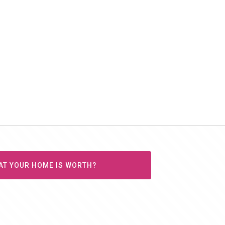
AT YOUR HOME IS WORTH?