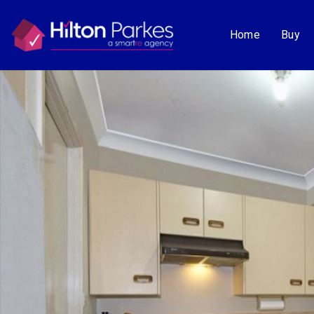
Home
Buy