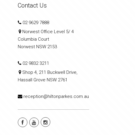
Contact Us
02 9629 7888
Norwest Office Level 5/ 4
Columbia Court
Norwest NSW 2153
02 9832 3211
Shop 4, 211 Buckwell Drive,
Hassall Grove NSW 2761
reception@hiltonparkes.com.au