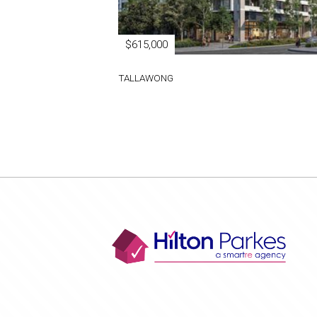
$615,000
TALLAWONG