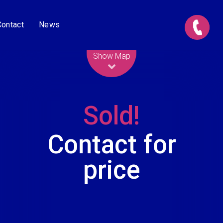
Contact
News
Leaflet
| Map data ©
OpenStreetMap
contributors
Show Map
Sold!
Contact for
price