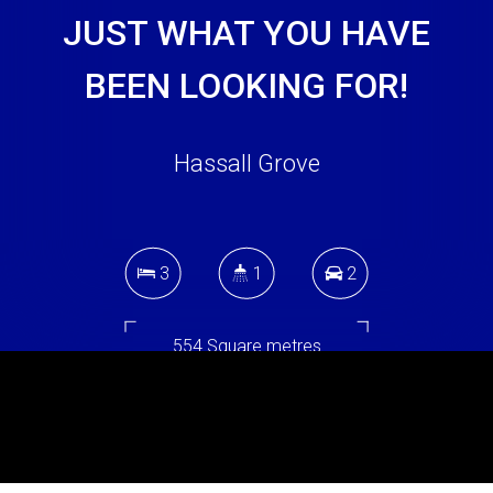
JUST WHAT YOU HAVE
BEEN LOOKING FOR!
Hassall Grove
3
1
2
554 Square metres
DOWNLOAD BROCHURE