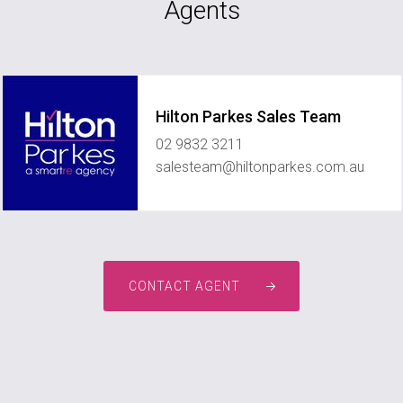
Agents
Hilton Parkes Sales Team
02 9832 3211
salesteam@hiltonparkes.com.au
CONTACT AGENT