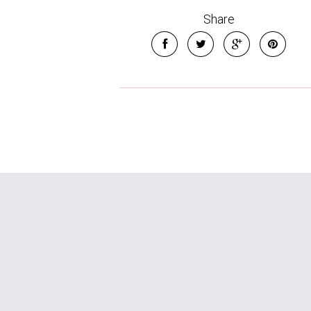
Share