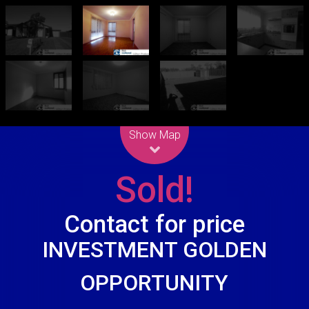
Leaflet
| Map data ©
OpenStreetMap
contributors
Show Map
Sold!
Contact for price
INVESTMENT GOLDEN
OPPORTUNITY