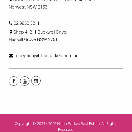
Norwest NSW 2153
02 9832 3211
Shop 4, 211 Buckwell Drive,
Hassall Grove NSW 2761
reception@hiltonparkes.com.au
Copyright © 2024 - 2026 Hilton Parkes Real Estate, All Rights
Reserved.