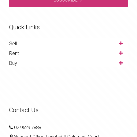
Quick Links
Sell
Rent
Buy
Contact Us
02 9629 7888
Norwest Office Level 5/ 4 Columbia Court