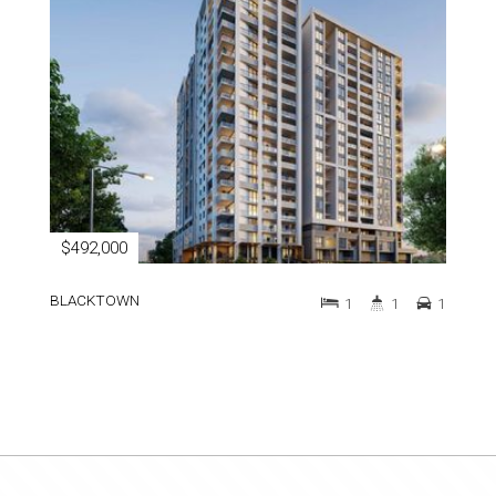
$492,000
BLACKTOWN
1
1
1