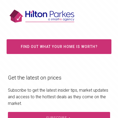
FIND OUT WHAT YOUR HOME IS WORTH?
Get the latest on prices
Subscribe to get the latest insider tips, market updates
and access to the hottest deals as they come on the
market.
SUBSCRIBE