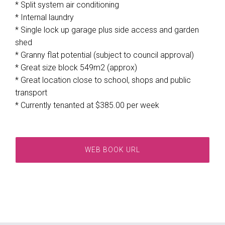
* Split system air conditioning
* Internal laundry
* Single lock up garage plus side access and garden
shed
* Granny flat potential (subject to council approval)
* Great size block 549m2 (approx)
* Great location close to school, shops and public
transport
* Currently tenanted at $385.00 per week
WEB BOOK URL