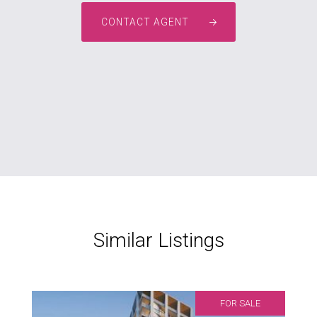
CONTACT AGENT
Similar Listings
FOR SALE