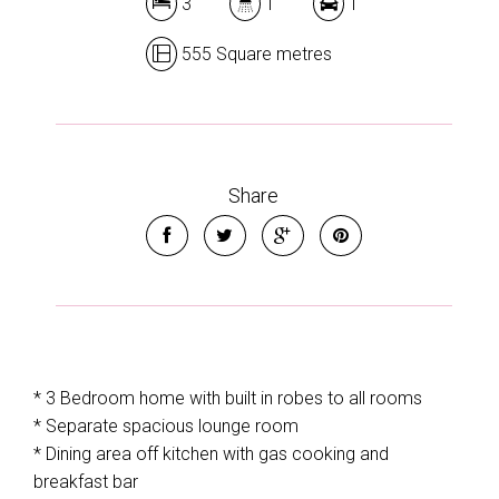
3
1
1
555 Square metres
Share
* 3 Bedroom home with built in robes to all rooms
* Separate spacious lounge room
* Dining area off kitchen with gas cooking and
breakfast bar