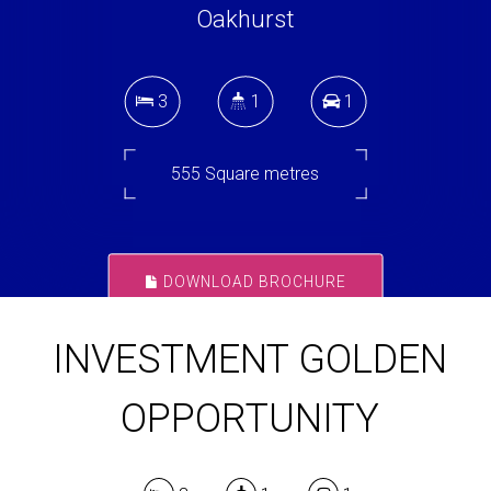
Oakhurst
3
1
1
555 Square metres
DOWNLOAD BROCHURE
INVESTMENT GOLDEN
OPPORTUNITY