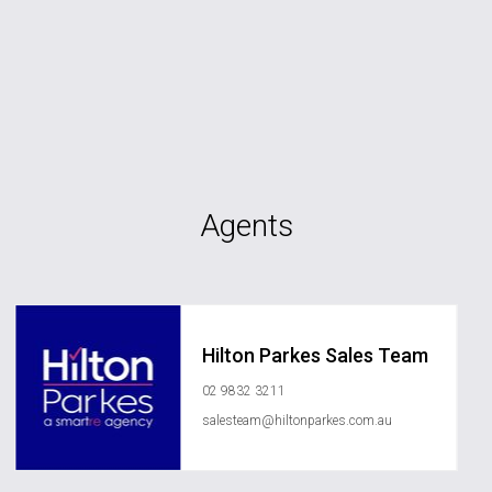
Agents
Hilton Parkes Sales Team
02 9832 3211
salesteam@hiltonparkes.com.au