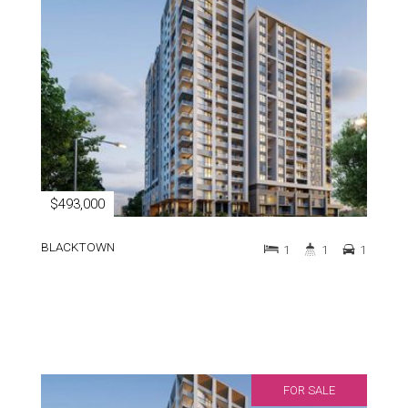
$493,000
BLACKTOWN
1
1
1
FOR SALE