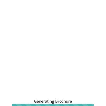
Generating Brochure