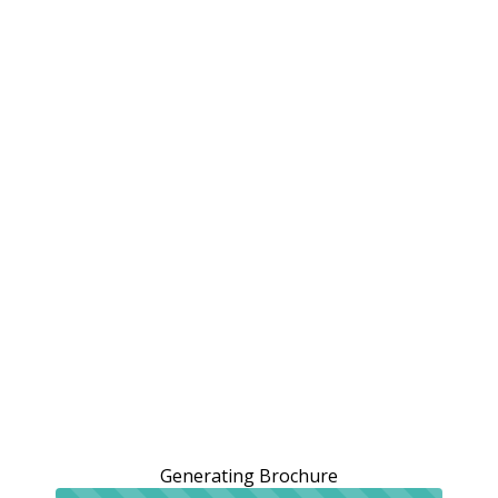
Generating Brochure