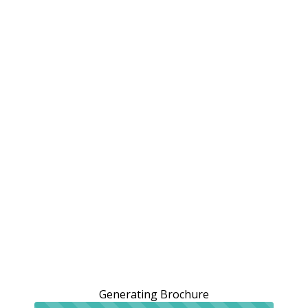
Generating Brochure