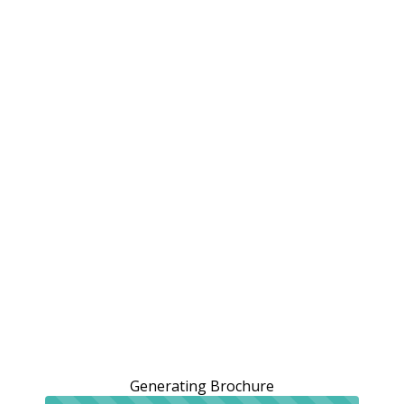
Generating Brochure